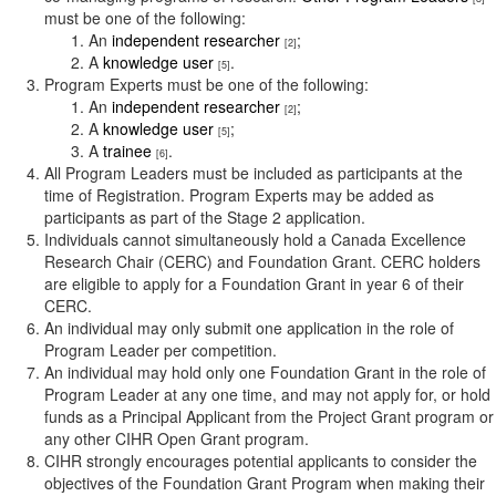
must be one of the following:
An
independent researcher
;
[2]
A
knowledge user
.
[5]
Program Experts must be one of the following:
An
independent researcher
;
[2]
A
knowledge user
;
[5]
A
trainee
.
[6]
All Program Leaders must be included as participants at the
time of Registration. Program Experts may be added as
participants as part of the Stage 2 application.
Individuals cannot simultaneously hold a Canada Excellence
Research Chair (CERC) and Foundation Grant. CERC holders
are eligible to apply for a Foundation Grant in year 6 of their
CERC.
An individual may only submit one application in the role of
Program Leader per competition.
An individual may hold only one Foundation Grant in the role of
Program Leader at any one time, and may not apply for, or hold
funds as a Principal Applicant from the Project Grant program or
any other CIHR Open Grant program.
CIHR strongly encourages potential applicants to consider the
objectives of the Foundation Grant Program when making their