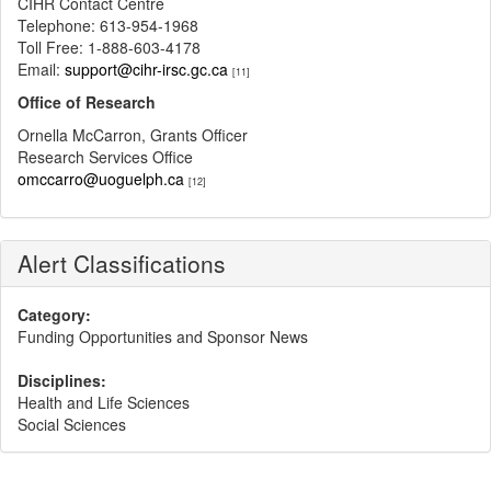
CIHR Contact Centre
Telephone: 613-954-1968
Toll Free: 1-888-603-4178
Email:
support@cihr-irsc.gc.ca
[11]
Office of Research
Ornella McCarron, Grants Officer
Research Services Office
omccarro@uoguelph.ca
[12]
Alert Classifications
Category:
Funding Opportunities and Sponsor News
Disciplines:
Health and Life Sciences
Social Sciences