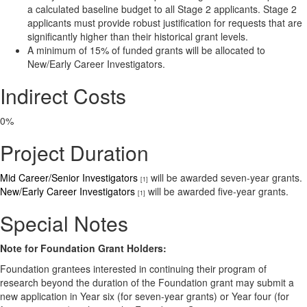
a calculated baseline budget to all Stage 2 applicants. Stage 2
applicants must provide robust justification for requests that are
significantly higher than their historical grant levels.
A minimum of 15% of funded grants will be allocated to
New/Early Career Investigators.
Indirect Costs
0%
Project Duration
Mid Career/Senior Investigators
will be awarded seven-year grants.
[1]
New/Early Career Investigators
will be awarded five-year grants.
[1]
Special Notes
Note for Foundation Grant Holders:
Foundation grantees interested in continuing their program of
research beyond the duration of the Foundation grant may submit a
new application in Year six (for seven-year grants) or Year four (for