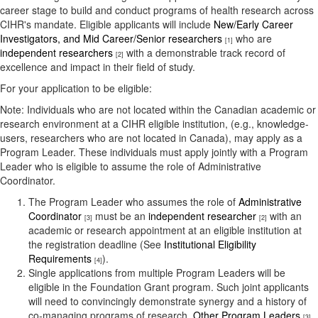
career stage to build and conduct programs of health research across
CIHR's mandate. Eligible applicants will include
New/Early Career
Investigators, and Mid Career/Senior researchers
who are
[1]
independent researchers
with a demonstrable track record of
[2]
excellence and impact in their field of study.
For your application to be eligible:
Note: Individuals who are not located within the Canadian academic or
research environment at a CIHR eligible institution, (e.g., knowledge-
users, researchers who are not located in Canada), may apply as a
Program Leader. These individuals must apply jointly with a Program
Leader who is eligible to assume the role of Administrative
Coordinator.
The Program Leader who assumes the role of
Administrative
Coordinator
must be an
independent researcher
with an
[3]
[2]
academic or research appointment at an eligible institution at
the registration deadline (See
Institutional Eligibility
Requirements
).
[4]
Single applications from multiple Program Leaders will be
eligible in the Foundation Grant program. Such joint applicants
will need to convincingly demonstrate synergy and a history of
co-managing programs of research.
Other Program Leaders
[3]