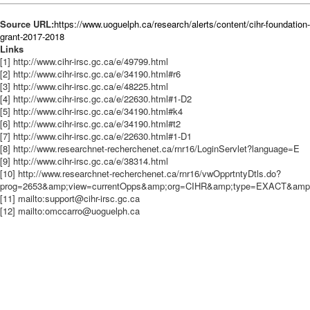
Source URL:
https://www.uoguelph.ca/research/alerts/content/cihr-foundation-
grant-2017-2018
Links
[1] http://www.cihr-irsc.gc.ca/e/49799.html
[2] http://www.cihr-irsc.gc.ca/e/34190.html#r6
[3] http://www.cihr-irsc.gc.ca/e/48225.html
[4] http://www.cihr-irsc.gc.ca/e/22630.html#1-D2
[5] http://www.cihr-irsc.gc.ca/e/34190.html#k4
[6] http://www.cihr-irsc.gc.ca/e/34190.html#t2
[7] http://www.cihr-irsc.gc.ca/e/22630.html#1-D1
[8] http://www.researchnet-recherchenet.ca/rnr16/LoginServlet?language=E
[9] http://www.cihr-irsc.gc.ca/e/38314.html
[10] http://www.researchnet-recherchenet.ca/rnr16/vwOpprtntyDtls.do?
prog=2653&amp;view=currentOpps&amp;org=CIHR&amp;type=EXACT&amp;re
[11] mailto:support@cihr-irsc.gc.ca
[12] mailto:omccarro@uoguelph.ca