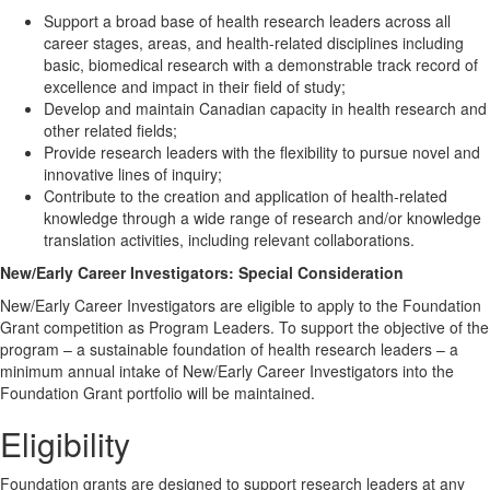
Support a broad base of health research leaders across all
career stages, areas, and health-related disciplines including
basic, biomedical research with a demonstrable track record of
excellence and impact in their field of study;
Develop and maintain Canadian capacity in health research and
other related fields;
Provide research leaders with the flexibility to pursue novel and
innovative lines of inquiry;
Contribute to the creation and application of health-related
knowledge through a wide range of research and/or knowledge
translation activities, including relevant collaborations.
New/Early Career Investigators: Special Consideration
New/Early Career Investigators are eligible to apply to the Foundation
Grant competition as Program Leaders. To support the objective of the
program – a sustainable foundation of health research leaders – a
minimum annual intake of New/Early Career Investigators into the
Foundation Grant portfolio will be maintained.
Eligibility
Foundation grants are designed to support research leaders at any