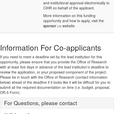
and institutional approval electronically to
CIHR on behalf of the applicant.
More information on this funding
opportunity and how to apply, visit the
sponsor
website.
[10]
Information For Co-applicants
If you need to meet a deadline set by the lead institution for this
opportunity, please ensure that you provide the Office of Research
with at least five days in advance of the lead institution’s deadline to
review the application, or your proposed component of the project.
Please be in touch with the Office of Research (contact information
below) ahead of the deadline if it looks like it will be difficult for you to
submit all the required documentation on time (i.e. budget, proposal,
OR-5 Form).
For Questions, please contact