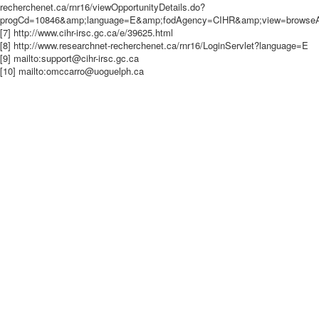
recherchenet.ca/rnr16/viewOpportunityDetails.do?
progCd=10846&amp;language=E&amp;fodAgency=CIHR&amp;view=browseArc
[7] http://www.cihr-irsc.gc.ca/e/39625.html
[8] http://www.researchnet-recherchenet.ca/rnr16/LoginServlet?language=E
[9] mailto:support@cihr-irsc.gc.ca
[10] mailto:omccarro@uoguelph.ca