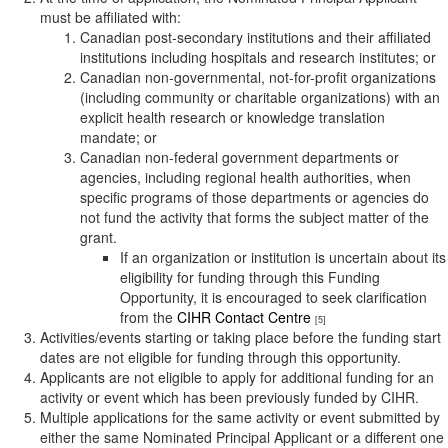
must be affiliated with:
Canadian post-secondary institutions and their affiliated
institutions including hospitals and research institutes; or
Canadian non-governmental, not-for-profit organizations
(including community or charitable organizations) with an
explicit health research or knowledge translation
mandate; or
Canadian non-federal government departments or
agencies, including regional health authorities, when
specific programs of those departments or agencies do
not fund the activity that forms the subject matter of the
grant.
If an organization or institution is uncertain about its
eligibility for funding through this Funding
Opportunity, it is encouraged to seek clarification
from the
CIHR Contact Centre
[5]
Activities/events starting or taking place before the funding start
dates are not eligible for funding through this opportunity.
Applicants are not eligible to apply for additional funding for an
activity or event which has been previously funded by CIHR.
Multiple applications for the same activity or event submitted by
either the same Nominated Principal Applicant or a different one