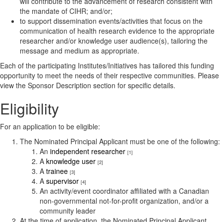
will contribute to the advancement of research consistent with
the mandate of CIHR; and/or;
to support dissemination events/activities that focus on the
communication of health research evidence to the appropriate
researcher and/or knowledge user audience(s), tailoring the
message and medium as appropriate.
Each of the participating Institutes/Initiatives has tailored this funding
opportunity to meet the needs of their respective communities. Please
view the Sponsor Description section for specific details.
Eligibility
For an application to be eligible:
The Nominated Principal Applicant must be one of the following:
An
independent researcher
[1]
A
knowledge user
[2]
A
trainee
[3]
A
supervisor
[4]
An activity/event coordinator affiliated with a Canadian
non-governmental not-for-profit organization, and/or a
community leader
At the time of application, the Nominated Principal Applicant