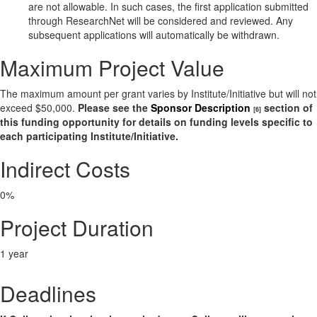
are not allowable. In such cases, the first application submitted
through ResearchNet will be considered and reviewed. Any
subsequent applications will automatically be withdrawn.
Maximum Project Value
The maximum amount per grant varies by Institute/Initiative but will not
exceed $50,000.
Please see the
Sponsor Description
section of
[6]
this funding opportunity for details on funding levels specific to
each participating Institute/Initiative.
Indirect Costs
0%
Project Duration
1 year
Deadlines