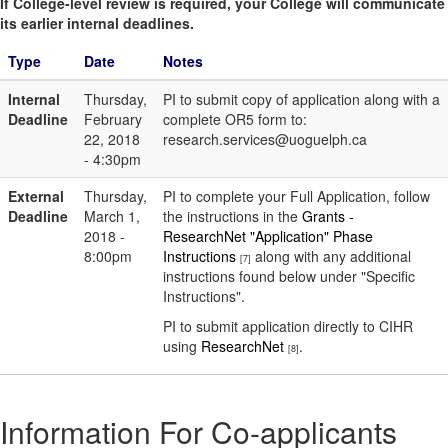
If College-level review is required, your College will communicate
its earlier internal deadlines.
Type
Date
Notes
Internal
Thursday,
PI to submit copy of application along with a
Deadline
February
complete OR5 form to:
22, 2018
research.services@uoguelph.ca
- 4:30pm
External
Thursday,
PI to complete your Full Application, follow
Deadline
March 1,
the instructions in the
Grants -
2018 -
ResearchNet "Application" Phase
8:00pm
Instructions
along with any additional
[7]
instructions found below under "Specific
Instructions".
PI to submit application directly to CIHR
using
ResearchNet
.
[8]
Information For Co-applicants