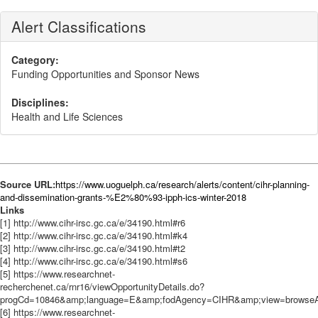
Alert Classifications
Category:
Funding Opportunities and Sponsor News
Disciplines:
Health and Life Sciences
Source URL:
https://www.uoguelph.ca/research/alerts/content/cihr-planning-
and-dissemination-grants-%E2%80%93-ipph-ics-winter-2018
Links
[1] http://www.cihr-irsc.gc.ca/e/34190.html#r6
[2] http://www.cihr-irsc.gc.ca/e/34190.html#k4
[3] http://www.cihr-irsc.gc.ca/e/34190.html#t2
[4] http://www.cihr-irsc.gc.ca/e/34190.html#s6
[5] https://www.researchnet-
recherchenet.ca/rnr16/viewOpportunityDetails.do?
progCd=10846&amp;language=E&amp;fodAgency=CIHR&amp;view=browseArc
[6] https://www.researchnet-