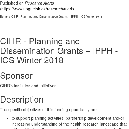
Published on
Research Alerts
(
https://www.uoguelph.ca/research/alerts
)
Home
> CIHR - Planning and Dissemination Grants – IPPH - ICS Winter 2018
CIHR - Planning and
Dissemination Grants – IPPH -
ICS Winter 2018
Sponsor
CIHR’s Institutes and Initiatives
Description
The specific objectives of this funding opportunity are:
to support planning activities, partnership development and/or
increasing understanding of the health research landscape that