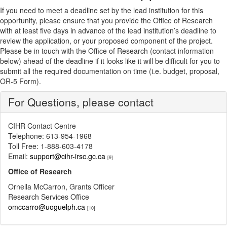
If you need to meet a deadline set by the lead institution for this
opportunity, please ensure that you provide the Office of Research
with at least five days in advance of the lead institution’s deadline to
review the application, or your proposed component of the project.
Please be in touch with the Office of Research (contact information
below) ahead of the deadline if it looks like it will be difficult for you to
submit all the required documentation on time (i.e. budget, proposal,
OR-5 Form).
For Questions, please contact
CIHR Contact Centre
Telephone: 613-954-1968
Toll Free: 1-888-603-4178
Email:
support@cihr-irsc.gc.ca
[9]
Office of Research
Ornella McCarron, Grants Officer
Research Services Office
omccarro@uoguelph.ca
[10]