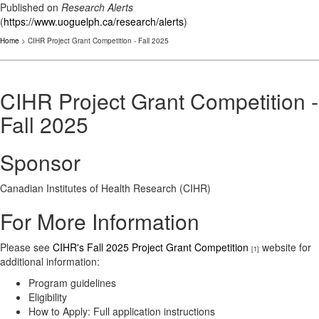
Published on
Research Alerts
(
https://www.uoguelph.ca/research/alerts
)
Home
> CIHR Project Grant Competition - Fall 2025
CIHR Project Grant Competition -
Fall 2025
Sponsor
Canadian Institutes of Health Research (CIHR)
For More Information
Please see
CIHR's Fall 2025 Project Grant Competition
website for
[1]
additional information:
Program guidelines
Eligibility
How to Apply: Full application instructions