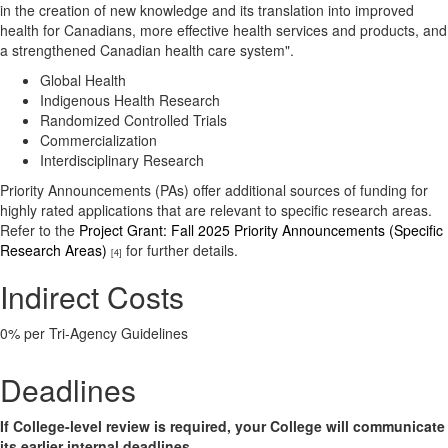
in the creation of new knowledge and its translation into improved
health for Canadians, more effective health services and products, and
a strengthened Canadian health care system".
Global Health
Indigenous Health Research
Randomized Controlled Trials
Commercialization
Interdisciplinary Research
Priority Announcements (PAs) offer additional sources of funding for
highly rated applications that are relevant to specific research areas.
Refer to the
Project Grant: Fall 2025 Priority Announcements (Specific
Research Areas)
for further details.
[4]
Indirect Costs
0% per Tri-Agency Guidelines
Deadlines
If College-level review is required, your College will communicate
its earlier internal deadlines.