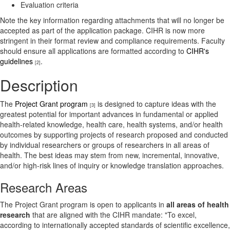
Evaluation criteria
Note the key information regarding attachments that will no longer be
accepted as part of the application package. CIHR is now more
stringent in their format review and compliance requirements. Faculty
should ensure all applications are formatted according to
CIHR's
guidelines
.
[2]
Description
The
Project Grant program
is designed to capture ideas with the
[3]
greatest potential for important advances in fundamental or applied
health-related knowledge, health care, health systems, and/or health
outcomes by supporting projects of research proposed and conducted
by individual researchers or groups of researchers in all areas of
health. The best ideas may stem from new, incremental, innovative,
and/or high-risk lines of inquiry or knowledge translation approaches.
Research Areas
The Project Grant program is open to applicants in
all areas of health
research
that are aligned with the CIHR mandate: "To excel,
according to internationally accepted standards of scientific excellence,