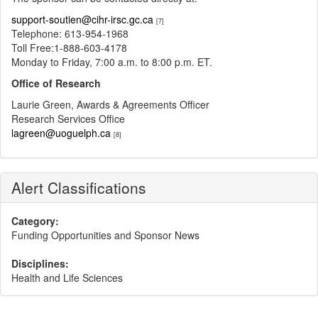
support-soutien@cihr-irsc.gc.ca
[7]
Telephone: 613-954-1968
Toll Free:1-888-603-4178
Monday to Friday, 7:00 a.m. to 8:00 p.m. ET.
Office of Research
Laurie Green, Awards & Agreements Officer
Research Services Office
lagreen@uoguelph.ca
[8]
Alert Classifications
Category:
Funding Opportunities and Sponsor News
Disciplines:
Health and Life Sciences