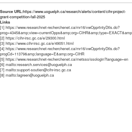
Source URL:
https://www.uoguelph.ca/research/alerts/content/cihr-project-
grant-competition-fall-2025
Links
[1] https://www.researchnet-recherchenet.ca/rnr16/vwOpprtntyDtls.do?
prog=4345&amp;view=currentOpps&amp;org=CIHR&amp;type=EXACT&amp;re
[2] https://cihr-irsc.gc.ca/e/29300.html
[3] https://www.cihr-irsc.gc.ca/e/49051.html
[4] https://www.researchnet-recherchenet.ca/rnr16/vwOpprtntyDtls.do?
progCd=11379&amp;language=E&amp;org=CIHR
[5] https://www.researchnet-recherchenet.ca/rnetsso/ssologin?language=en
[6] mailto:research.services@uoguelph.ca
[7] mailto:support-soutien@cihr-irsc.gc.ca
[8] mailto:lagreen@uoguelph.ca