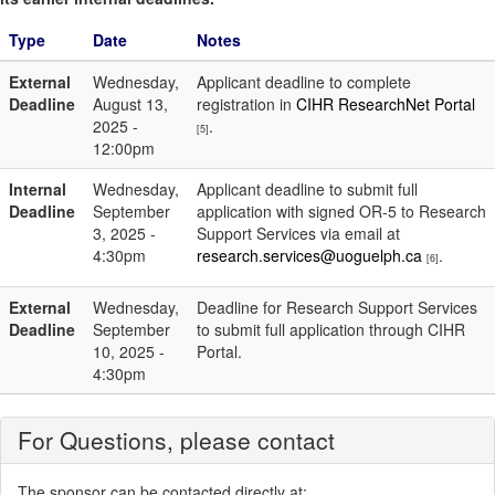
Type
Date
Notes
External
Wednesday,
Applicant deadline to complete
Deadline
August 13,
registration in
CIHR ResearchNet Portal
2025 -
.
[5]
12:00pm
Internal
Wednesday,
Applicant deadline to submit full
Deadline
September
application with signed OR-5 to Research
3, 2025 -
Support Services via email at
4:30pm
research.services@uoguelph.ca
.
[6]
External
Wednesday,
Deadline for Research Support Services
Deadline
September
to submit full application through CIHR
10, 2025 -
Portal.
4:30pm
For Questions, please contact
The sponsor can be contacted directly at: