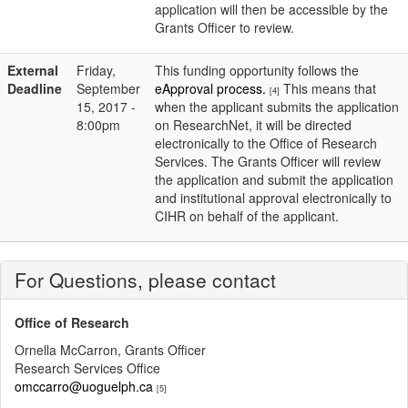
application will then be accessible by the
Grants Officer to review.
External
Friday,
This funding opportunity follows the
Deadline
September
eApproval process.
This means that
[4]
15, 2017 -
when the applicant submits the application
8:00pm
on ResearchNet, it will be directed
electronically to the Office of Research
Services. The Grants Officer will review
the application and submit the application
and institutional approval electronically to
CIHR on behalf of the applicant.
For Questions, please contact
Office of Research
Ornella McCarron, Grants Officer
Research Services Office
omccarro@uoguelph.ca
[5]