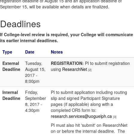
registration deadline of August 15 and an application deadline of
September 15, will be available when details are finalized.
Deadlines
If College-level review is required, your College will communicate
its earlier internal deadlines.
Type
Date
Notes
External
Tuesday,
REGISTRATION:
PI to submit registration
Deadline
August 15,
using
ResearchNet
[2]
2017 -
8:00pm
Internal
Friday,
PI to submit application including routing
Deadline
September
slip and signed Participant Signature
8, 2017 -
pages (if applicable) along with a
4:30pm
completed OR5 form to:
research.services@uoguelph.ca
[3]
PI must also hit 'submit' on ResearchNet
on or before the internal deadline. The