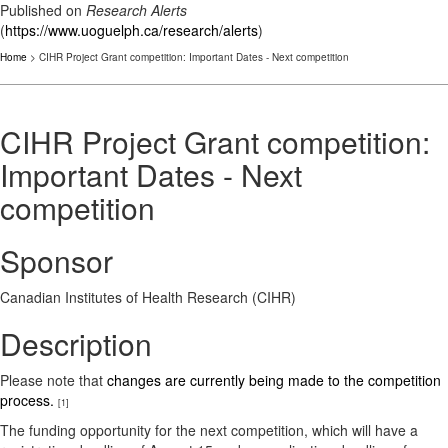
Published on
Research Alerts
(
https://www.uoguelph.ca/research/alerts
)
Home
> CIHR Project Grant competition: Important Dates - Next competition
CIHR Project Grant competition:
Important Dates - Next
competition
Sponsor
Canadian Institutes of Health Research (CIHR)
Description
Please note that
changes are currently being made to the competition
process.
[1]
The funding opportunity for the next competition, which will have a