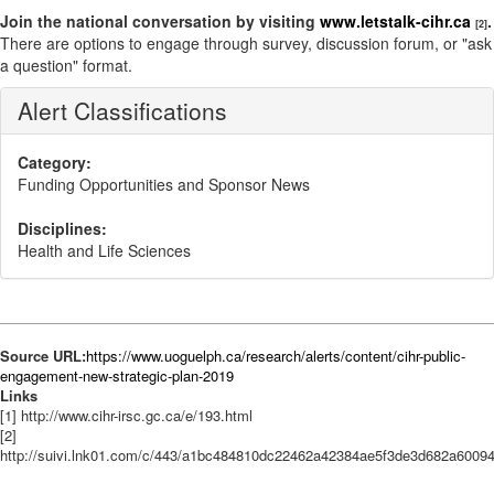
Join the national conversation by visiting
www.letstalk-cihr.ca
.
[2]
There are options to engage through survey, discussion forum, or "ask
a question" format.
Alert Classifications
Category:
Funding Opportunities and Sponsor News
Disciplines:
Health and Life Sciences
Source URL:
https://www.uoguelph.ca/research/alerts/content/cihr-public-
engagement-new-strategic-plan-2019
Links
[1] http://www.cihr-irsc.gc.ca/e/193.html
[2]
http://suivi.lnk01.com/c/443/a1bc484810dc22462a42384ae5f3de3d682a600