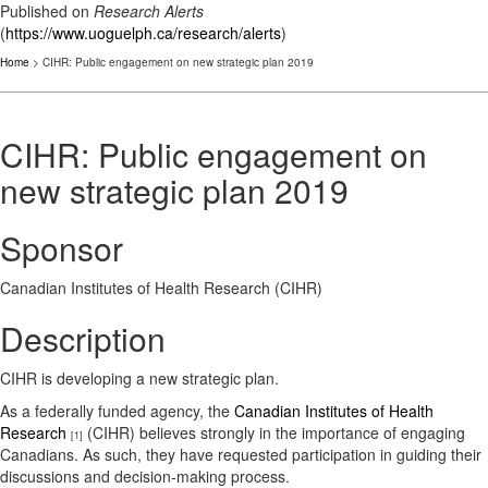
Published on
Research Alerts
(
https://www.uoguelph.ca/research/alerts
)
Home
> CIHR: Public engagement on new strategic plan 2019
CIHR: Public engagement on
new strategic plan 2019
Sponsor
Canadian Institutes of Health Research (CIHR)
Description
CIHR is developing a new strategic plan.
As a federally funded agency, the
Canadian Institutes of Health
Research
(CIHR) believes strongly in the importance of engaging
[1]
Canadians. As such, they have requested participation in guiding their
discussions and decision-making process.