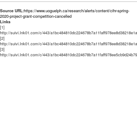
Source URL:
https://www.uoguelph.ca/research/alerts/content/cihr-spring-
2020-project-grant-competition-cancelled
Links
[1]
http://suivi.lnk01.com/c/443/a1bc484810dc224678b7a11faff978ee8d38218e
[2]
http://suivi.lnk01.com/c/443/a1bc484810dc224678b7a11faff978ee8d38218
[3]
http://suivi.lnk01.com/c/443/a1bc484810dc224678b7a11faff978ee5cb9d24b