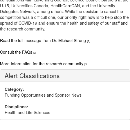
U-15, Universities Canada, HealthCareCAN, and the University
Delegates Network, among others. While the decision to cancel the
competition was a difficult one, our priority right now is to help stop the
spread of COVID-19 and ensure the health and safety of our staff and
the research community.
Read the full message from Dr. Michael Strong
[1]
Consult the FAQs
[2]
More Information for the research community
[3]
Alert Classifications
Category:
Funding Opportunities and Sponsor News
Disciplines:
Health and Life Sciences