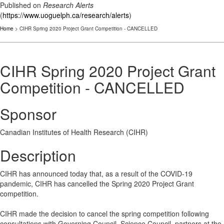
Published on
Research Alerts
(
https://www.uoguelph.ca/research/alerts
)
Home
> CIHR Spring 2020 Project Grant Competition - CANCELLED
CIHR Spring 2020 Project Grant
Competition - CANCELLED
Sponsor
Canadian Institutes of Health Research (CIHR)
Description
CIHR has announced today that, as a result of the COVID-19
pandemic, CIHR has cancelled the Spring 2020 Project Grant
competition.
CIHR made the decision to cancel the spring competition following
consultations with Governing Council, Science Council, partners at the