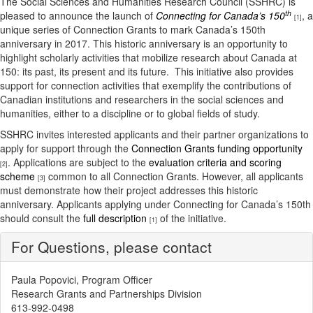
The Social Sciences and Humanities Research Council (SSHRC) is
th
pleased to announce the launch of
Connecting for Canada’s 150
, a
[1]
unique series of Connection Grants to mark Canada’s 150th
anniversary in 2017. This historic anniversary is an opportunity to
highlight scholarly activities that mobilize research about Canada at
150: its past, its present and its future. This initiative also provides
support for connection activities that exemplify the contributions of
Canadian institutions and researchers in the social sciences and
humanities, either to a discipline or to global fields of study.
SSHRC invites interested applicants and their partner organizations to
apply for support through the
Connection Grants funding opportunity
. Applications are subject to the
evaluation criteria and scoring
[2]
scheme
common to all Connection Grants. However, all applicants
[3]
must demonstrate how their project addresses this historic
anniversary. Applicants applying under Connecting for Canada’s 150th
should consult the
full description
of the initiative.
[1]
For Questions, please contact
Paula Popovici, Program Officer
Research Grants and Partnerships Division
613-992-0498