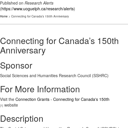
Published on
Research Alerts
(
https://www.uoguelph.ca/research/alerts
)
Home
> Connecting for Canada’s 150th Anniversary
Connecting for Canada’s 150th
Anniversary
Sponsor
Social Sciences and Humanities Research Council (SSHRC)
For More Information
Visit the
Connection Grants - Connecting for Canada's 150th
website
[1]
Description