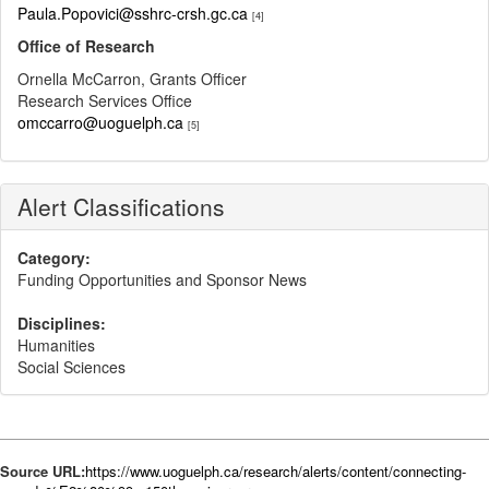
Paula.Popovici@sshrc-crsh.gc.ca
[4]
Office of Research
Ornella McCarron, Grants Officer
Research Services Office
omccarro@uoguelph.ca
[5]
Alert Classifications
Category:
Funding Opportunities and Sponsor News
Disciplines:
Humanities
Social Sciences
Source URL:
https://www.uoguelph.ca/research/alerts/content/connecting-