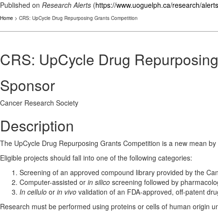
Published on
Research Alerts
(
https://www.uoguelph.ca/research/alert
Home
> CRS: UpCycle Drug Repurposing Grants Competition
CRS: UpCycle Drug Repurposing
Sponsor
Cancer Research Society
Description
The UpCycle Drug Repurposing Grants Competition is a new mean by whi
Eligible projects should fall into one of the following categories:
Screening of an approved compound library provided by the Can
Computer-assisted or
in silico
screening followed by pharmacolog
In cellulo
or
in vivo
validation of an FDA-approved, off-patent dru
Research must be performed using proteins or cells of human origin u