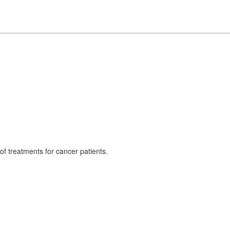
 treatments for cancer patients.