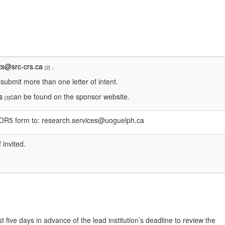
ts@src-crs.ca
.
[2]
 submit more than one letter of intent.
ns
can be found on the sponsor website.
[3]
e OR5 form to: research.services@uoguelph.ca
 invited.
t five days in advance of the lead institution’s deadline to review the