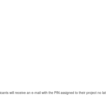
cants will receive an e-mail with the PIN assigned to their project no la