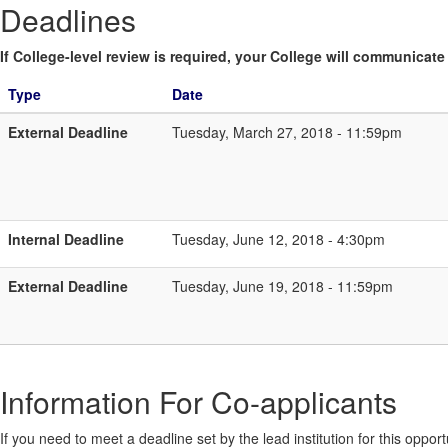
Deadlines
If College-level review is required, your College will communicate i
Type
Date
External Deadline
Tuesday, March 27, 2018 - 11:59pm
Internal Deadline
Tuesday, June 12, 2018 - 4:30pm
External Deadline
Tuesday, June 19, 2018 - 11:59pm
Information For Co-applicants
If you need to meet a deadline set by the lead institution for this oppor