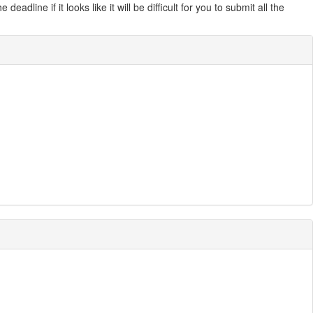
line if it looks like it will be difficult for you to submit all the