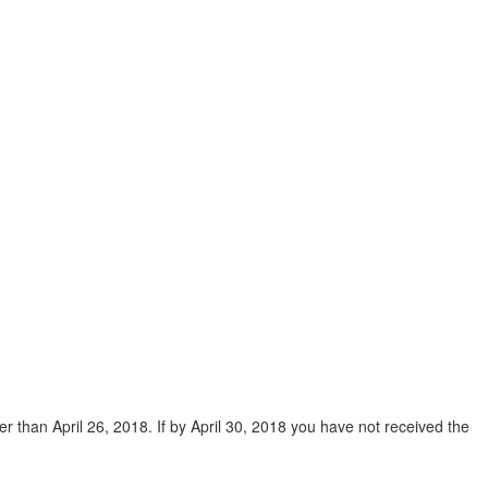
ter than April 26, 2018. If by April 30, 2018 you have not received the