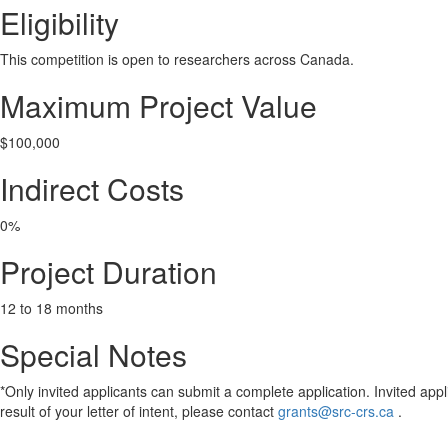
Eligibility
This competition is open to researchers across Canada.
Maximum Project Value
$100,000
Indirect Costs
0%
Project Duration
12 to 18 months
Special Notes
*Only invited applicants can submit a complete application. Invited appli
result of your letter of intent, please contact
grants@src-crs.ca
.