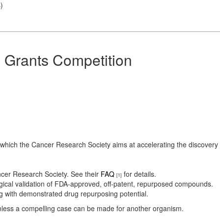
s
)
 Grants Competition
ch the Cancer Research Society aims at accelerating the discovery of
cer Research Society. See their
FAQ
for details.
[1]
ical validation of FDA-approved, off-patent, repurposed compounds.
g with demonstrated drug repurposing potential.
nless a compelling case can be made for another organism.