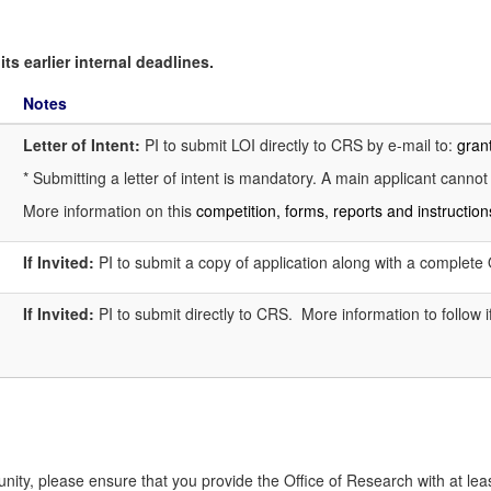
ts earlier internal deadlines.
Notes
Letter of Intent:
PI to submit LOI directly to CRS by e-mail to:
gran
* Submitting a letter of intent is mandatory. A main applicant cannot
More information on this
competition, forms, reports and instructio
If Invited:
PI to submit a copy of application along with a complet
If Invited:
PI to submit directly to CRS. More information to follow if
tunity, please ensure that you provide the Office of Research with at leas