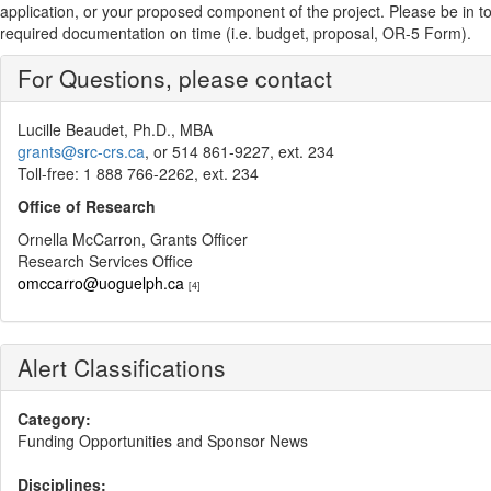
application, or your proposed component of the project. Please be in touch
required documentation on time (i.e. budget, proposal, OR-5 Form).
For Questions, please contact
Lucille Beaudet, Ph.D., MBA
grants@src-crs.ca
, or 514 861-9227, ext. 234
Toll-free: 1 888 766-2262, ext. 234
Office of Research
Ornella McCarron, Grants Officer
Research Services Office
omccarro@uoguelph.ca
[4]
Alert Classifications
Category:
Funding Opportunities and Sponsor News
Disciplines: