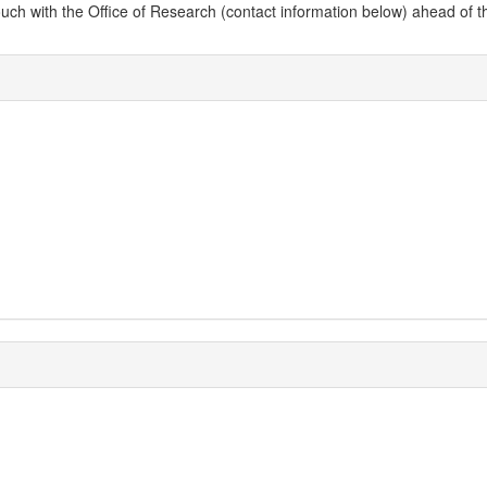
 with the Office of Research (contact information below) ahead of the dead