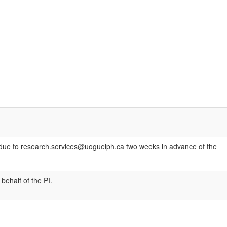
are due to research.services@uoguelph.ca two weeks in advance of the
behalf of the PI.