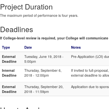
Project Duration
The maximum period of performance is four years.
Deadlines
If College-level review is required, your College will communicate i
Type
Date
Notes
External
Tuesday, June 19, 2018 -
Pre-Application (LOI) du
Deadline
5:00pm
Internal
Thursday, September 6,
If invited to full-propo
Deadline
2018 - 12:00pm
external deadline to all
External
Thursday, September 20,
Application due to sponso
Deadline
2018 - 11:59pm