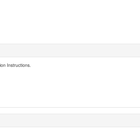
n Instructions​.