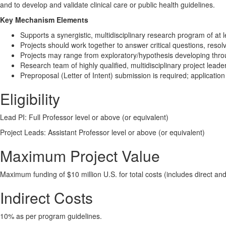
and to develop and validate clinical care or public health guidelines.
Key Mechanism Elements
​Supports a synergistic, multidisciplinary research program of at
Projects should work together to answer critical questions, resolve
Projects may range from exploratory/hypothesis developing through
Research team of highly qualified, multidisciplinary project lead
Preproposal (Letter of Intent) submission is required; application
Eligibility
Lead PI: Full Professor level or above (or equivalent)
Project Leads: Assistant Professor level or above (or equivalent)
Maximum Project Value
Maximum funding of $10 million U.S. for total costs (includes direct and 
Indirect Costs
10% as per program guidelines.