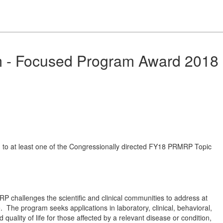
m - Focused Program Award 2018
ed to at least one of the Congressionally directed FY18 PRMRP Topic
P challenges the scientific and clinical communities to address at
 The program seeks applications in laboratory, clinical, behavioral,
uality of life for those affected by a relevant disease or condition,