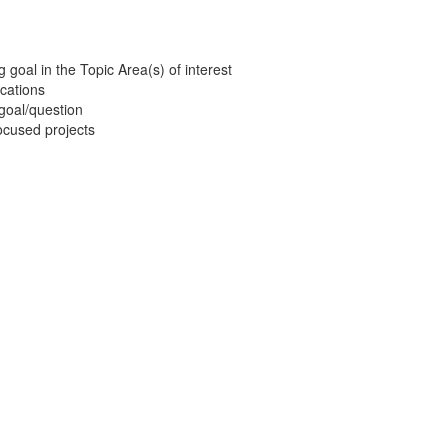
g goal in the Topic Area(s) of interest
ications
 goal/question
focused projects