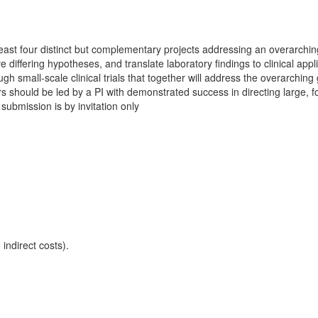
 least four distinct but complementary projects addressing an overarchin
 differing hypotheses, and translate laboratory findings to clinical appl
 small-scale clinical trials that together will address the overarching
ers should be led by a PI with demonstrated success in directing large, 
 submission is by invitation only
indirect costs).