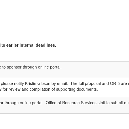
ts earlier internal deadlines.
e to sponsor through online portal.
sal, please notify Kristin Gibson by email. The full proposal and OR-5 
ow for review and compilation of supporting documents.
r through online portal. Office of Research Services staff to submit on 