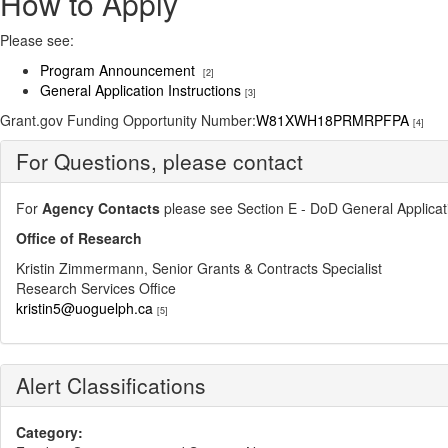
How to Apply
Please see:
Program Announcement
[2]
General Application Instructions
[3]
​Grant.gov Funding Opportunity Number:
W81XWH18PRMRPFPA
[4]
For Questions, please contact
For
Agency Contacts
please see Section E - DoD General Applicatio
Office of Research
Kristin Zimmermann, Senior Grants & Contracts Specialist
Research Services Office
kristin5@uoguelph.ca
[5]
Alert Classifications
Category: