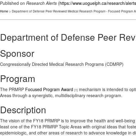
Published on
Research Alerts
(
https://www.uoguelph.ca/research/alert
Home
> Department of Defense Peer Reviewed Medical Research Program - Focused Program 
Department of Defense Peer Re
Sponsor
Congressionally Directed Medical Research Programs (CDMRP)
Program
The PRMRP
Focused Program Award
mechanism is intended to optim
[1]
Areas through a synergistic, multidisciplinary research program.
Description
The vision of the FY18 PRMRP is to improve the health and well-being 
least one of the FY18 PRMRP Topic Areas with original ideas that foster
epidemiologic, and other areas of research to advance knowledge in dise