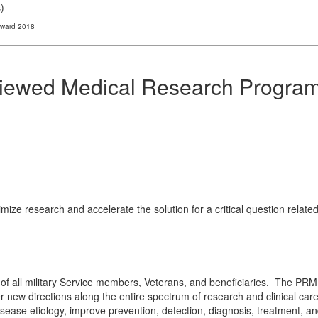
s
)
Award 2018
viewed Medical Research Progra
ize research and accelerate the solution for a critical question relat
of all military Service members, Veterans, and beneficiaries. The PRMR
 new directions along the entire spectrum of research and clinical care.
ase etiology, improve prevention, detection, diagnosis, treatment, and q