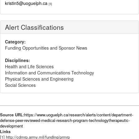
kristin5@uoguelph.ca
[5]
Alert Classifications
Category:
Funding Opportunities and Sponsor News
Disciplines:
Health and Life Sciences
Information and Communications Technology
Physical Sciences and Engineering
Social Sciences
Source URL:
https://www.uoguelph.ca/research/alerts/content/department-
defense-peer-reviewed-medical-research-program-technologytherapeutic-
development
Links
[1] http://cdmrp.army.mil/funding/prmrp