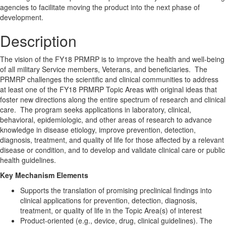
agencies to facilitate moving the product into the next phase of
development.
Description
The vision of the FY18 PRMRP is to improve the health and well-being
of all military Service members, Veterans, and beneficiaries. The
PRMRP challenges the scientific and clinical communities to address
at least one of the FY18 PRMRP Topic Areas with original ideas that
foster new directions along the entire spectrum of research and clinical
care. The program seeks applications in laboratory, clinical,
behavioral, epidemiologic, and other areas of research to advance
knowledge in disease etiology, improve prevention, detection,
diagnosis, treatment, and quality of life for those affected by a relevant
disease or condition, and to develop and validate clinical care or public
health guidelines.
Key Mechanism Elements
Supports the translation of promising preclinical findings into
clinical applications for prevention, detection, diagnosis,
treatment, or quality of life in the Topic Area(s) of interest
Product-oriented (e.g., device, drug, clinical guidelines). The