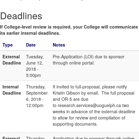
Deadlines
If College-level review is required, your College will communicate
its earlier internal deadlines.
Type
Date
Notes
External
Tuesday,
Pre-Application (LOI) due to sponsor
Deadline
June 12,
through online portal.
2018 -
5:00pm
Internal
Thursday,
If invited to full-proposal, please notify
Deadline
September
Kristin Gibson by email. The full proposal
6, 2018 -
and OR-5 are due
12:00pm
to research.services@uoguelph.ca two
weeks in advance of the external deadline
to allow for review and compilation of
supporting documents.
External
Thursday,
Application due to sponsor through online