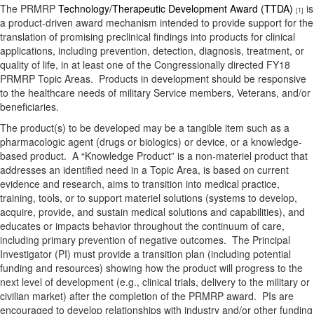
The PRMRP
Technology/Therapeutic Development Award (TTDA)
is
[1]
a product-driven award mechanism intended to provide support for the
translation of promising preclinical findings into products for clinical
applications, including prevention, detection, diagnosis, treatment, or
quality of life, in at least one of the Congressionally directed FY18
PRMRP Topic Areas. Products in development should be responsive
to the healthcare needs of military Service members, Veterans, and/or
beneficiaries.
The product(s) to be developed may be a tangible item such as a
pharmacologic agent (drugs or biologics) or device, or a knowledge-
based product. A “Knowledge Product” is a non-materiel product that
addresses an identified need in a Topic Area, is based on current
evidence and research, aims to transition into medical practice,
training, tools, or to support materiel solutions (systems to develop,
acquire, provide, and sustain medical solutions and capabilities), and
educates or impacts behavior throughout the continuum of care,
including primary prevention of negative outcomes. The Principal
Investigator (PI) must provide a transition plan (including potential
funding and resources) showing how the product will progress to the
next level of development (e.g., clinical trials, delivery to the military or
civilian market) after the completion of the PRMRP award. PIs are
encouraged to develop relationships with industry and/or other funding