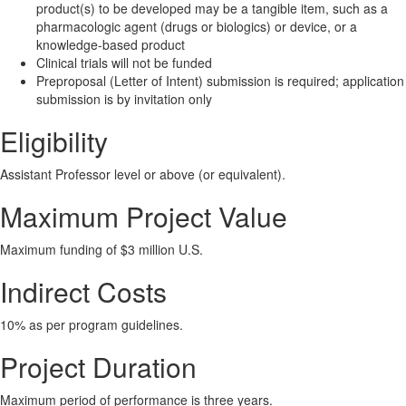
product(s) to be developed may be a tangible item, such as a
pharmacologic agent (drugs or biologics) or device, or a
knowledge-based product
Clinical trials will not be funded
Preproposal (Letter of Intent) submission is required; application
submission is by invitation only
Eligibility
Assistant Professor level or above (or equivalent).
Maximum Project Value
Maximum funding of $3 million U.S.
Indirect Costs
10% as per program guidelines.
Project Duration
Maximum period of performance is three years.