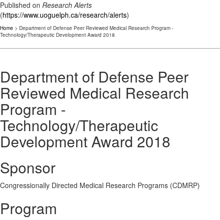
Published on
Research Alerts
(
https://www.uoguelph.ca/research/alerts
)
Home
> Department of Defense Peer Reviewed Medical Research Program -
Technology/Therapeutic Development Award 2018
Department of Defense Peer
Reviewed Medical Research
Program -
Technology/Therapeutic
Development Award 2018
Sponsor
Congressionally Directed Medical Research Programs (CDMRP)
Program