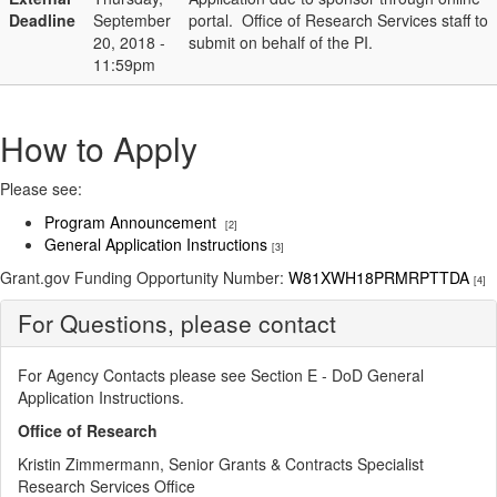
Deadline
September
portal. Office of Research Services staff to
20, 2018 -
submit on behalf of the PI.
11:59pm
How to Apply
Please see:
Program Announcement
[2]
General Application Instructions
[3]
Grant.gov Funding Opportunity Number:
W81XWH18PRMRPTTDA
[4]
For Questions, please contact
For Agency Contacts please see Section E - DoD General
Application Instructions​.
Office of Research
Kristin Zimmermann, Senior Grants & Contracts Specialist
Research Services Office