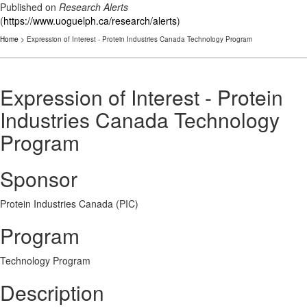
Published on
Research Alerts
(
https://www.uoguelph.ca/research/alerts
)
Home
> Expression of Interest - Protein Industries Canada Technology Program
Expression of Interest - Protein
Industries Canada Technology
Program
Sponsor
Protein Industries Canada (PIC)
Program
Technology Program
Description