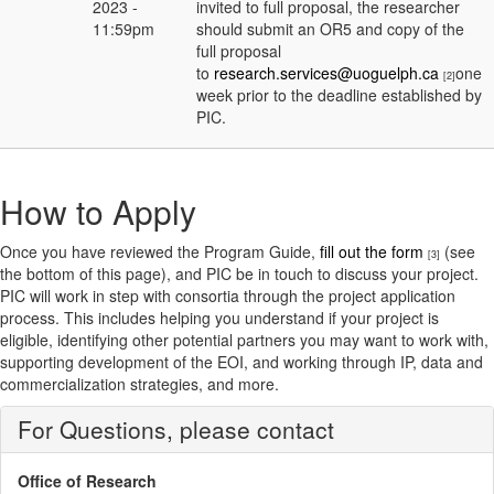
2023 -
invited to full proposal, the researcher
11:59pm
should submit an OR5 and copy of the
full proposal
to
research.services@uoguelph.ca
one
[2]
week prior to the deadline established by
PIC.
How to Apply
Once you have reviewed the Program Guide,
fill out the form
(see
[3]
the bottom of this page), and PIC be in touch to discuss your project.
PIC will work in step with consortia through the project application
process. This includes helping you understand if your project is
eligible, identifying other potential partners you may want to work with,
supporting development of the EOI, and working through IP, data and
commercialization strategies, and more.
For Questions, please contact
Office of Research