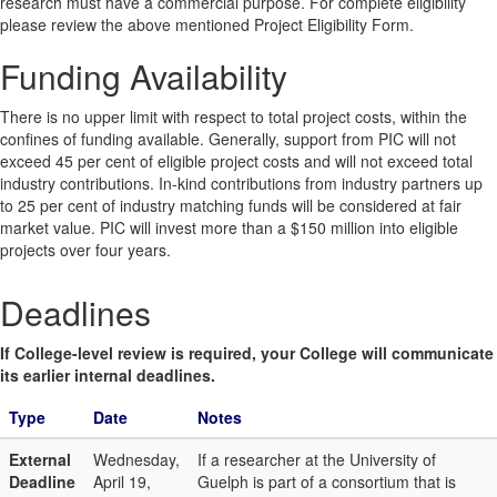
research must have a commercial purpose. For complete eligibility
please review the above mentioned Project Eligibility Form.
Funding Availability
There is no upper limit with respect to total project costs, within the
confines of funding available. Generally, support from PIC will not
exceed 45 per cent of eligible project costs and will not exceed total
industry contributions. In-kind contributions from industry partners up
to 25 per cent of industry matching funds will be considered at fair
market value. PIC will invest more than a $150 million into eligible
projects over four years.
Deadlines
If College-level review is required, your College will communicate
its earlier internal deadlines.
Type
Date
Notes
External
Wednesday,
If a researcher at the University of
Deadline
April 19,
Guelph is part of a consortium that is