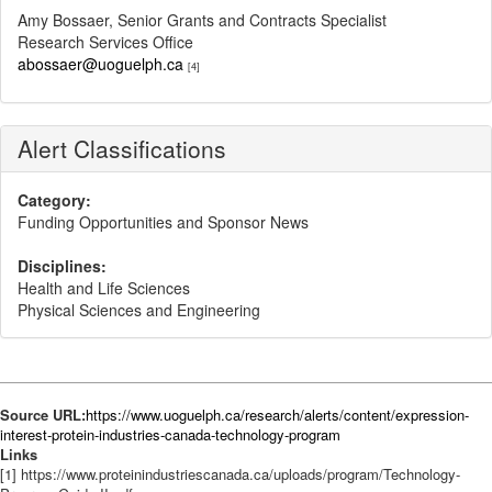
Amy Bossaer, Senior Grants and Contracts Specialist
Research Services Office
abossaer@uoguelph.ca
[4]
Alert Classifications
Category:
Funding Opportunities and Sponsor News
Disciplines:
Health and Life Sciences
Physical Sciences and Engineering
Source URL:
https://www.uoguelph.ca/research/alerts/content/expression-
interest-protein-industries-canada-technology-program
Links
[1] https://www.proteinindustriescanada.ca/uploads/program/Technology-