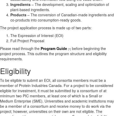
Ingredients
– The development, scaling and optimization of
plant-based ingredients.
Products
– The conversion of Canadian-made ingredients and
co-products into consumption-ready goods.
The project application process is made up of two parts:
The Expression of Interest (EOI)
Full Project Proposal
Please read through the
Program Guide
before beginning the
[1]
project process. This outlines the program structure and eligibility
requirements.
Eligibility
To be eligible to submit an EOI, all consortia members must be a
member of Protein Industries Canada. For a project to be considered
eligible for investment, it must be submitted by a consortium of at
minimum two PIC members, at least one of which is a Small or
Medium Enterprise (SME). Universities and academic institutions may
be a member of a consortium and receive money to do work via the
project; however, universities on their own are not eligible. The