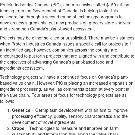
Protein Industries Canada (PIC), under a newly allotted $150 million
funding from the Government of Canada, is helping foster this
collaboration through a second round of technology programs to
develop new ingredients, put new products on grocery store shelves
and strengthen Canada’s plant-based ecosystem.
Projects may be either solicited or unsolicited. There may be instances
when Protein Industries Canada issues a specific call for projects to fill
an identified gap; however, companies across the country are
encouraged to put forth projects that are aligned with and contribute to
the objectives of advancing Canada’s plant-based food and
ingredients ecosystem.
Technology projects will have a continued focus on Canada’s plant-
based value chain. However, PIC is placing an increased emphasis on
ingredient processing, as well as commercialization at every point in
the value chain. Four areas of focus for technology projects are as
follows:
Genetics
– Germplasm development with an aim to improve
processing efficiency, quality, sensory characteristics and the
development of novel ingredients.
Crops
– Technologies to measure and improve on-farm
sustainability and information flow along the value chain.