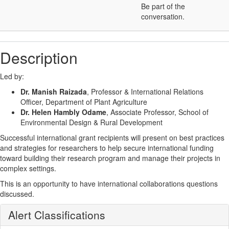
Be part of the
conversation.
Description
Led by:
Dr. Manish Raizada
, Professor & International Relations
Officer, Department of Plant Agriculture
Dr. Helen Hambly Odame
, Associate Professor, School of
Environmental Design & Rural Development
Successful international grant recipients will present on best practices
and strategies for researchers to help secure international funding
toward building their research program and manage their projects in
complex settings.
This is an opportunity to have international collaborations questions
discussed.
Alert Classifications