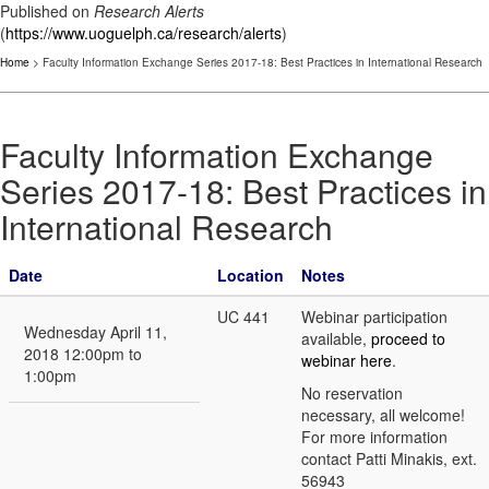
Published on
Research Alerts
(
https://www.uoguelph.ca/research/alerts
)
Home
> Faculty Information Exchange Series 2017-18: Best Practices in International Research
Faculty Information Exchange
Series 2017-18: Best Practices in
International Research
Date
Location
Notes
UC 441
Webinar participation
Wednesday April 11,
available,
proceed to
2018 12:00pm to
webinar here
.
1:00pm
No reservation
necessary, all welcome!
For more information
contact Patti Minakis, ext.
56943