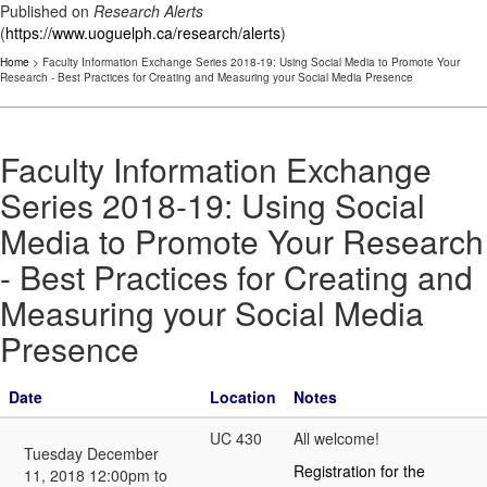
Published on
Research Alerts
(
https://www.uoguelph.ca/research/alerts
)
Home
> Faculty Information Exchange Series 2018-19: Using Social Media to Promote Your
Research - Best Practices for Creating and Measuring your Social Media Presence
Faculty Information Exchange
Series 2018-19: Using Social
Media to Promote Your Research
- Best Practices for Creating and
Measuring your Social Media
Presence
Date
Location
Notes
UC 430
All welcome!
Tuesday December
Registration for the
11, 2018 12:00pm to