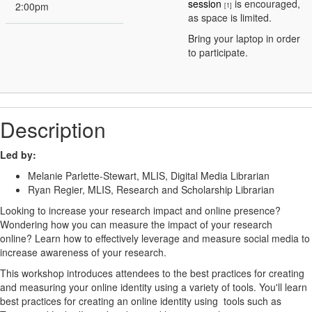
session
is encouraged,
2:00pm
[1]
as space is limited.
Bring your laptop in order
to participate.
Description
Led by:
Melanie Parlette-Stewart, MLIS, Digital Media Librarian
Ryan Regier, MLIS, Research and Scholarship Librarian
Looking to increase your research impact and online presence?
Wondering how you can measure the impact of your research
online? Learn how to effectively leverage and measure social media to
increase awareness of your research.
This workshop introduces attendees to the best practices for creating
and measuring your online identity using a variety of tools. You'll learn
best practices for creating an online identity using tools such as