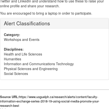
Twitter and LinkedIn and understand how to use these to raise your
online profile and share your research.
You are encouraged to bring a laptop
in order to participate.
Alert Classifications
Category:
Workshops and Events
Disciplines:
Health and Life Sciences
Humanities
Information and Communications Technology
Physical Sciences and Engineering
Social Sciences
Source URL:
https://www.uoguelph.ca/research/alerts/content/faculty-
information-exchange-series-2018-19-using-social-media-promote-your-
research-best