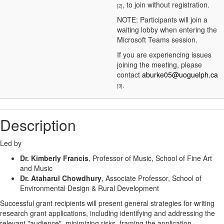
, to join without registration.
[2]
NOTE: Participants will join a
waiting lobby when entering the
Microsoft Teams session.
If you are experiencing issues
joining the meeting, please
contact
aburke05@uoguelph.ca
.
[3]
Description
Led by
Dr. Kimberly Francis
, Professor of Music, School of Fine Art
and Music
Dr. Ataharul Chowdhury
, Associate Professor, School of
Environmental Design & Rural Development
Successful grant recipients will present general strategies for writing
research grant applications, including identifying and addressing the
relevant "audience", minimizing risks, framing the application,