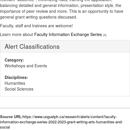
balancing detailed and general information, presentation style, the
importance of peer review and more. This is an opportunity to have
general grant writing questions discussed.
Faculty, staff and trainees are welcome!
Learn more about
Faculty Information Exchange Series
.
[4]
Alert Classifications
Category:
Workshops and Events
Disciplines:
Humanities
Social Sciences
Source URL:
https://www.uoguelph.ca/research/alerts/content/faculty-
information-exchange-series-2022-2023-grant-writing-arts-humanities-and-
social