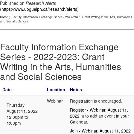
Published on
Research Alerts
(
https://www.uoguelph.ca/research/alerts
)
Home
> Faculty Information Exchange Series - 2022-2023: Grant Writing in the Arts, Humanities
and Social Sciences
Faculty Information Exchange
Series - 2022-2023: Grant
Writing in the Arts, Humanities
and Social Sciences
Date
Location
Notes
Webinar
Registration is encouraged.
Thursday
Register - Webinar, August 11,
August 11, 2022
2022
to add an event in your
12:00pm to
[1]
Calendar.
1:00pm
Join - Webinar, August 11, 2022