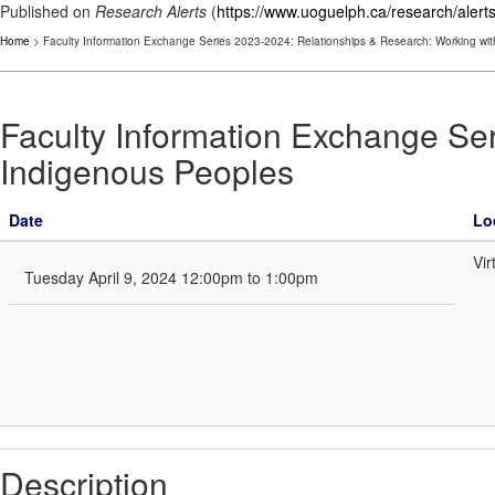
Published on
Research Alerts
(
https://www.uoguelph.ca/research/alert
Home
> Faculty Information Exchange Series 2023-2024: Relationships & Research: Working wi
Faculty Information Exchange Se
Indigenous Peoples
Date
Lo
Vir
Tuesday April 9, 2024 12:00pm to 1:00pm
Description