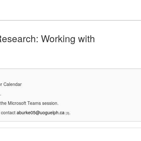
Research: Working with
ur Calendar
.
g the Microsoft Teams session.
e contact
aburke05@uoguelph.ca
.
[3]