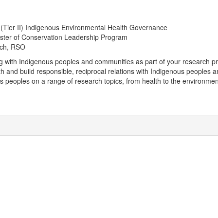
 (Tier II) Indigenous Environmental Health Governance
aster of Conservation Leadership Program
rch, RSO
ng with Indigenous peoples and communities as part of your research pr
ith and build responsible, reciprocal relations with Indigenous peoples
us peoples on a range of research topics, from health to the environmen