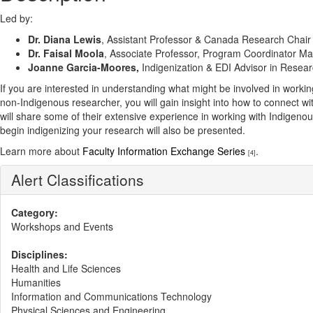
Led by:
Dr. Diana Lewis
, Assistant Professor & Canada Research Chair
Dr. Faisal Moola
, Associate Professor, Program Coordinator M
Joanne Garcia-Moores,
Indigenization & EDI Advisor in Resea
If you are interested in understanding what might be involved in worki
non-Indigenous researcher, you will gain insight into how to connect w
will share some of their extensive experience in working with Indigeno
begin indigenizing your research will also be presented.
Learn more about
Faculty Information Exchange Series
.
[4]
Alert Classifications
Category:
Workshops and Events
Disciplines:
Health and Life Sciences
Humanities
Information and Communications Technology
Physical Sciences and Engineering