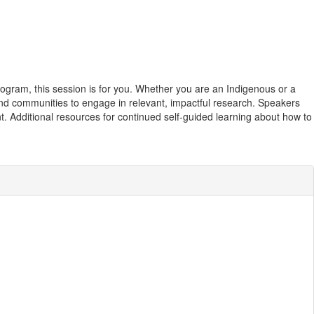
ogram, this session is for you. Whether you are an Indigenous or a
 and communities to engage in relevant, impactful research. Speakers
t. Additional resources for continued self-guided learning about how to