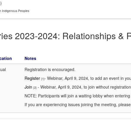
s
)
th Indigenous Peoples
ries 2023-2024: Relationships & 
cation
Notes
tual
Registration is encouraged.
Register
- Webinar, April 9, 2024, to add an event in yo
[1]
Join
- Webinar, April 9, 2024, to join without registration
[2]
NOTE: Participants will join a waiting lobby when enterin
If you are experiencing issues joining the meeting, pleas