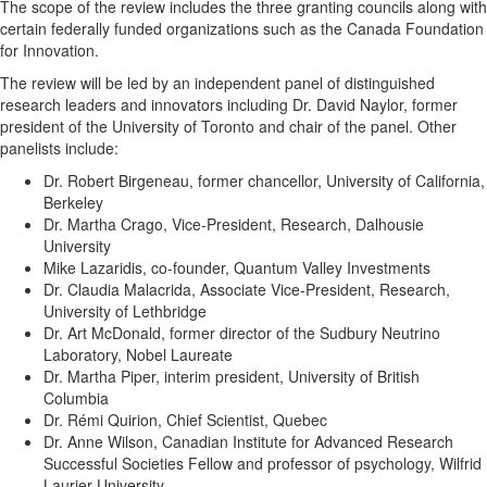
The scope of the review includes the three granting councils along with
certain federally funded organizations such as the Canada Foundation
for Innovation.
The review will be led by an independent panel of distinguished
research leaders and innovators including Dr. David Naylor, former
president of the University of Toronto and chair of the panel. Other
panelists include:
Dr. Robert Birgeneau, former chancellor, University of California,
Berkeley
Dr. Martha Crago, Vice-President, Research, Dalhousie
University
Mike Lazaridis, co-founder, Quantum Valley Investments
Dr. Claudia Malacrida, Associate Vice-President, Research,
University of Lethbridge
Dr. Art McDonald, former director of the Sudbury Neutrino
Laboratory, Nobel Laureate
Dr. Martha Piper, interim president, University of British
Columbia
Dr. Rémi Quirion, Chief Scientist, Quebec
Dr. Anne Wilson, Canadian Institute for Advanced Research
Successful Societies Fellow and professor of psychology, Wilfrid
Laurier University