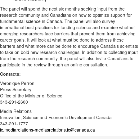
The panel will spend the next six months seeking input from the
research community and Canadians on how to optimize support for
fundamental science in Canada. The panel will also survey
international best practices for funding science and examine whether
emerging researchers face barriers that prevent them from achieving
career goals. It will look at what must be done to address these
barriers and what more can be done to encourage Canada's scientists
to take on bold new research challenges. In addition to collecting input
from the research community, the panel will also invite Canadians to
participate in the review through an online consultation.
Contacts:
Véronique Perron
Press Secretary
Office of the Minister of Science
343-291-2600
Media Relations
Innovation, Science and Economic Development Canada
343-291-1777
ic.mediarelations-mediasrelations.ic@canada.ca