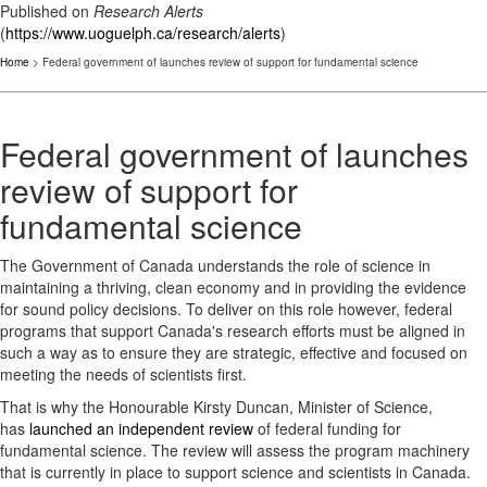
Published on
Research Alerts
(
https://www.uoguelph.ca/research/alerts
)
Home
> Federal government of launches review of support for fundamental science
Federal government of launches
review of support for
fundamental science
The Government of Canada understands the role of science in
maintaining a thriving, clean economy and in providing the evidence
for sound policy decisions. To deliver on this role however, federal
programs that support Canada's research efforts must be aligned in
such a way as to ensure they are strategic, effective and focused on
meeting the needs of scientists first.
That is why the Honourable Kirsty Duncan, Minister of Science,
has
launched an independent review
of federal funding for
fundamental science. The review will assess the program machinery
that is currently in place to support science and scientists in Canada.