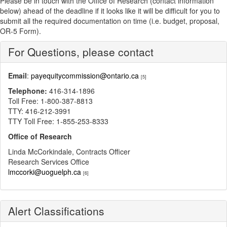
Please be in touch with the Office of Research (contact information
below) ahead of the deadline if it looks like it will be difficult for you to
submit all the required documentation on time (i.e. budget, proposal,
OR-5 Form).
For Questions, please contact
Email
:
payequitycommission@ontario.ca
[5]
Telephone:
416-314-1896
Toll Free: 1-800-387-8813
TTY: 416-212-3991
TTY Toll Free: 1-855-253-8333
Office of Research
Linda McCorkindale, Contracts Officer
Research Services Office
lmccorki@uoguelph.ca
[6]
Alert Classifications