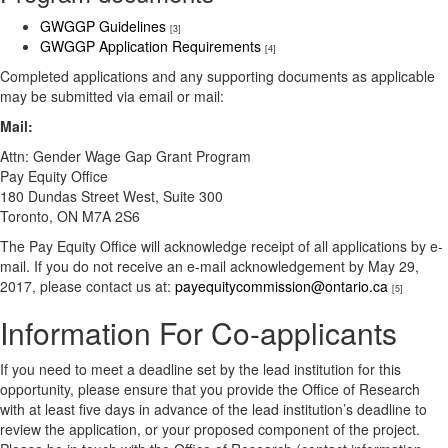
GWGGP Guidelines
[3]
GWGGP Application Requirements​
[4]
Completed applications and any supporting documents as applicable
may be submitted via email or mail:
Mail:
​Attn: Gender Wage Gap Grant Program
Pay Equity Office
180 Dundas Street West, Suite 300
Toronto, ON M7A 2S6​​​
The Pay Equity Office will acknowledge receipt of all applications by e-
mail. If you do not receive an e-mail acknowledgement by May 29,
2017, please contact us at:
payequitycommission@ontario.ca
[5]
Information For Co-applicants
If you need to meet a deadline set by the lead institution for this
opportunity, please ensure that you provide the Office of Research
with at least five days in advance of the lead institution’s deadline to
review the application, or your proposed component of the project.