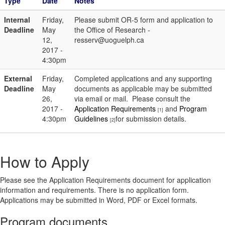
Type
Date
Notes
Internal
Friday,
Please submit OR-5 form and application to
Deadline
May
the Office of Research -
12,
resserv@uoguelph.ca
2017 -
4:30pm
External
Friday,
Completed applications and any supporting
Deadline
May
documents as applicable may be submitted
26,
via email or mail. Please consult the
2017 -
Application Requirements
and
Program
[1]
4:30pm
Guidelines
for submission details.
[2]
How to Apply
Please see the Application Requirements document for application
information and requirements. There is no application form.
Applications may be submitted in Word, PDF or Excel formats.
Program documents