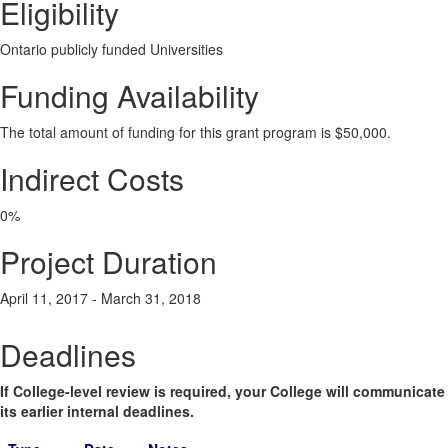
Eligibility
Ontario publicly funded Universities
Funding Availability
The total amount of funding for this grant program is $50,000.
Indirect Costs
0%
Project Duration
April 11, 2017 - March 31, 2018
Deadlines
If College-level review is required, your College will communicate
its earlier internal deadlines.