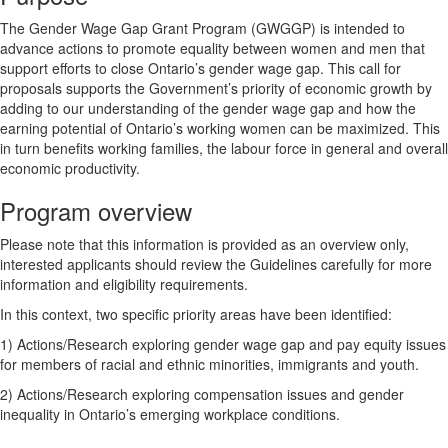
The Gender Wage Gap Grant Program (GWGGP) is intended to
advance actions to promote equality between women and men that
support efforts to close Ontario’s gender wage gap. This call for
proposals supports the Government’s priority of economic growth by
adding to our understanding of the gender wage gap and how the
earning potential of Ontario’s working women can be maximized. This
in turn benefits working families, the labour force in general and overall
economic productivity.
Program overview
Please note that this information is provided as an overview only,
interested applicants should review the Guidelines carefully for more
information and eligibility requirements.
In this context, two specific priority areas have been identified:
1) Actions/Research exploring gender wage gap and pay equity issues
for members of racial and ethnic minorities, immigrants and youth.
2) Actions/Research exploring compensation issues and gender
inequality in Ontario’s emerging workplace conditions.