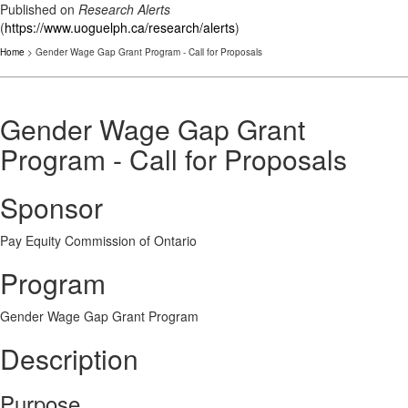
Published on
Research Alerts
(
https://www.uoguelph.ca/research/alerts
)
Home
> Gender Wage Gap Grant Program - Call for Proposals
Gender Wage Gap Grant
Program - Call for Proposals
Sponsor
Pay Equity Commission of Ontario
Program
Gender Wage Gap Grant Program
Description
Purpose