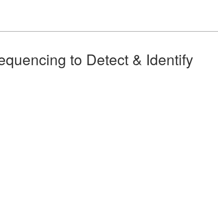
quencing to Detect & Identify