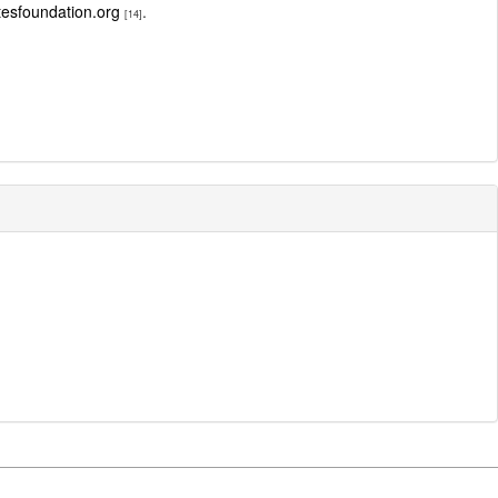
sfoundation.org
.
[14]