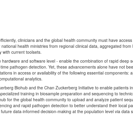
efficiently, clinicians and the global health community must have access
tional health ministries from regional clinical data, aggregated from lo
with current toolsets.
e hardware and software level - enable the combination of rapid deep
-time pathogen detection. Yet, these advancements alone have not been
itations in access or availability of the following essential components:
mputational analytics.
rberg Biohub and the Chan Zuckerberg Initiative to enable patients in 
specialized training in biosample preparation and sequencing to technica
b for the global health community to upload and analyze patient seq
uencing and rapid pathogen detection to better understand their local p
e to future data-informed decision-making at the population level via da