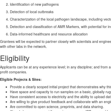
Identification of new pathogens
Detection of local outbreaks
Characterization of the local pathogen landscape, including vec
Detection and classification of AMR Markers, with potential for in
Data-informed healthcare and resource allocation
Grantees will be expected to partner closely with scientists and engin
with other labs in the network.
Eligibility
Applicants can be at any experience level; in any discipline; and from a
profit companies.
Eligible Projects & Sites:
Provide a clearly scoped initial project that demonstrates why this
Have space and capacity to run samples on a basic, globally ru
Have consistent access to electricity and the ability to upload da
Are willing to give product feedback and collaborate with an eng
Are committed to open science, preprints, and data sharing.