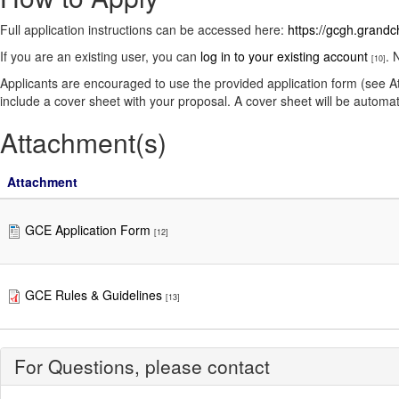
Full application instructions can be accessed here:
https://gcgh.grandc
If you are an existing user, you can
log in to your existing account
. 
[10]
Applicants are encouraged to use the provided application form (see A
include a cover sheet with your proposal. A cover sheet will be automat
Attachment(s)
Attachment
GCE Application Form
[12]
GCE Rules & Guidelines
[13]
For Questions, please contact