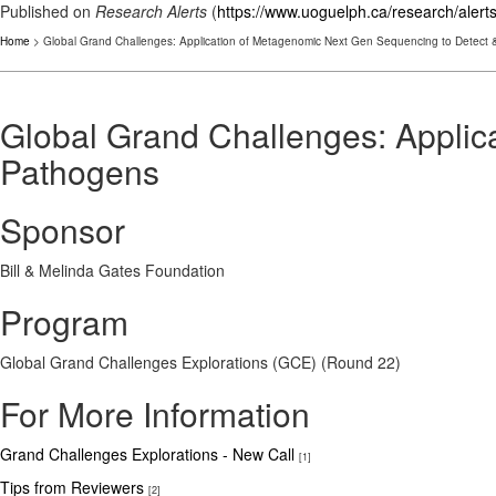
Published on
Research Alerts
(
https://www.uoguelph.ca/research/alert
Home
> Global Grand Challenges: Application of Metagenomic Next Gen Sequencing to Detect &
Global Grand Challenges: Applic
Pathogens
Sponsor
Bill & Melinda Gates Foundation
Program
Global Grand Challenges Explorations (GCE) (Round 22)
For More Information
Grand Challenges Explorations - New Call
[1]
Tips from Reviewers
[2]