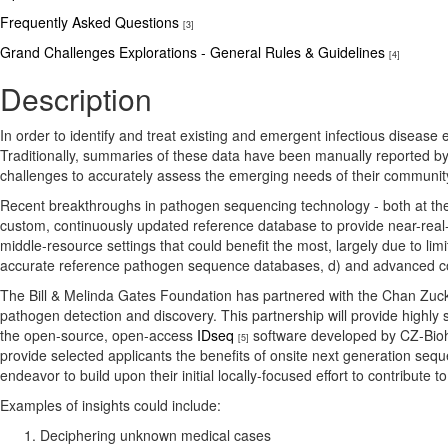
Frequently Asked Questions
[3]
Grand Challenges Explorations - General Rules & Guidelines
[4]
Description
In order to identify and treat existing and emergent infectious disease 
Traditionally, summaries of these data have been manually reported by na
challenges to accurately assess the emerging needs of their community 
Recent breakthroughs in pathogen sequencing technology - both at th
custom, continuously updated reference database to provide near-real
middle-resource settings that could benefit the most, largely due to lim
accurate reference pathogen sequence databases, d) and advanced co
The Bill & Melinda Gates Foundation has partnered with the Chan Zucke
pathogen detection and discovery. This partnership will provide highly 
the open-source, open-access
IDseq
software developed by CZ-Biohu
[5]
provide selected applicants the benefits of onsite next generation seq
endeavor to build upon their initial locally-focused effort to contribut
Examples of insights could include:
Deciphering unknown medical cases