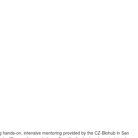
ng hands-on, intensive mentoring provided by the CZ-Biohub in San