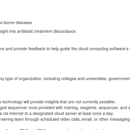
tor-borne diseases
sight into antibiotic treatment discordance
eers and provide feedback to help guide the cloud computing software’s 
ny type of organization, including colleges and universities, government 
 technology will provide insights that are not currently possible.
gged sequencer once provided with training, reagents, sequencer, and 
ta via internet to a designated cloud server at least once a day.
ineering team through scheduled video calls, email, or other messaging