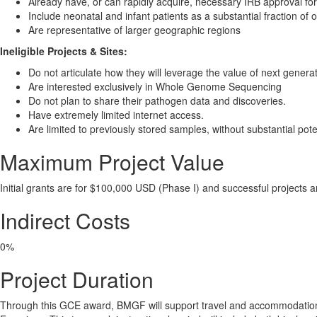
Already have, or can rapidly acquire, necessary IRB approval 
Include neonatal and infant patients as a substantial fraction of 
Are representative of larger geographic regions
Ineligible Projects & Sites:
Do not articulate how they will leverage the value of next gener
Are interested exclusively in Whole Genome Sequencing
Do not plan to share their pathogen data and discoveries.
Have extremely limited internet access.
Are limited to previously stored samples, without substantial pote
Maximum Project Value
Initial grants are for $100,000 USD (Phase I) and successful projects a
Indirect Costs
0%
Project Duration
Through this GCE award, BMGF will support travel and accommodation o