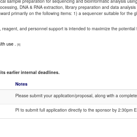
ical sample preparation for sequencing and bioinformatic analysis using 
processing, DNA & RNA extraction, library preparation and data analysis
rd primarily on the following items: 1) a sequencer suitable for the g
, reagent, and personnel support is intended to maximize the potential 
lth use .
[6]
ts earlier internal deadlines.
Notes
Please submit your application/proposal, along with a complet
PI to submit full application directly to the sponsor by 2:30p