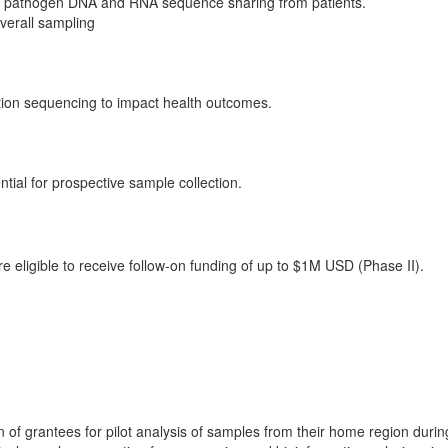
for pathogen DNA and RNA sequence sharing from patients.
overall sampling
ation sequencing to impact health outcomes.
ntial for prospective sample collection.
re eligible to receive follow-on funding of up to $1M USD (Phase II).
f grantees for pilot analysis of samples from their home region duri