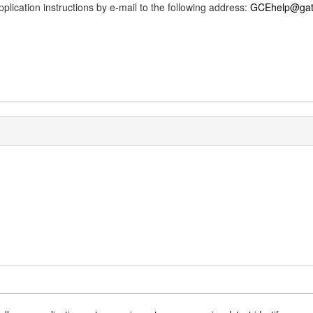
 application instructions by e-mail to the following address:
GCEhelp@gate