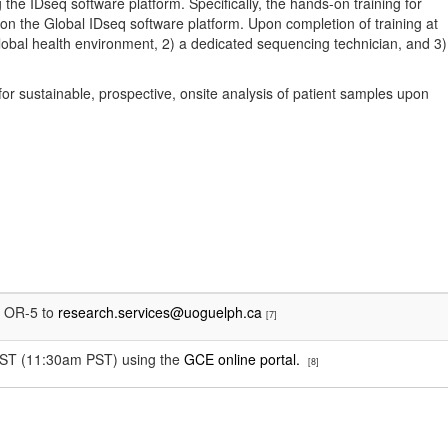
the IDseq software platform. Specifically, the hands-on training for
 on the Global IDseq software platform. Upon completion of training at
lobal health environment, 2) a dedicated sequencing technician, and 3)
for sustainable, prospective, onsite analysis of patient samples upon
e OR-5 to
research.services@uoguelph.ca
[7]
m EST (11:30am PST) using the
GCE online portal.
[8]