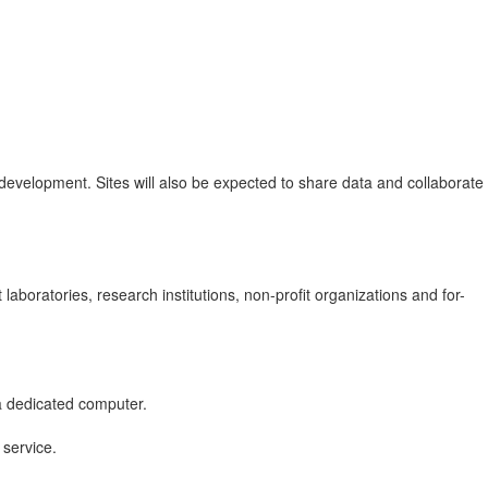
development. Sites will also be expected to share data and collaborate
laboratories, research institutions, non-profit organizations and for-
a dedicated computer.
 service.