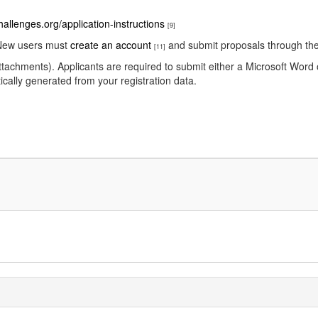
hallenges.org/application-instructions
[9]
New users must
create an account
and submit proposals through the 
[11]
ttachments). Applicants are required to submit either a Microsoft Wor
ically generated from your registration data.