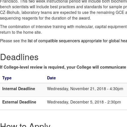
Francisco. This two week instructional period will include both biochem
bench scientists will include best practices and standards for sample 
CZ-Biohub, laboratory teams are expected to use the remaining GCE awa
sequencing reagents for the duration of the award.
The combination of intensive training with molecular, capital equipment
return to the home site.
Please see the
list of compatible sequencers appropriate for global hea
Deadlines
If College-level review is required, your College will communicate i
Type
Date
Internal Deadline
Wednesday, November 21, 2018 - 4:30pm
External Deadline
Wednesday, December 5, 2018 - 2:30pm
How to Apply