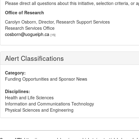
Please direct all questions about this initiative, selection criteria, or
Office of Research
Carolyn Osborn, Director, Research Support Services
Research Services Office
cosborn@uoguelph.ca
[15]
Alert Classifications
Category:
Funding Opportunities and Sponsor News
Disciplines:
Health and Life Sciences
Information and Communications Technology
Physical Sciences and Engineering