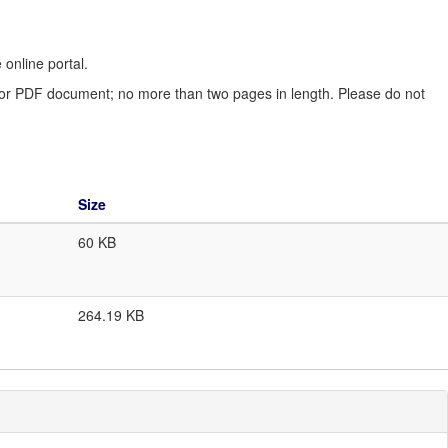
online portal.
d or PDF document; no more than two pages in length. Please do not
Size
60 KB
264.19 KB