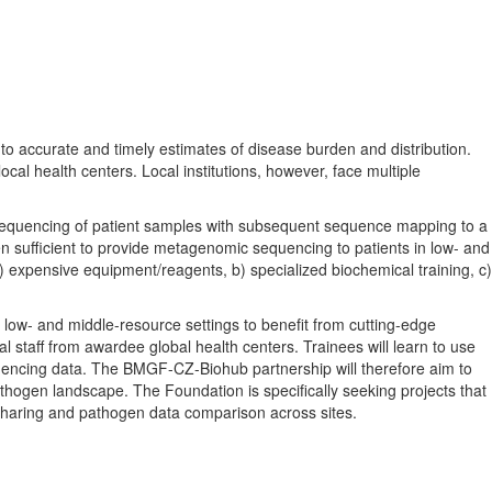
 to accurate and timely estimates of disease burden and distribution.
cal health centers. Local institutions, however, face multiple
 sequencing of patient samples with subsequent sequence mapping to a
 sufficient to provide metagenomic sequencing to patients in low- and
 a) expensive equipment/reagents, b) specialized biochemical training, c)
low- and middle-resource settings to benefit from cutting-edge
l staff from awardee global health centers. Trainees will learn to use
uencing data. The BMGF-CZ-Biohub partnership will therefore aim to
athogen landscape. The Foundation is specifically seeking projects that
ta sharing and pathogen data comparison across sites.