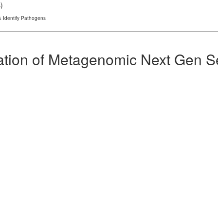
s
)
 Identify Pathogens
ation of Metagenomic Next Gen Se