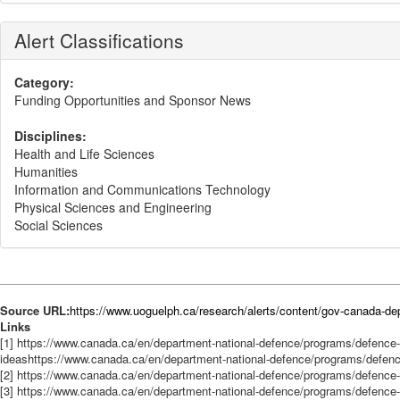
Alert Classifications
Category:
Funding Opportunities and Sponsor News
Disciplines:
Health and Life Sciences
Humanities
Information and Communications Technology
Physical Sciences and Engineering
Social Sciences
Source URL:
https://www.uoguelph.ca/research/alerts/content/gov-canada-dep
Links
[1] https://www.canada.ca/en/department-national-defence/programs/defe
ideashttps://www.canada.ca/en/department-national-defence/programs/def
[2] https://www.canada.ca/en/department-national-defence/programs/defence-
[3] https://www.canada.ca/en/department-national-defence/programs/defence-