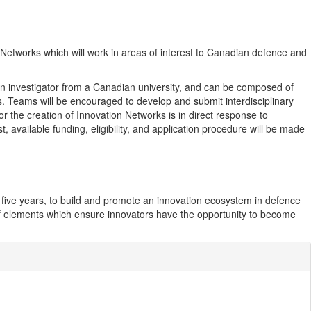
n Networks which will work in areas of interest to Canadian defence and
y an investigator from a Canadian university, and can be composed of
ons. Teams will be encouraged to develop and submit interdisciplinary
or the creation of Innovation Networks is in direct response to
available funding, eligibility, and application procedure will be made
t five years, to build and promote an innovation ecosystem in defence
 of elements which ensure innovators have the opportunity to become