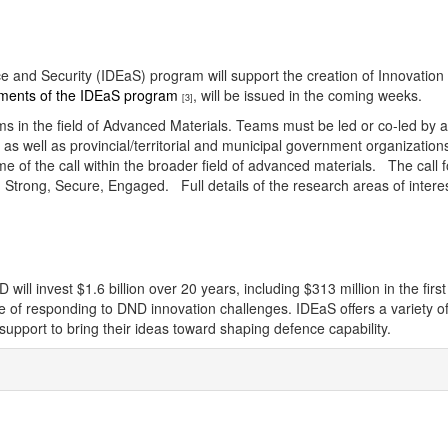
ence and Security (IDEaS) program will support the creation of Innovatio
ements of the IDEaS program
, will be issued in the coming weeks.
[3]
teams in the field of Advanced Materials. Teams must be led or co-led b
rs, as well as provincial/territorial and municipal government organizati
e of the call within the broader field of advanced materials. The call f
ong, Secure, Engaged. Full details of the research areas of interest, 
l invest $1.6 billion over 20 years, including $313 million in the firs
ble of responding to DND innovation challenges. IDEaS offers a variety
pport to bring their ideas toward shaping defence capability.