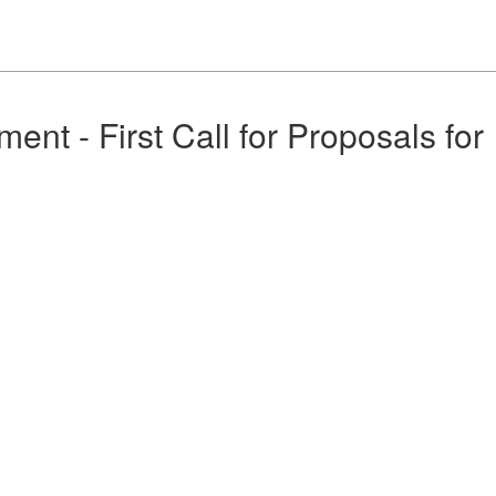
nt - First Call for Proposals for