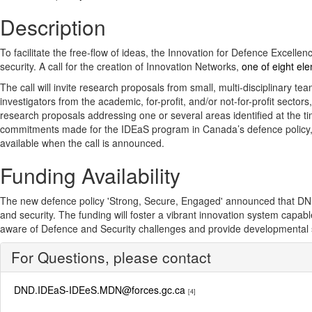
Description
To facilitate the free-flow of ideas, the Innovation for Defence Excell
security. A call for the creation of Innovation Networks,
one of eight el
The call will invite research proposals from small, multi-disciplinary 
investigators from the academic, for-profit, and/or not-for-profit secto
research proposals addressing one or several areas identified at the tim
commitments made for the IDEaS program in Canada’s defence policy, Str
available when the call is announced.
Funding Availability
The new defence policy 'Strong, Secure, Engaged' announced that DND wil
and security. The funding will foster a vibrant innovation system capa
aware of Defence and Security challenges and provide developmental su
For Questions, please contact
DND.IDEaS-IDEeS.MDN@forces.gc.ca
[4]