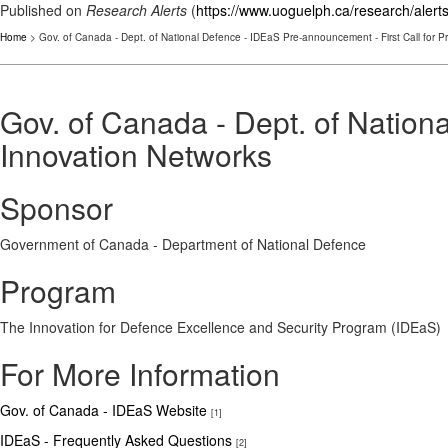
Published on
Research Alerts
(
https://www.uoguelph.ca/research/alert
Home
> Gov. of Canada - Dept. of National Defence - IDEaS Pre-announcement - First Call for P
Gov. of Canada - Dept. of Nation
Innovation Networks
Sponsor
Government of Canada - Department of National Defence
Program
The Innovation for Defence Excellence and Security Program (IDEaS)
For More Information
Gov. of Canada - IDEaS Website
[1]
IDEaS - Frequently Asked Questions
[2]