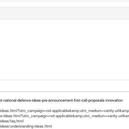
t-national-defence-ideas-pre-announcement-first-call-proposals-innovation
nce-ideas.html?utm_campaign=not-applicable&amp;utm_medium=vanity-url&a
ence-ideas.html?utm_campaign=not-applicable&amp;utm_medium=vanity-url&
ideas/faq.html
ideas/understanding-ideas.html