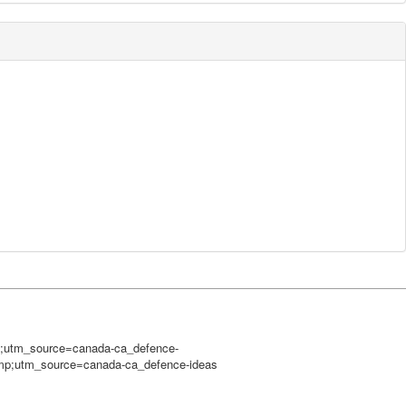
mp;utm_source=canada-ca_defence-
amp;utm_source=canada-ca_defence-ideas