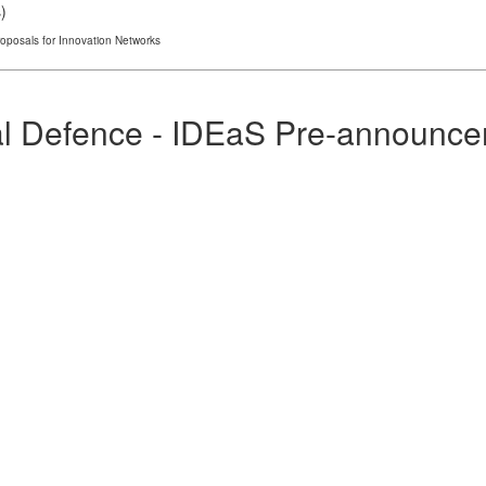
s
)
roposals for Innovation Networks
al Defence - IDEaS Pre-announceme