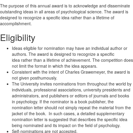
The purpose of this annual award is to acknowledge and disseminate
outstanding ideas in all areas of psychological science. The award is
designed to recognize a specific idea rather than a lifetime of
accomplishment.
Eligibility
Ideas eligible for nomination may have an individual author or
authors. The award is designed to recognize a specific
idea rather than a lifetime of achievement. The competition does
not limit the format in which the idea appears.
Consistent with the intent of Charles Grawemeyer, the award is
not given posthumously.
The University invites nominations from throughout the world by
individuals, professional associations, university presidents and
administrators, and publishers or editors of journals and books
in psychology. If the nominator is a book publisher, the
nomination letter should not simply repeat the material from the
jacket of the book. In such cases, a detailed supplementary
nomination letter is suggested that describes the specific idea
being nominated and its impact on the field of psychology.
Self-nominations are not accepted.