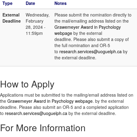
Type
Date
Notes
External
Wednesday,
Please submit the nomination directly to
Deadline
February
the mail/emailing address listed on the
28, 2024 -
Grawemeyer Award in Psychology
11:59pm
webpage
by the external
deadline. Please also submit a copy of
the full nomination and OR-5
to
research.services@uoguelph.ca
by
the external deadline.
How to Apply
Applications must be submitted to the mailing/email address listed on
the
Grawemeyer Award in Psychology webpage
. by the external
deadline. Please also submit an OR-5 and a completed application
to
research.services@uoguelph.ca
by the external deadline.
For More Information