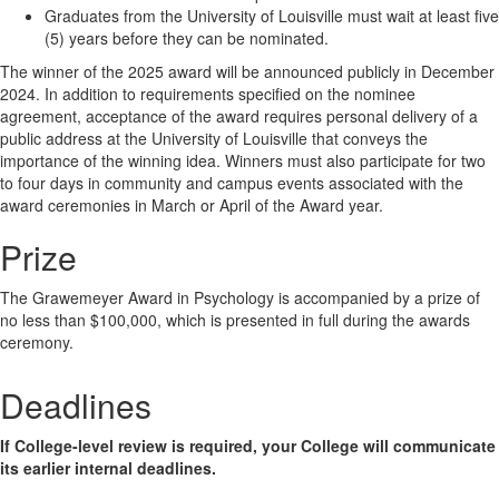
Graduates from the University of Louisville must wait at least five
(5) years before they can be nominated.
The winner of the 2025 award will be announced publicly in December
2024. In addition to requirements specified on the nominee
agreement, acceptance of the award requires personal delivery of a
public address at the University of Louisville that conveys the
importance of the winning idea. Winners must also participate for two
to four days in community and campus events associated with the
award ceremonies in March or April of the Award year.
Prize
The Grawemeyer Award in Psychology is accompanied by a prize of
no less than $100,000, which is presented in full during the awards
ceremony.
Deadlines
If College-level review is required, your College will communicate
its earlier internal deadlines.