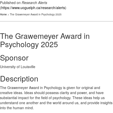
Published on
Research Alerts
(
https://www.uoguelph.ca/research/alerts
)
Home
> The Grawemeyer Award in Psychology 2025
The Grawemeyer Award in
Psychology 2025
Sponsor
University of Louisville
Description
The Grawemeyer Award in Psychology is given for original and
creative ideas. Ideas should possess clarity and power, and have
substantial impact for the field of psychology. These ideas help us
understand one another and the world around us, and provide insights
into the human mind.