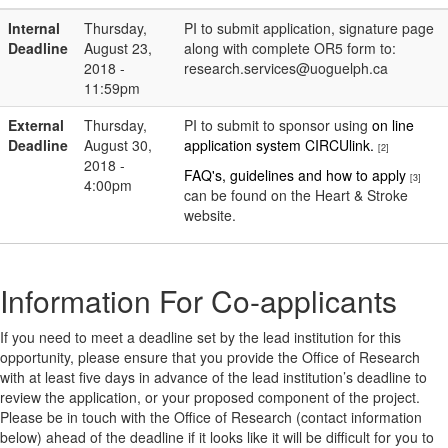
Internal
Thursday,
PI to submit application, signature page
Deadline
August 23,
along with complete OR5 form to:
2018 -
research.services@uoguelph.ca
11:59pm
External
Thursday,
PI to submit to sponsor using
on line
Deadline
August 30,
application system CIRCUlink.
[2]
2018 -
FAQ's, guidelines and how to apply
[3]
4:00pm
can be found on the Heart & Stroke
website.
Information For Co-applicants
If you need to meet a deadline set by the lead institution for this
opportunity, please ensure that you provide the Office of Research
with at least five days in advance of the lead institution’s deadline to
review the application, or your proposed component of the project.
Please be in touch with the Office of Research (contact information
below) ahead of the deadline if it looks like it will be difficult for you to