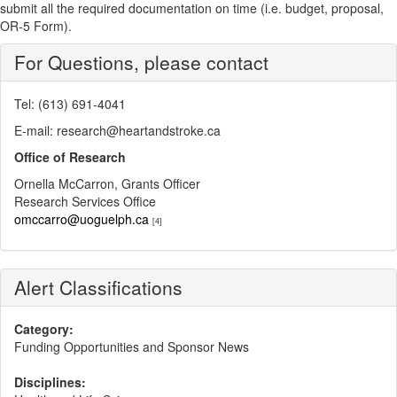
submit all the required documentation on time (i.e. budget, proposal,
OR-5 Form).
For Questions, please contact
Tel: (613) 691-4041
E-mail: research@heartandstroke.ca
Office of Research
Ornella McCarron, Grants Officer
Research Services Office
omccarro@uoguelph.ca
[4]
Alert Classifications
Category:
Funding Opportunities and Sponsor News
Disciplines: