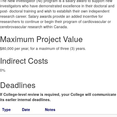
The New Investigator (NI) program is a salary award to support new
investigators who have demonstrated excellence in their doctoral and
post- doctoral training and wish to establish their own independent
research career. Salary awards provide an added incentive for
researchers to continue or begin their program of cardiovascular or
cerebrovascular research within Canada.
Maximum Project Value
$80,000 per year, for a maximum of three (3) years.
Indirect Costs
0%
Deadlines
If College-level review is required, your College will communicate
its earlier internal deadlines.
Type
Date
Notes