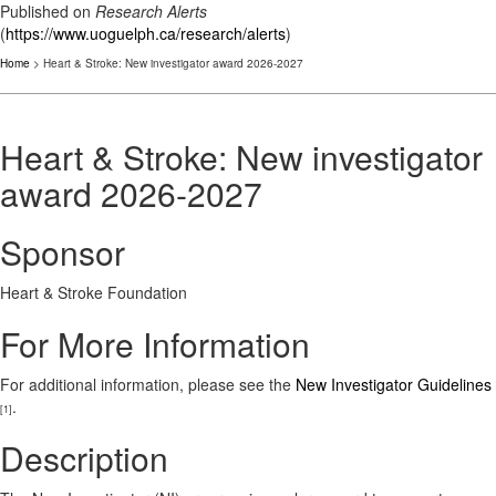
Published on
Research Alerts
(
https://www.uoguelph.ca/research/alerts
)
Home
> Heart & Stroke: New investigator award 2026-2027
Heart & Stroke: New investigator
award 2026-2027
Sponsor
Heart & Stroke Foundation
For More Information
For additional information, please see the
New Investigator Guidelines
.
[1]
Description