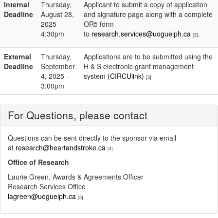
Internal
Thursday,
Applicant to submit a copy of application
Deadline
August 28,
and signature page along with a complete
2025 -
OR5 form
4:30pm
to
research.services@uoguelph.ca
.
[2]
External
Thursday,
Applications are to be submitted using the
Deadline
September
H & S electronic grant management
4, 2025 -
system
(CIRCUlink)
[3]
3:00pm
For Questions, please contact
Questions can be sent directly to the sponsor via email
at
research@heartandstroke.ca
[4]
Office of Research
Laurie Green, Awards & Agreements Officer
Research Services Office
lagreen@uoguelph.ca
[5]