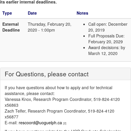
its earlier internal deadlines.
Type
Date
Notes
External
Thursday, February 20,
Call open: December
Deadline
2020 - 1:00pm
20, 2019
Full Proposals Due:
February 20, 2029
Award decisions: by
March 12, 2020
For Questions, please contact
If you have questions about how to apply and for technical
assistance, please contact:
Vanessa Knox, Research Program Coordinator, 519-824-4120
x56863
Zach Telfer, Research Program Coordinator, 519-824-4120
x56877
E-mail:
rescoord@uoguelph.ca
[2]