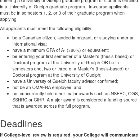
entering a University of Guelph graduate program or students enrolled
in a University of Guelph graduate program. In-course applicants
must be in semesters 1, 2, or 3 of their graduate program when
applying.
All applicants must meet the following eligibility:
be a Canadian citizen, landed immigrant, or studying under an
international visa;
have a minimum GPA of A- (>80%) or equivalent;
be entering your first semester of a Master's (thesis-based) or
Doctoral program at the University of Guelph OR be in
semesters one, two or three of a Master's (thesis-based) or
Doctoral program at the University of Guelph;
have a University of Guelph faculty advisor confirmed;
not be an OMAFRA employee; and
not concurrently hold other major awards such as NSERC, OGS,
SSHRC or CIHR. A major award is considered a funding source
that is awarded across the full program.
Deadlines
If College-level review is required, your College will communicate