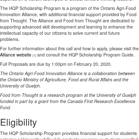
The HQP Scholarship Program is a program of the Ontario Agri-Food
Innovation Alliance, with additional financial support provided by Food
from Thought. The Alliance and Food from Thought are dedicated to
supporting advanced skill development and learning to enhance the
intellectual capacity of our citizens to solve current and future
problems.
For further information about this call and how to apply, please visit the
Alliance website
and consult the HQP Scholarship Program Guide.
[1]
Full Proposals are due by 1:00pm on February 20, 2020.
The Ontario Agri-Food Innovation Alliance is a collaboration between
the Ontario Ministry of Agriculture, Food and Rural Affairs and the
University of Guelph.
Food from Thought is a research program at the University of Guelph
funded in part by a grant from the Canada First Research Excellence
Fund.
Eligibility
The HQP Scholarship Program provides financial support for students