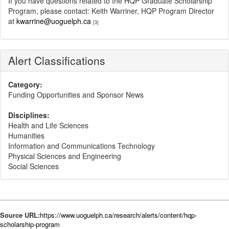
If you have questions related to the HQP Graduate Scholarship
Program, please contact: Keith Warriner, HQP Program Director
at
kwarrine@uoguelph.ca
[3]
Alert Classifications
Category:
Funding Opportunities and Sponsor News
Disciplines:
Health and Life Sciences
Humanities
Information and Communications Technology
Physical Sciences and Engineering
Social Sciences
Source URL:
https://www.uoguelph.ca/research/alerts/content/hqp-
scholarship-program