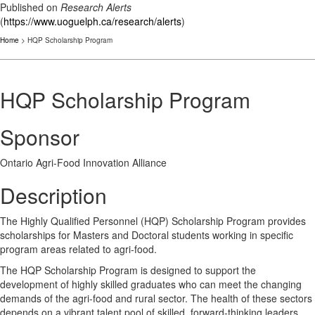
Published on
Research Alerts
(
https://www.uoguelph.ca/research/alerts
)
Home
> HQP Scholarship Program
HQP Scholarship Program
Sponsor
Ontario Agri-Food Innovation Alliance
Description
The Highly Qualified Personnel (HQP) Scholarship Program provides
scholarships for Masters and Doctoral students working in specific
program areas related to agri-food.
The HQP Scholarship Program is designed to support the
development of highly skilled graduates who can meet the changing
demands of the agri-food and rural sector. The health of these sectors
depends on a vibrant talent pool of skilled, forward-thinking leaders.