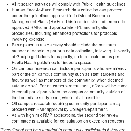
All research activities will comply with Public Health guidelines
Human Face-to-Face Research data collection can proceed
under the guidelines approved in individual Research
Management Plans (RMPs). This includes strict adherence to
approved RMPs, and appropriate PPE and mitigation
procedures, including enhanced protections for protocols
involving exercise.
Participation in a lab activity should include the minimum
number of people to perform data collection, following University
of Guelph guidelines for capacity, up to a maximum as per
Public Health guidelines for indoors spaces.
On-campus research can include participants who are already
part of the on-campus community such as staff, students and
faculty as well as members of the community, when deemed
safe to do so*. For on campus recruitment, efforts will be made
to recruit participants from the campus community, outside of
the immediate study team, where at all possible.
Off campus research requiring community participants may
proceed with RMP approval by College/Department.
As with high-risk RMP applications, the second-tier review
committee is available for consultation on exception requests.
*Recruitment can be expanded to community participants if they are