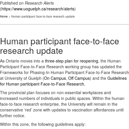
Published on
Research Alerts
(
https://www.uoguelph.ca/research/alerts
)
Home
> Human participant face-to-face research update
Human participant face-to-face
research update
As Ontario moves into a
three-step plan for reopening
, the Human
Participant Face-to-Face Research working group has updated the
Frameworks for Phasing-In Human Participant Face-to-Face Research
at University of Guelph (
On Campus
,
Off Campus
) and the
Guidelines
for Human participant Face-to-Face Research.
The provincial plan focuses on non-essential workplaces and
increased numbers of individuals in public spaces. Within the human
face-to-face research enterprise, the University will remain in the
conservative ‘red’ zone with updates to vaccination affordances until
further notice.
Within this zone, the following guidelines apply: