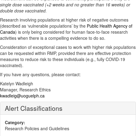
single dose vaccinated (+2 weeks and no greater than 16 weeks) or
double dose vaccinated.
Research involving populations at higher risk of negative outcomes
(described as ‘vulnerable populations’ by the
Public Health Agency of
Canada
) is only being considered for human face-to-face research
activities when there is a compelling evidence to do so.
Consideration of exceptional cases to work with higher risk populations
can be requested within RMP, provided there are effective protection
measures to reduce risk to these individuals (e.g., fully COVID-19
vaccinated).
If you have any questions, please contact:
Katelyn Wadleigh
Manager, Research Ethics
kwadleig@uoguelph.ca
Alert Classifications
Category:
Research Policies and Guidelines