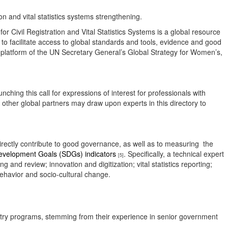
tion and vital statistics systems strengthening.
Civil Registration and Vital Statistics Systems is a global resource
is to facilitate access to global standards and tools, evidence and good
g platform of the UN Secretary General’s Global Strategy for Women’s,
ching this call for expressions of interest for professionals with
d other global partners may draw upon experts in this directory to
irectly contribute to good governance, as well as to measuring the
evelopment Goals (SDGs) indicators
. Specifically, a technical expert
[5]
nd review; innovation and digitization; vital statistics reporting;
ehavior and socio-cultural change.
egistry programs, stemming from their experience in senior government