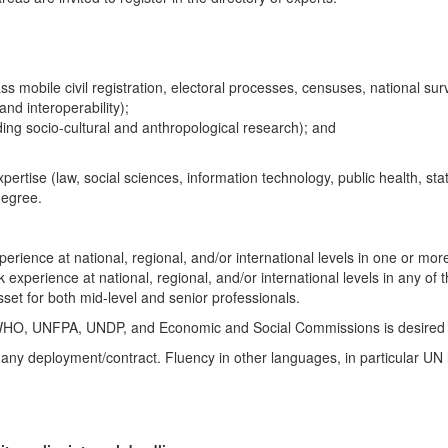
 mobile civil registration, electoral processes, censuses, national surv
and interoperability);
ing socio-cultural and anthropological research); and
pertise (law, social sciences, information technology, public health, st
degree.
perience at national, regional, and/or international levels in one or more
k experience at national, regional, and/or international levels in any of
sset for both mid-level and senior professionals.
WHO, UNFPA, UNDP, and Economic and Social Commissions is desired an
any deployment/contract. Fluency in other languages, in particular UN l