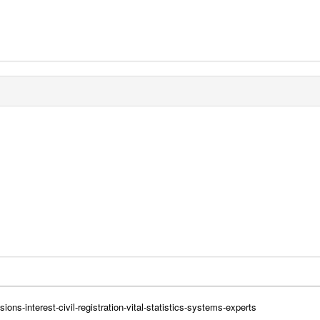
ions-interest-civil-registration-vital-statistics-systems-experts