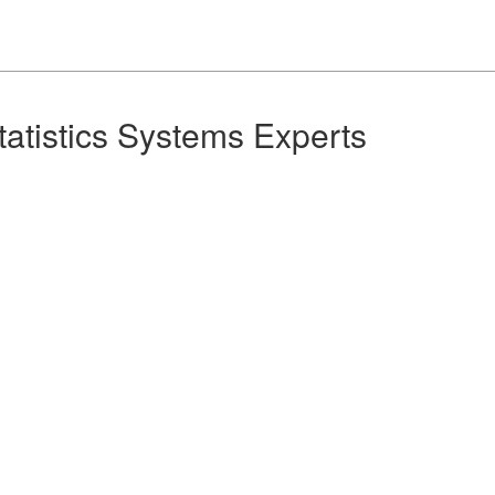
Statistics Systems Experts