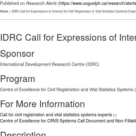
Published on
Research Alerts
(
https://www.uoguelph.ca/research/alert
Home
> IDRC Call for Expressions of Interest for Civil Registration & Vital Statistics Systems Expe
IDRC Call for Expressions of Inter
Sponsor
International Development Research Centre (IDRC)
Program
Centre of Excellence for Civil Registration and Vital Statistics Systems 
For More Information
Call for civil registration and vital statistics systems experts
[1]
Centre of Excellence for CRVS Systems Call Document and Non-Fill
Description