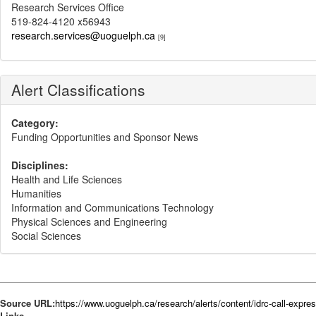
Research Services Office
519-824-4120 x56943
research.services@uoguelph.ca
[9]
Alert Classifications
Category:
Funding Opportunities and Sponsor News
Disciplines:
Health and Life Sciences
Humanities
Information and Communications Technology
Physical Sciences and Engineering
Social Sciences
Source URL:
https://www.uoguelph.ca/research/alerts/content/idrc-call-express
Links