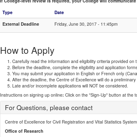
If College-level review is required, your College will communicate i
Type
Date
External Deadline
Friday, June 30, 2017 - 11:45pm
How to Apply
Carefully read the information and eligibility criteria provided on
Before the deadline, complete the eligibility and application form
You may submit your application in English or French only (Canad
After the deadline, the Centre of Excellence will do a preliminary
Late and/or incomplete applications will NOT be considered.
Instructions on signing up online
:
Click on the "Sign-Up" button at the 
For Questions, please contact
Centre of Excellence for Civil Registration and Vital Statistics Syst
Office of Research