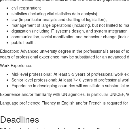
civil registration;
statistics (including vital statistics data analysis);
law (in particular analysis and drafting of legislation);
management of large operations (including, but not limited to mass
digitization (including IT systems design, and system integration 
communication, social mobilization and behaviour change (includ
public health.
Education: Advanced university degree in the professional’s areas of ex
years of professional experience may be substituted for an advanced 
Work Experience:
Mid-level professional: At least 3-5 years of professional work ex
Senior level professional: At least 7-10 years of professional wor
Experience in developing countries will constitute a substantial a
Experience and/or familiarity with UN agencies
,
in particular UNICEF, 
Language proficiency: Fluency in English and/or French is required for 
Deadlines