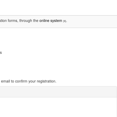
cation forms, through the
online system
.
[6]
ss
email to confirm your registration.