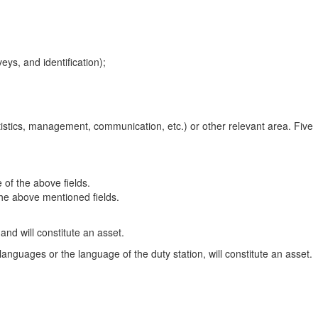
eys, and identification);
atistics, management, communication, etc.) or other relevant area. Five
 of the above fields.
 the above mentioned fields.
d will constitute an asset.
anguages or the language of the duty station, will constitute an asset.