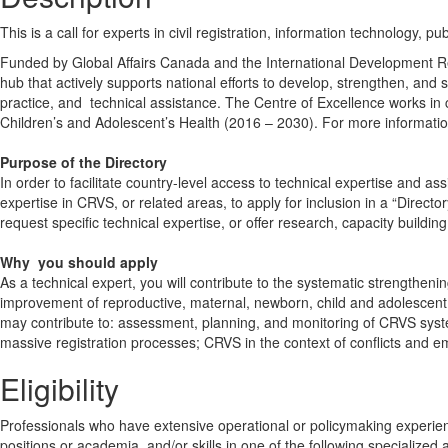
This is a call for experts in civil registration, information technology, pu
Funded by Global Affairs Canada and the International Development Res
hub that actively supports national efforts to develop, strengthen, and s
practice, and technical assistance. The Centre of Excellence works in 
Children’s and Adolescent’s Health (2016 – 2030). For more informatio
Purpose of the Directory
In order to facilitate country-level access to technical expertise and as
expertise in CRVS, or related areas, to apply for inclusion in a “Direct
request specific technical expertise, or offer research, capacity buildi
Why you
should
apply
As a technical expert, you will contribute to the systematic strength
improvement of reproductive, maternal, newborn, child and adolescent 
may contribute to: assessment, planning, and monitoring of CRVS systems
massive registration processes; CRVS in the context of conflicts and 
Eligibility
Professionals who have extensive operational or policymaking experience
positions or academia, and/or skills in one of the following specialized a