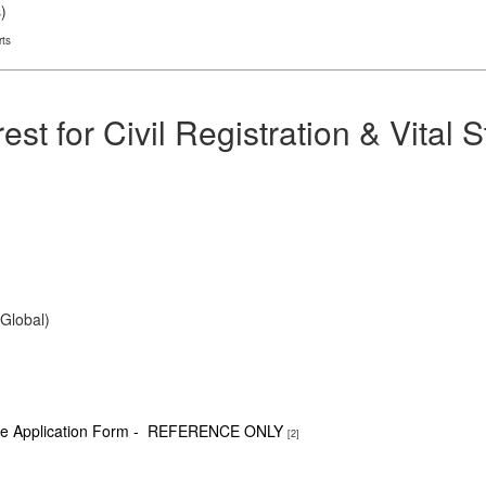
s
)
rts
est for Civil Registration & Vital 
(Global)
able Application Form - REFERENCE ONLY
[2]