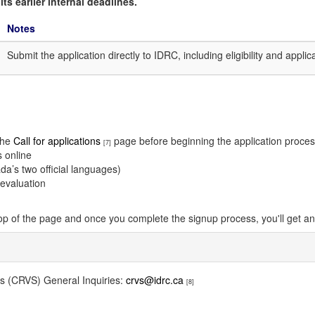
ts earlier internal deadlines.
Notes
Submit the application directly to IDRC, including eligibility and appli
 the
Call for applications
page before beginning the application proce
[7]
s online
a’s two official languages)
 evaluation
top of the page and once you complete the signup process, you'll get an 
ems (CRVS) General Inquiries:
crvs@idrc.ca
[8]