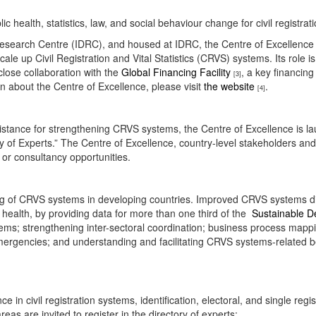
blic health, statistics, law, and social behaviour change for civil registra
earch Centre (IDRC), and housed at IDRC, the Centre of Excellence for 
cale up Civil Registration and Vital Statistics (CRVS) systems. Its role 
close collaboration with the
Global Financing Facility
, a key financin
[3]
n about the Centre of Excellence, please visit
the website
.
[4]
sistance for strengthening CRVS systems, the Centre of Excellence is laun
ory of Experts.” The Centre of Excellence, country-level stakeholders an
ng or consultancy opportunities.
ening of CRVS systems in developing countries. Improved CRVS systems d
health, by providing data for more than one third of the
Sustainable D
; strengthening inter-sectoral coordination; business process mapping a
emergencies; and understanding and facilitating CRVS systems-related b
 in civil registration systems, identification, electoral, and single r
reas are invited to register in the directory of experts: