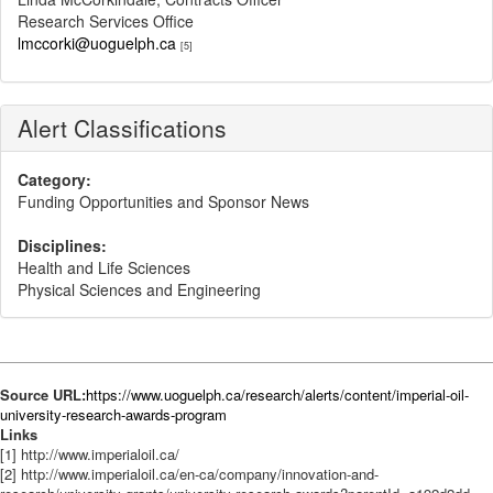
Research Services Office
lmccorki@uoguelph.ca
[5]
Alert Classifications
Category:
Funding Opportunities and Sponsor News
Disciplines:
Health and Life Sciences
Physical Sciences and Engineering
Source URL:
https://www.uoguelph.ca/research/alerts/content/imperial-oil-
university-research-awards-program
Links
[1] http://www.imperialoil.ca/
[2] http://www.imperialoil.ca/en-ca/company/innovation-and-