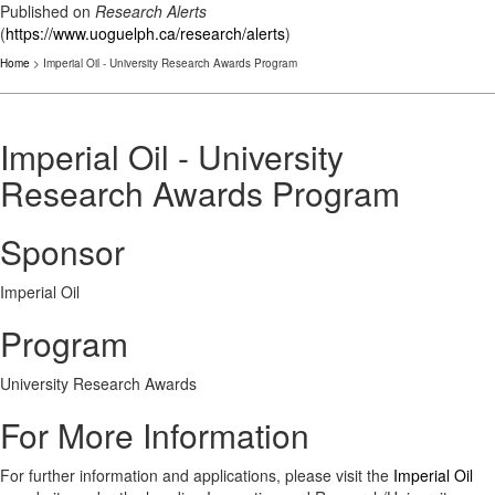
Published on
Research Alerts
(
https://www.uoguelph.ca/research/alerts
)
Home
> Imperial Oil - University Research Awards Program
Imperial Oil - University
Research Awards Program
Sponsor
Imperial Oil
Program
University Research Awards
For More Information
For further information and applications, please visit the
Imperial Oil