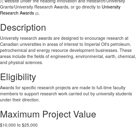
website under the heading Innovation and Research/University
[1]
Grants/University Research Awards, or go directly to
University
Research Awards
.
[2]
Description
University research awards are designed to encourage research at
Canadian universities in areas of interest to Imperial Oil's petroleum,
petrochemical and energy resource development businesses. These
areas include the fields of engineering, environmental, earth, chemical,
and physical sciences.
Eligibility
Awards for specific research projects are made to full-time faculty
members to support research work carried out by university students
under their direction.
Maximum Project Value
$10,000 to $25,000