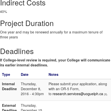
Indirect Costs
40%
Project Duration
One year and may be renewed annually for a maximum tenure of
three years
Deadlines
If College-level review is required, your College will communicate
its earlier internal deadlines.
Type
Date
Notes
Internal
Thursday,
Please submit your application, along
Deadline
December 8,
with an OR-5 Form,
2016 - 4:30pm
to
research.services@uoguelph.ca
.
[3]
External
Thursday,
Deadline
December 15,