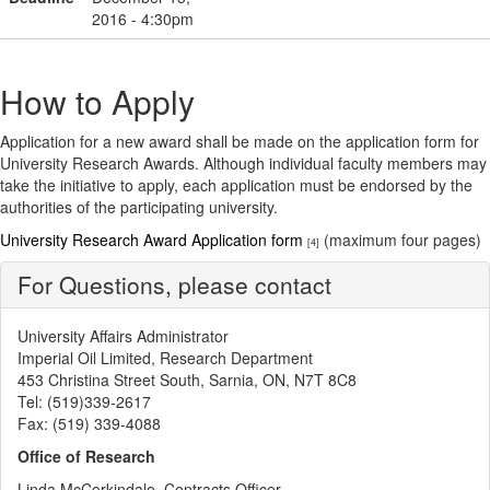
2016 - 4:30pm
How to Apply
Application for a new award shall be made on the application form for
University Research Awards. Although individual faculty members may
take the initiative to apply, each application must be endorsed by the
authorities of the participating university.
University Research Award Application form
(maximum four pages)
[4]
For Questions, please contact
University Affairs Administrator
Imperial Oil Limited, Research Department
453 Christina Street South, Sarnia, ON, N7T 8C8
Tel: (519)339-2617
Fax: (519) 339-4088
Office of Research
Linda McCorkindale, Contracts Officer