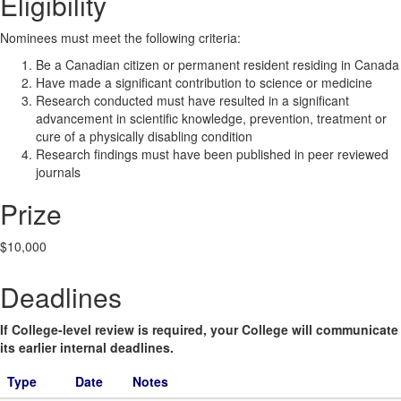
Eligibility
Nominees must meet the following criteria:
Be a Canadian citizen or permanent resident residing in Canada
Have made a significant contribution to science or medicine
Research conducted must have resulted in a significant
advancement in scientific knowledge, prevention, treatment or
cure of a physically disabling condition
Research findings must have been published in peer reviewed
journals
Prize
$10,000
Deadlines
If College-level review is required, your College will communicate
its earlier internal deadlines.
Type
Date
Notes