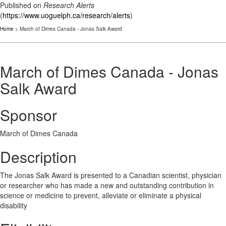
Published on
Research Alerts
(
https://www.uoguelph.ca/research/alerts
)
Home
> March of Dimes Canada - Jonas Salk Award
March of Dimes Canada - Jonas
Salk Award
Sponsor
March of Dimes Canada
Description
The Jonas Salk Award is presented to a Canadian scientist, physician
or researcher who has made a new and outstanding contribution in
science or medicine to prevent, alleviate or eliminate a physical
disability