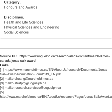
Category:
Honours and Awards
Disciplines:
Health and Life Sciences
Physical Sciences and Engineering
Social Sciences
Source URL:
https://www.uoguelph.ca/research/alerts/content/march-dimes-
canada-jonas-salk-award
Links
[1] https://www.marchofdimes.ca/EN/AboutUs/research/Documents/Jonas-
Salk-Award-Nomination-Form2019_EN.pdf
[2] mailto:ehuang@marchofdimes.ca
[3] mailto:stratprg@uoguelph.ca
[4] mailto:research.services@uoguelph.ca
[5]
http://www.marchofdimes.ca/EN/AboutUs/research/Pages/JonasSalkAward.