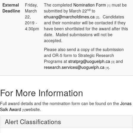
External
Friday,
The completed
Nomination Form
must be
[1]
nd
Deadline
March
submitted by March 22
to
22,
ehuang@marchofdimes.ca
. Candidates
[2]
2019 -
and their nominator will be contacted if they
4:30pm
have been shortlisted for the award after this
date. Mailed submissions will not be
accepted.
Please also send a copy of the submission
and OR-5 form to Strategic Research
Programs at
stratprg@uoguelph.ca
and
[3]
research.services@uoguelph.ca
.
[4]
For More Information
Full award details and the nomination form can be found on the
Jonas
Salk Award
website.
[5]
Alert Classifications