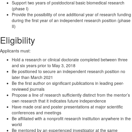
Support two years of postdoctoral basic biomedical research
(phase I)
Provide the possibility of one additional year of research funding
during the first year of an independent research position (phase
II)
Eligibility
Applicants must:
Hold a research or clinical doctorate completed between three
and six years prior to May 3, 2018
Be positioned to secure an independent research position no
later than March 2021
Be the first author on significant publications in leading peer-
reviewed journals
Propose a line of research sufficiently distinct from the mentor’s
own research that it indicates future independence
Have made oral and poster presentations at major scientific
conferences and meetings
Be affiliated with a nonprofit research institution anywhere in the
world
Be mentored by an experienced investigator at the same