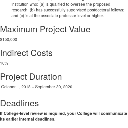
institution who: (a) is qualified to oversee the proposed
research; (b) has successfully supervised postdoctoral fellows;
and (c) is at the associate professor level or higher.
Maximum Project Value
$150,000
Indirect Costs
10%
Project Duration
October 1, 2018 – September 30, 2020
Deadlines
If College-level review is required, your College will communicate
its earlier internal deadlines.