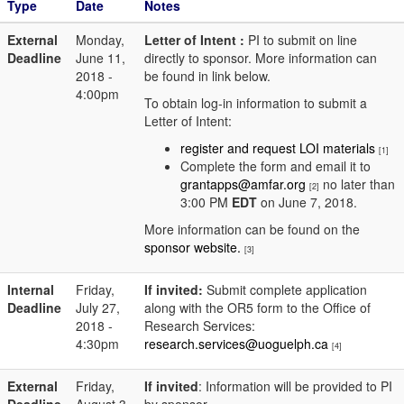
Type
Date
Notes
External
Monday,
Letter of Intent :
PI to submit on line
Deadline
June 11,
directly to sponsor. More information can
2018 -
be found in link below.
4:00pm
To obtain log-in information to submit a
Letter of Intent:
register and request LOI materials
[1]
Complete the form and email it to
grantapps@amfar.org
no later than
[2]
3:00 PM
EDT
on June 7, 2018.
More information can be found on the
sponsor website.
[3]
Internal
Friday,
If invited:
Submit complete application
Deadline
July 27,
along with the OR5 form to the Office of
2018 -
Research Services:
4:30pm
research.services@uoguelph.ca
[4]
External
Friday,
If invited
: Information will be provided to PI