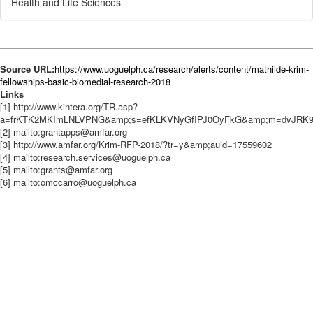
Health and Life Sciences
Source URL:
https://www.uoguelph.ca/research/alerts/content/mathilde-krim-
fellowships-basic-biomedial-research-2018
Links
[1] http://www.kintera.org/TR.asp?
a=frKTK2MKImLNLVPNG&amp;s=efKLKVNyGfIPJ0OyFkG&amp;m=dvJRK
[2] mailto:grantapps@amfar.org
[3] http://www.amfar.org/Krim-RFP-2018/?tr=y&amp;auid=17559602
[4] mailto:research.services@uoguelph.ca
[5] mailto:grants@amfar.org
[6] mailto:omccarro@uoguelph.ca