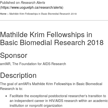
Published on
Research Alerts
(
https://www.uoguelph.ca/research/alerts
)
Home
> Mathilde Krim Fellowships in Basic Biomedial Research 2018
Mathilde Krim Fellowships in
Basic Biomedial Research 2018
Sponsor
amfAR, The Foundation for AIDS Research
Description
The goal of amfAR's Mathilde Krim Fellowships in Basic Biomedical
Research is to:
Facilitate the exceptional postdoctoral researcher's transition to
an independent career in HIV/AIDS research within an academic
institution or nonprofit organization