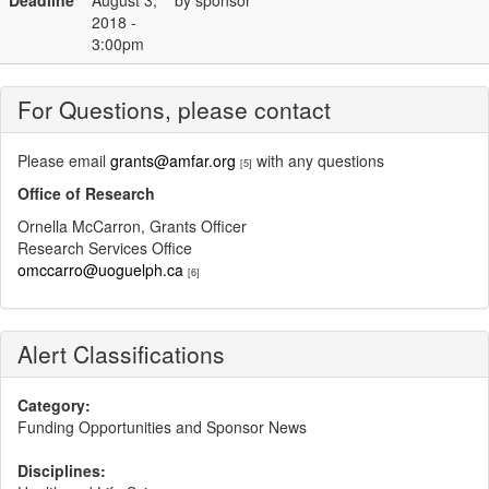
Deadline
August 3,
by sponsor
2018 -
3:00pm
For Questions, please contact
Please email
grants@amfar.org
with any questions
[5]
Office of Research
Ornella McCarron, Grants Officer
Research Services Office
omccarro@uoguelph.ca
[6]
Alert Classifications
Category:
Funding Opportunities and Sponsor News
Disciplines: