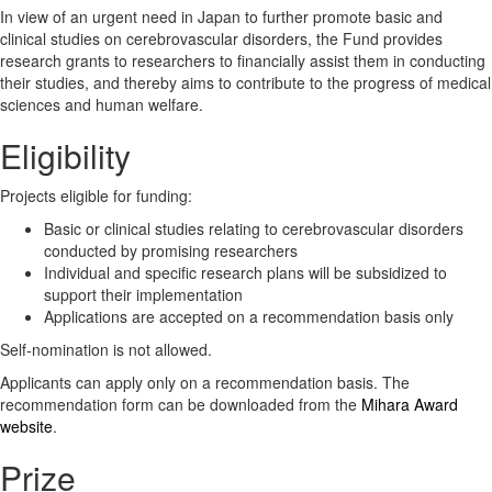
In view of an urgent need in Japan to further promote basic and
clinical studies on cerebrovascular disorders, the Fund provides
research grants to researchers to financially assist them in conducting
their studies, and thereby aims to contribute to the progress of medical
sciences and human welfare.
Eligibility
Projects eligible for funding:
Basic or clinical studies relating to cerebrovascular disorders
conducted by promising researchers
Individual and specific research plans will be subsidized to
support their implementation
Applications are accepted on a recommendation basis only
Self-nomination is not allowed.
Applicants can apply only on a recommendation basis. The
recommendation form can be downloaded from the
Mihara Award
website
.
Prize