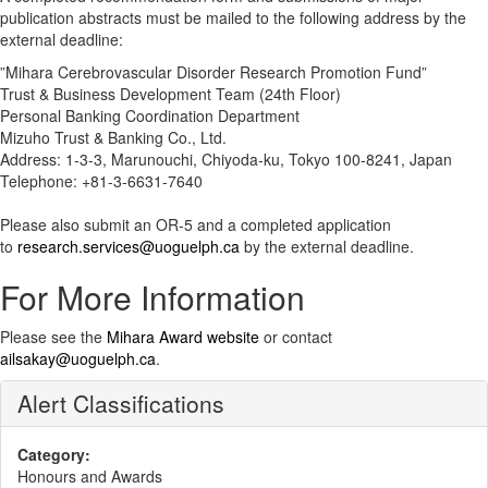
publication abstracts must be mailed to the following address by the
external deadline:
”Mihara Cerebrovascular Disorder Research Promotion Fund”
Trust & Business Development Team (24th Floor)
Personal Banking Coordination Department
Mizuho Trust & Banking Co., Ltd.
Address: 1-3-3, Marunouchi, Chiyoda-ku, Tokyo 100-8241, Japan
Telephone: +81-3-6631-7640
Please also submit an OR-5 and a completed application
to
research.services@uoguelph.ca
by the external deadline.
For More Information
Please see the
Mihara Award website
or contact
ailsakay@uoguelph.ca
.
Alert Classifications
Category:
Honours and Awards