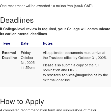
One researcher will be awarded 10 million Yen ($96K CAD).
Deadlines
If College-level review is required, your College will communicate
its earlier internal deadlines.
Type
Date
Notes
External
Friday,
All application documents must arrive at
Deadline
October
the Trustee's office by October 31, 2025.
31, 2025 -
Please also submit a copy of the full
11:59pm
nomination and OR-5
to
research.services@uoguelph.ca
by the
external deadline.
How to Apply
A completed recommendation form and submissions of major