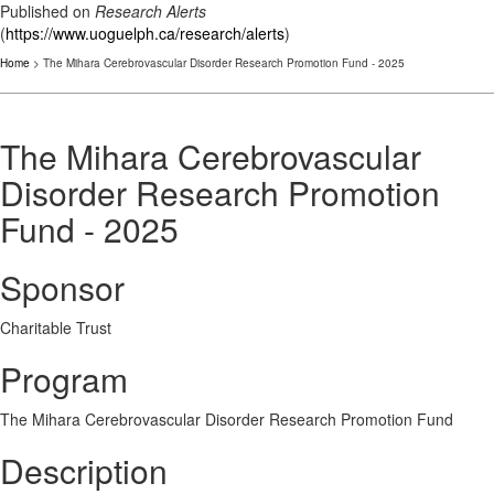
Published on
Research Alerts
(
https://www.uoguelph.ca/research/alerts
)
Home
> The Mihara Cerebrovascular Disorder Research Promotion Fund - 2025
The Mihara Cerebrovascular
Disorder Research Promotion
Fund - 2025
Sponsor
Charitable Trust
Program
The Mihara Cerebrovascular Disorder Research Promotion Fund
Description