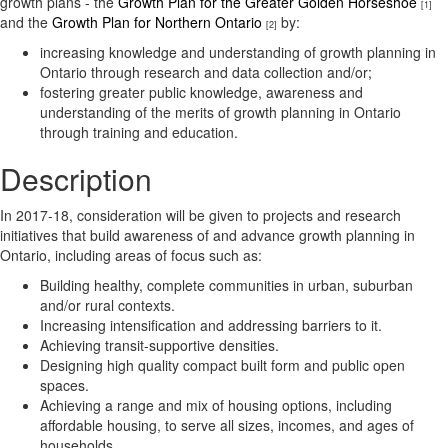
growth plans - the
Growth Plan for the Greater Golden Horseshoe
[1]
and the
Growth Plan for Northern Ontario
by:
[2]
increasing knowledge and understanding of growth planning in
Ontario through research and data collection and/or;
fostering greater public knowledge, awareness and
understanding of the merits of growth planning in Ontario
through training and education.
Description
In 2017-18, consideration will be given to projects and research
initiatives that build awareness of and advance growth planning in
Ontario, including areas of focus such as:
Building healthy, complete communities in urban, suburban
and/or rural contexts.
Increasing intensification and addressing barriers to it.
Achieving transit-supportive densities.
Designing high quality compact built form and public open
spaces.
Achieving a range and mix of housing options, including
affordable housing, to serve all sizes, incomes, and ages of
households.