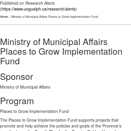
Published on
Research Alerts
(
https://www.uoguelph.ca/research/alerts
)
Home
> Ministry of Municipal Affairs Places to Grow Implementation Fund
Ministry of Municipal Affairs
Places to Grow Implementation
Fund
Sponsor
Ministry of Municipal Affairs
Program
Places to Grow Implementation Fund
The Places to Grow Implementation Fund supports projects that
promote and help achieve the policies and goals of the Province’s