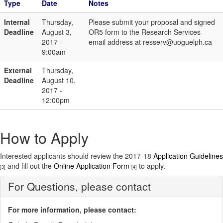
Type
Date
Notes
Internal
Thursday,
Please submit your proposal and signed
Deadline
August 3,
OR5 form to the Research Services
2017 -
email address at resserv@uoguelph.ca
9:00am
External
Thursday,
Deadline
August 10,
2017 -
12:00pm
How to Apply
Interested applicants should review the 2017-18
Application Guidelines
and fill out the
Online Application Form
to apply.
[3]
[4]
For Questions, please contact
For more information, please contact: