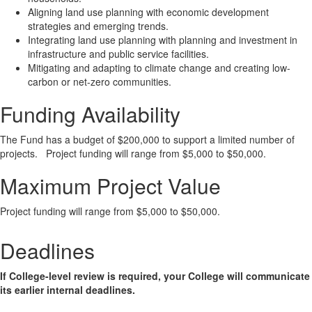
Aligning land use planning with economic development
strategies and emerging trends.
Integrating land use planning with planning and investment in
infrastructure and public service facilities.
Mitigating and adapting to climate change and creating low-
carbon or net-zero communities.
Funding Availability
The Fund has a budget of $200,000 to support a limited number of
projects. Project funding will range from $5,000 to $50,000.
Maximum Project Value
Project funding will range from $5,000 to $50,000.
Deadlines
If College-level review is required, your College will communicate
its earlier internal deadlines.