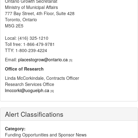
Ontario Growth Secretariat
Ministry of Municipal Affairs
777 Bay Street, 4th Floor, Suite 428
Toronto, Ontario
M5G 2E5
Local: (416) 325-1210
Toll free: 1-866-479-9781
TTY: 1-800-239-4224
Email:
placestogrow@ontario.ca
[5]
Office of Research
Linda McCorkindale, Contracts Officer
Research Services Office
lmccorki@uoguelph.ca
[6]
Alert Classifications
Category:
Funding Opportunities and Sponsor News