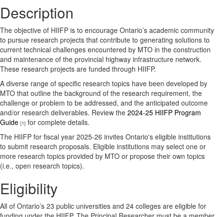
Description
The objective of HIIFP is to encourage Ontario’s academic community
to pursue research projects that contribute to generating solutions to
current technical challenges encountered by MTO in the construction
and maintenance of the provincial highway infrastructure network.
These research projects are funded through HIIFP.
A diverse range of specific research topics have been developed by
MTO that outline the background of the research requirement, the
challenge or problem to be addressed, and the anticipated outcome
and/or research deliverables. Review the
2024-25 HIIFP Program
Guide
for complete details.
[1]
The HIIFP for fiscal year 2025-26 invites Ontario's eligible institutions
to submit research proposals. Eligible institutions may select one or
more research topics provided by MTO or propose their own topics
(i.e., open research topics).
Eligibility
All of Ontario’s 23 public universities and 24 colleges are eligible for
funding under the HIIFP. The Principal Researcher must be a member