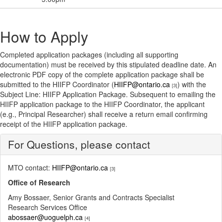
How to Apply
Completed application packages (including all supporting
documentation) must be received by this stipulated deadline date. An
electronic PDF copy of the complete application package shall be
submitted to the HIIFP Coordinator (
HIIFP@ontario.ca
) with the
[3]
Subject Line: HIIFP Application Package. Subsequent to emailing the
HIIFP application package to the HIIFP Coordinator, the applicant
(e.g., Principal Researcher) shall receive a return email confirming
receipt of the HIIFP application package.
For Questions, please contact
MTO contact:
HIIFP@ontario.ca
[3]
Office of Research
Amy Bossaer, Senior Grants and Contracts Specialist
Research Services Office
abossaer@uoguelph.ca
[4]