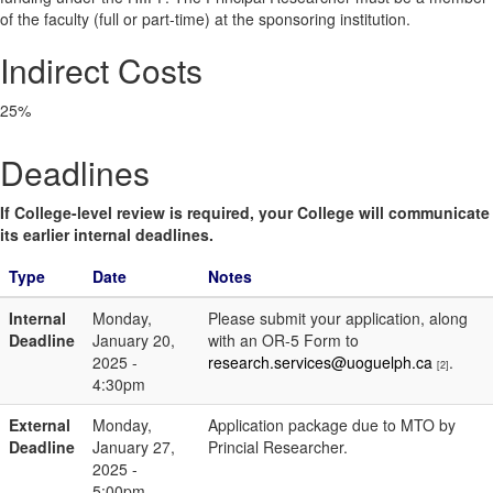
of the faculty (full or part-time) at the sponsoring institution.
Indirect Costs
25%
Deadlines
If College-level review is required, your College will communicate
its earlier internal deadlines.
Type
Date
Notes
Internal
Monday,
Please submit your application, along
Deadline
January 20,
with an OR-5 Form to
2025 -
research.services@uoguelph.ca
.
[2]
4:30pm
External
Monday,
Application package due to MTO by
Deadline
January 27,
Princial Researcher.
2025 -
5:00pm