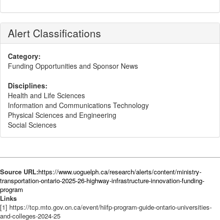
Alert Classifications
Category:
Funding Opportunities and Sponsor News
Disciplines:
Health and Life Sciences
Information and Communications Technology
Physical Sciences and Engineering
Social Sciences
Source URL:
https://www.uoguelph.ca/research/alerts/content/ministry-
transportation-ontario-2025-26-highway-infrastructure-innovation-funding-
program
Links
[1] https://tcp.mto.gov.on.ca/event/hiifp-program-guide-ontario-universities-
and-colleges-2024-25