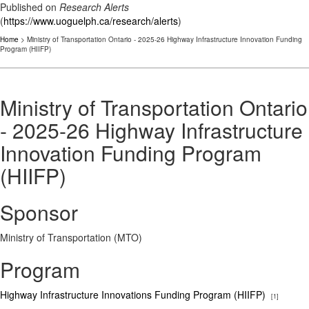
Published on
Research Alerts
(
https://www.uoguelph.ca/research/alerts
)
Home
> Ministry of Transportation Ontario - 2025-26 Highway Infrastructure Innovation Funding
Program (HIIFP)
Ministry of Transportation Ontario
- 2025-26 Highway Infrastructure
Innovation Funding Program
(HIIFP)
Sponsor
Ministry of Transportation (MTO)
Program
Highway Infrastructure Innovations Funding Program (HIIFP)
[1]