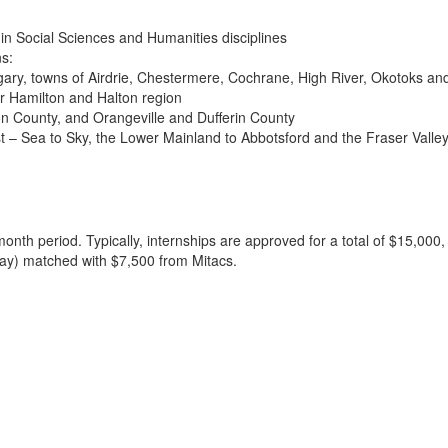
 in Social Sciences and Humanities disciplines
ns:
gary, towns of Airdrie, Chestermere, Cochrane, High River, Okotoks an
r Hamilton and Halton region
n County, and Orangeville and Dufferin County
 – Sea to Sky, the Lower Mainland to Abbotsford and the Fraser Valle
r-month period. Typically, internships are approved for a total of $15
Way) matched with $7,500 from Mitacs.