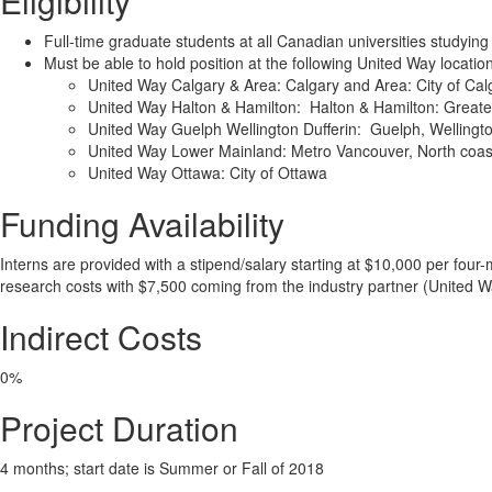
Eligibility
Full-time graduate students at all Canadian universities studying
Must be able to hold position at the following United Way locatio
United Way Calgary & Area: Calgary and Area: City of Cal
United Way Halton & Hamilton: Halton & Hamilton: Greate
United Way Guelph Wellington Dufferin: Guelph, Wellingto
United Way Lower Mainland: Metro Vancouver, North coast
United Way Ottawa: City of Ottawa
Funding Availability
Interns are provided with a stipend/salary starting at $10,000 per fou
research costs with $7,500 coming from the industry partner (United 
Indirect Costs
0%
Project Duration
4 months; start date is Summer or Fall of 2018