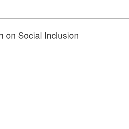
h on Social Inclusion