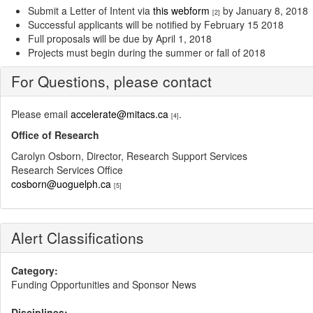
Submit a Letter of Intent via
this webform
by January 8, 2018
[2]
Successful applicants will be notified by February 15 2018
Full proposals will be due by April 1, 2018
Projects must begin during the summer or fall of 2018
For Questions, please contact
Please email
accelerate@mitacs.ca
.
[4]
Office of Research
Carolyn Osborn, Director, Research Support Services
Research Services Office
cosborn@uoguelph.ca
[5]
Alert Classifications
Category:
Funding Opportunities and Sponsor News
Disciplines: