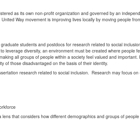
istered as its own non-profit organization and governed by an independ
he United Way movement is improving lives locally by moving people from p
graduate students and postdocs for research related to social inclusion. 
 to leverage diversity, an environment must be created where people fee
making all groups of people within a society feel valued and important. 
ty of those disadvantaged on the basis of their identity.
dissertation research related to social inclusion. Research may focus o
orkforce
ens that considers how different demographics and groups of people ex