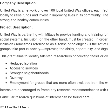
Company Description:
United Way is a network of over 100 local United Way offices, each reg
locally to raise funds and invest in improving lives in its community. T
strong and healthy communities.
Project Description:
United Way is partnering with Mitacs to provide funding and training for 
social systems. Inclusion, on the other hand, must be created. In order
inclusion (sometimes referred to as a sense of belonging) is the act of 
groups take part in society—improving the ability, opportunity, and digni
This grant aims to identify talented researchers conducting thesis or 
Reduced isolation
Access to services
Stronger neighbourhoods
Diversity
Employment for groups that are more often excluded from the w
Interns are encouraged to frame any research recommendations with a l
Particular research questions of interest can be found
here
.
[1]