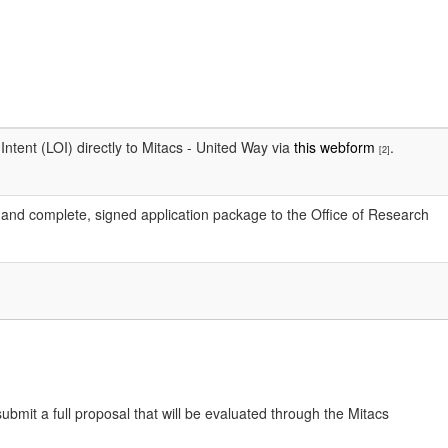
ntent (LOI) directly to Mitacs - United Way via
this webform
.
[2]
m and complete, signed application package to the Office of Research
submit a full proposal that will be evaluated through the Mitacs