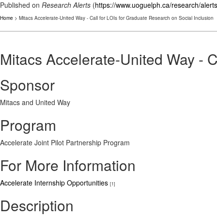
Published on
Research Alerts
(
https://www.uoguelph.ca/research/alert
Home
> Mitacs Accelerate-United Way - Call for LOIs for Graduate Research on Social Inclusion
Mitacs Accelerate-United Way - C
Sponsor
Mitacs and United Way
Program
Accelerate Joint Pilot Partnership Program
For More Information
Accelerate Internship Opportunities
[1]
Description