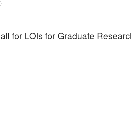
s
)
all for LOIs for Graduate Researc