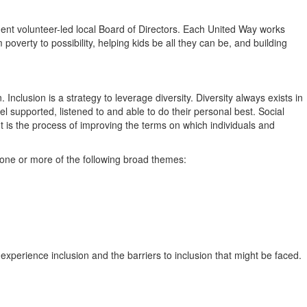
ent volunteer-led local Board of Directors. Each United Way works
overty to possibility, helping kids be all they can be, and building
Inclusion is a strategy to leverage diversity. Diversity always exists in
l supported, listened to and able to do their personal best. Social
It is the process of improving the terms on which individuals and
n one or more of the following broad themes:
perience inclusion and the barriers to inclusion that might be faced.