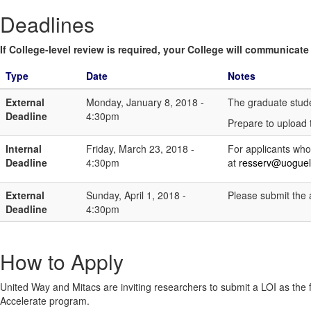
Deadlines
If College-level review is required, your College will communicate i
Type
Date
Notes
External
Monday, January 8, 2018 -
The graduate studen
Deadline
4:30pm
Prepare to upload 
Internal
Friday, March 23, 2018 -
For applicants who
Deadline
4:30pm
at
resserv@uoguel
External
Sunday, April 1, 2018 -
Please submit the a
Deadline
4:30pm
How to Apply
United Way and Mitacs are inviting researchers to submit a LOI as the fi
Accelerate program.