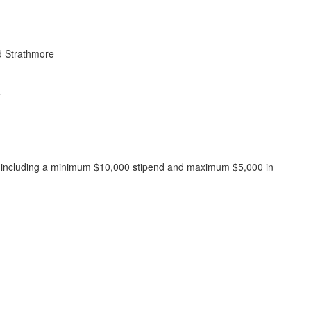
d Strathmore
y
,000, including a minimum $10,000 stipend and maximum $5,000 in