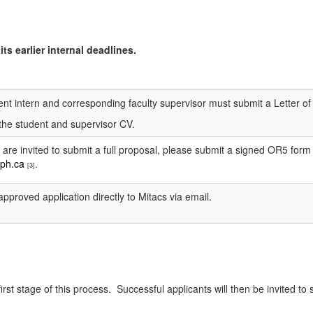
ts earlier internal deadlines.
t intern and corresponding faculty supervisor must submit a Letter of I
the student and supervisor CV.
 are invited to submit a full proposal, please submit a signed OR5 for
ph.ca
.
[3]
pproved application directly to Mitacs via email.
rst stage of this process. Successful applicants will then be invited to 