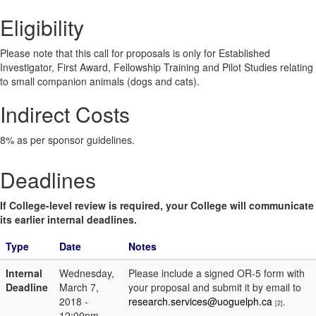
Eligibility
Please note that this call for proposals is only for Established
Investigator, First Award, Fellowship Training and Pilot Studies relating
to small companion animals (dogs and cats).
Indirect Costs
8% as per sponsor guidelines.
Deadlines
If College-level review is required, your College will communicate
its earlier internal deadlines.
Type
Date
Notes
Internal
Wednesday,
Please include a signed OR-5 form with
Deadline
March 7,
your proposal and submit it by email to
2018 -
research.services@uoguelph.ca
.
[2]
12:00pm