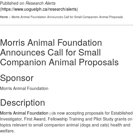
Published on
Research Alerts
(
https://www.uoguelph.ca/research/alerts
)
Home
> Morris Animal Foundation Announces Call for Small Companion Animal Proposals
Morris Animal Foundation
Announces Call for Small
Companion Animal Proposals
Sponsor
Morris Animal Foundation
Description
Morris Animal Foundation
is now accepting proposals for Established
[1]
Investigator, First Award, Fellowship Training and Pilot Study grants on
topics relevant to small companion animal (dogs and cats) health and
welfare.