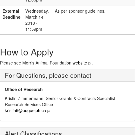
External
Wednesday,
As per sponsor guidelines.
Deadline
March 14,
2018 -
11:59pm
How to Apply
Please see Morris Animal Foundation
website
.
[3]
For Questions, please contact
Office of Research
Kristin Zimmermann, Senior Grants & Contracts Specialist
Research Services Office
kristin5@uoguelph.ca
[4]
Alert Classifications