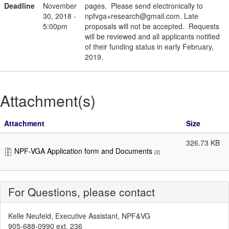
Deadline
November
pages. Please send electronically to
30, 2018 -
npfvga+research@gmail.com. Late
5:00pm
proposals will not be accepted. Requests
will be reviewed and all applicants notified
of their funding status in early February,
2019.
Attachment(s)
Attachment
Size
326.73 KB
NPF-VGA Application form and Documents
[2]
For Questions, please contact
Kelle Neufeld, Executive Assistant, NPF&VG
905-688-0990 ext. 236