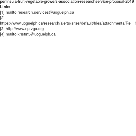
peninsula-fruit-vegetable-growers-association-researchservice-proposal-2019
Links
[1] mailto:research.services@uoguelph.ca
[2]
https://www.uoguelph.ca/research/alerts/sites/default/files/attachments/Re_
[3] http://www.npfvga.org​
[4] mailto:kristin5@uoguelph.ca