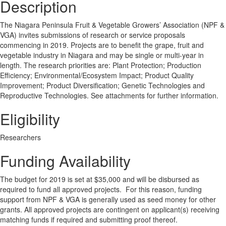
Description
The Niagara Peninsula Fruit & Vegetable Growers’ Association (NPF &
VGA) invites submissions of research or service proposals
commencing in 2019. Projects are to benefit the grape, fruit and
vegetable industry in Niagara and may be single or multi-year in
length. The research priorities are: Plant Protection; Production
Efficiency; Environmental/Ecosystem Impact; Product Quality
Improvement; Product Diversification; Genetic Technologies and
Reproductive Technologies. See attachments for further information.
Eligibility
Researchers
Funding Availability
The budget for 2019 is set at $35,000 and will be disbursed as
required to fund all approved projects. For this reason, funding
support from NPF & VGA is generally used as seed money for other
grants. All approved projects are contingent on applicant(s) receiving
matching funds if required and submitting proof thereof.