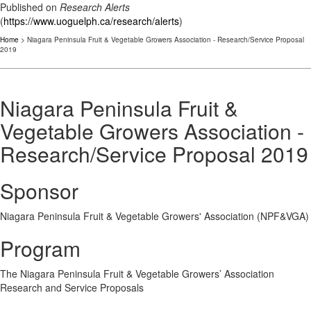
Published on
Research Alerts
(
https://www.uoguelph.ca/research/alerts
)
Home
> Niagara Peninsula Fruit & Vegetable Growers Association - Research/Service Proposal
2019
Niagara Peninsula Fruit &
Vegetable Growers Association -
Research/Service Proposal 2019
Sponsor
Niagara Peninsula Fruit & Vegetable Growers' Association (NPF&VGA)
Program
The Niagara Peninsula Fruit & Vegetable Growers’ Association​
Research and Service Proposals