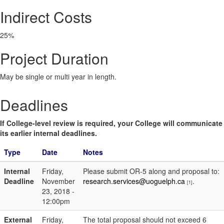
Indirect Costs
25%
Project Duration
May be single or multi year in length.
Deadlines
If College-level review is required, your College will communicate
its earlier internal deadlines.
Type
Date
Notes
Internal
Friday,
Please submit OR-5 along and proposal to:
Deadline
November
research.services@uoguelph.ca
.
[1]
23, 2018 -
12:00pm
External
Friday,
The total proposal should not exceed 6