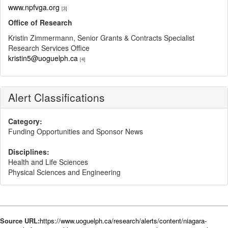
www.npfvga.org​
[3]
Office of Research
Kristin Zimmermann, Senior Grants & Contracts Specialist
Research Services Office
kristin5@uoguelph.ca
[4]
Alert Classifications
Category:
Funding Opportunities and Sponsor News
Disciplines:
Health and Life Sciences
Physical Sciences and Engineering
Source URL:
https://www.uoguelph.ca/research/alerts/content/niagara-