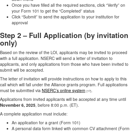
Once you have filled all the required sections, click “Verify” on
your Form 101 to get the “Completed” status
Click “Submit” to send the application to your institution for
approval
Step 2 – Full Application (by invitation
only)
Based on the review of the LOI, applicants may be invited to proceed
with a full application. NSERC will send a letter of invitation to
applicants, and only applications from those who have been invited to
submit will be accepted.
The letter of invitation will provide instructions on how to apply to this
call which will fall under the Alliance grants program. Full applications
must be submitted via
NSERC’s online system
.
[17]
Applications from invited applicants will be accepted at any time until
November 6, 2025
, before 8:00 p.m. (ET).
A complete application must include:
An application for a grant (Form 101)
A personal data form linked with common CV attachment (Form