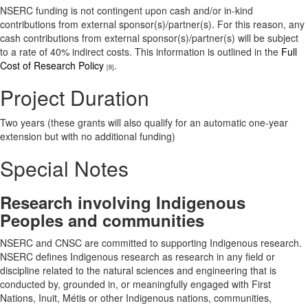
NSERC funding is not contingent upon cash and/or in-kind
contributions from external sponsor(s)/partner(s). For this reason, any
cash contributions from external sponsor(s)/partner(s) will be subject
to a rate of 40% indirect costs. This information is outlined in the
Full
Cost of Research Policy
.
[8]
Project Duration
Two years (these grants will also qualify for an automatic one-year
extension but with no additional funding)
Special Notes
Research involving Indigenous
Peoples and communities
NSERC and CNSC are committed to supporting Indigenous research.
NSERC defines Indigenous research as research in any field or
discipline related to the natural sciences and engineering that is
conducted by, grounded in, or meaningfully engaged with First
Nations, Inuit, Métis or other Indigenous nations, communities,