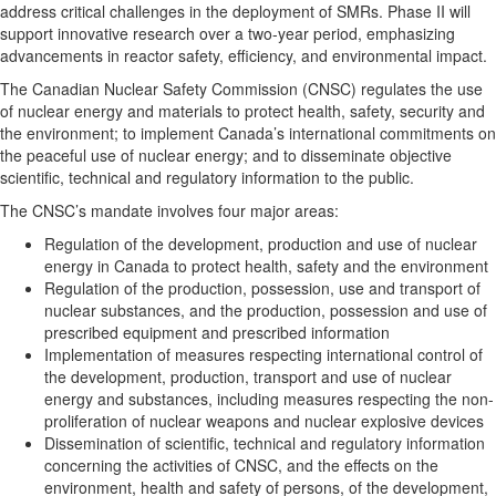
address critical challenges in the deployment of SMRs. Phase II will
support innovative research over a two-year period, emphasizing
advancements in reactor safety, efficiency, and environmental impact.
The Canadian Nuclear Safety Commission (CNSC) regulates the use
of nuclear energy and materials to protect health, safety, security and
the environment; to implement Canada’s international commitments on
the peaceful use of nuclear energy; and to disseminate objective
scientific, technical and regulatory information to the public.
The CNSC’s mandate involves four major areas:
Regulation of the development, production and use of nuclear
energy in Canada to protect health, safety and the environment
Regulation of the production, possession, use and transport of
nuclear substances, and the production, possession and use of
prescribed equipment and prescribed information
Implementation of measures respecting international control of
the development, production, transport and use of nuclear
energy and substances, including measures respecting the non-
proliferation of nuclear weapons and nuclear explosive devices
Dissemination of scientific, technical and regulatory information
concerning the activities of CNSC, and the effects on the
environment, health and safety of persons, of the development,