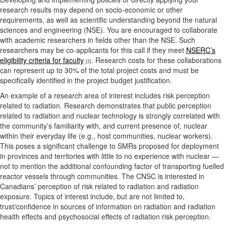
research results may depend on socio-economic or other
requirements, as well as scientific understanding beyond the natural
sciences and engineering (NSE). You are encouraged to collaborate
with academic researchers in fields other than the NSE. Such
researchers may be co-applicants for this call if they meet
NSERC’s
eligibility criteria for faculty
. Research costs for these collaborations
[2]
can represent up to 30% of the total project costs and must be
specifically identified in the project budget justification.
An example of a research area of interest includes risk perception
related to radiation. Research demonstrates that public perception
related to radiation and nuclear technology is strongly correlated with
the community’s familiarity with, and current presence of, nuclear
within their everyday life (e.g., host communities, nuclear workers).
This poses a significant challenge to SMRs proposed for deployment
in provinces and territories with little to no experience with nuclear —
not to mention the additional confounding factor of transporting fuelled
reactor vessels through communities. The CNSC is interested in
Canadians’ perception of risk related to radiation and radiation
exposure. Topics of interest include, but are not limited to,
trust/confidence in sources of information on radiation and radiation
health effects and psychosocial effects of radiation risk perception.