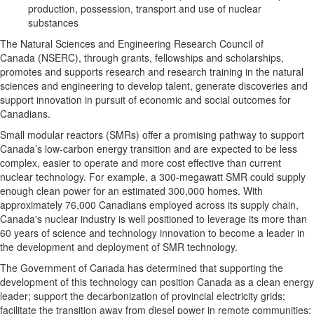
production, possession, transport and use of nuclear
substances
The Natural Sciences and Engineering Research Council of
Canada (NSERC), through grants, fellowships and scholarships,
promotes and supports research and research training in the natural
sciences and engineering to develop talent, generate discoveries and
support innovation in pursuit of economic and social outcomes for
Canadians.
Small modular reactors (SMRs) offer a promising pathway to support
Canada’s low-carbon energy transition and are expected to be less
complex, easier to operate and more cost effective than current
nuclear technology. For example, a 300-megawatt SMR could supply
enough clean power for an estimated 300,000 homes. With
approximately 76,000 Canadians employed across its supply chain,
Canada's nuclear industry is well positioned to leverage its more than
60 years of science and technology innovation to become a leader in
the development and deployment of SMR technology.
The Government of Canada has determined that supporting the
development of this technology can position Canada as a clean energy
leader; support the decarbonization of provincial electricity grids;
facilitate the transition away from diesel power in remote communities;