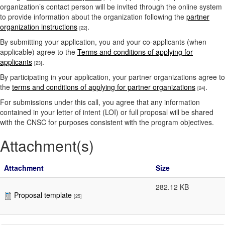
organization’s contact person will be invited through the online system
to provide information about the organization following the
partner
organization instructions
.
[22]
By submitting your application, you and your co-applicants (when
applicable) agree to the
Terms and conditions of applying for
applicants
.
[23]
By participating in your application, your partner organizations agree to
the
terms and conditions of applying for partner organizations
.
[24]
For submissions under this call, you agree that any information
contained in your letter of intent (LOI) or full proposal will be shared
with the CNSC for purposes consistent with the program objectives.
Attachment(s)
Attachment
Size
282.12 KB
Proposal template
[25]