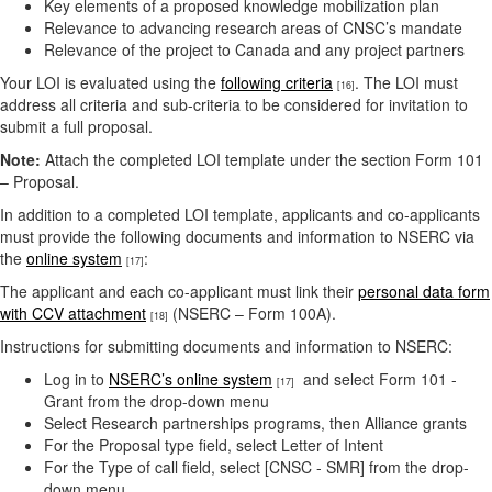
Key elements of a proposed knowledge mobilization plan
Relevance to advancing research areas of CNSC’s mandate
Relevance of the project to Canada and any project partners
Your LOI is evaluated using the
following criteria
. The LOI must
[16]
address all criteria and sub-criteria to be considered for invitation to
submit a full proposal.
Note:
Attach the completed LOI template under the section Form 101
– Proposal.
In addition to a completed LOI template, applicants and co-applicants
must provide the following documents and information to NSERC via
the
online system
:
[17]
The applicant and each co-applicant must link their
personal data form
with CCV attachment
(NSERC – Form 100A).
[18]
Instructions for submitting documents and information to NSERC:
Log in to
NSERC’s online system
and select Form 101 -
[17]
Grant from the drop-down menu
Select Research partnerships programs, then Alliance grants
For the Proposal type field, select Letter of Intent
For the Type of call field, select [CNSC - SMR] from the drop-
down menu