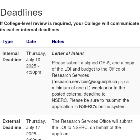
Deadlines
If College-level review is required, your College will communicate
its earlier internal deadlines.
Type
Date
Notes
Internal
Thursday,
Letter of Intent
Deadline
July 10,
Please submit a signed OR-5, and a copy
2025 -
of the LOI and budget to the Office of
4:30pm
Research Services
(
research.services@uoguelph.ca
) a
[13]
minimum of one (1) week prior to the
posted external deadline to
NSERC. Please be sure to "submit" the
application in NSERC's online system.
External
Thursday,
The Research Services Office will submit
Deadline
July 17,
the LOI to NSERC, on behalf of the
2025 -
applicant.
8:00pm