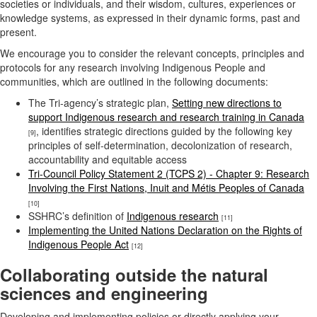
societies or individuals, and their wisdom, cultures, experiences or
knowledge systems, as expressed in their dynamic forms, past and
present.
We encourage you to consider the relevant concepts, principles and
protocols for any research involving Indigenous People and
communities, which are outlined in the following documents:
The Tri-agency’s strategic plan,
Setting new directions to
support Indigenous research and research training in Canada
, identifies strategic directions guided by the following key
[9]
principles of self-determination, decolonization of research,
accountability and equitable access
Tri-Council Policy Statement 2 (TCPS 2) - Chapter 9: Research
Involving the First Nations, Inuit and Métis Peoples of Canada
[10]
SSHRC’s definition of
Indigenous research
[11]
Implementing the United Nations Declaration on the Rights of
Indigenous People Act
[12]
Collaborating outside the natural
sciences and engineering
Developing and implementing policies or directly applying your