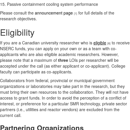
15. Passive containment cooling system performance
Please consult the
announcement page
for full details of the
[1]
research objectives.
Eligibility
If you are a Canadian university researcher who is
eligible
to receive
[6]
NSERC funds, you can apply on your own or as a team with co-
applicants who are also eligible academic researchers. However,
please note that a maximum of
three
LOIs per researcher will be
accepted under the call (as either applicant or co-applicant). College
faculty can participate as co-applicants.
Collaborators from federal, provincial or municipal government
organizations or laboratories may take part in the research, but they
must bring their own resources to the collaboration. They will not have
access to grant funds. In order to avoid the perception of a conflict of
interest, or preference for a particular SMR technology, private sector
partners (i.e., utilities and reactor vendors) are excluded from the
current call.
Partnering Organizations