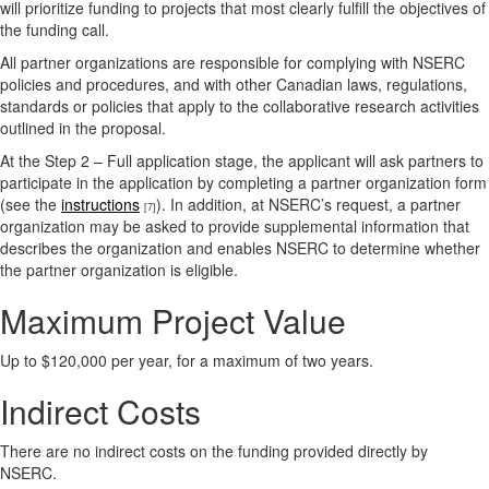
will prioritize funding to projects that most clearly fulfill the objectives of
the funding call.
All partner organizations are responsible for complying with NSERC
policies and procedures, and with other Canadian laws, regulations,
standards or policies that apply to the collaborative research activities
outlined in the proposal.
At the Step 2 – Full application stage, the applicant will ask partners to
participate in the application by completing a partner organization form
(see the
instructions
). In addition, at NSERC’s request, a partner
[7]
organization may be asked to provide supplemental information that
describes the organization and enables NSERC to determine whether
the partner organization is eligible.
Maximum Project Value
Up to $120,000 per year, for a maximum of two years.
Indirect Costs
There are no indirect costs on the funding provided directly by
NSERC.