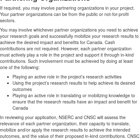
If required, you may involve partnering organizations in your project.
Your partner organizations can be from the public or not-for-profit
sectors.
You may involve whichever partner organizations you need to achieve
your research goals and successfully mobilize your research results to
achieve the desired impact and benefits for Canada. Cash
contributions are not required. However, each partner organization
must actively play a role in the project and support it through in-kind
contributions. Such involvement must be achieved by doing at least
one of the following:
Playing an active role in the project’s research activities
Using the project’s research results to help achieve its desired
outcomes
Playing an active role in translating or mobilizing knowledge to
ensure that the research results have an impact and benefit for
Canada
In reviewing your application, NSERC and CNSC will assess the
relevance of each partner organization, their capacity to translate,
mobilize and/or apply the research results to achieve the intended
outcomes, and the value of their proposed in-kind contributions. CNSC