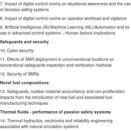
7. Impact of digital control rooms on situational awareness and the use
of decision-aiding systems
8. Impact of digital control rooms on operator workload and vigilance
9. Artificial Intelligence (AI)/Machine Learning (ML)/Automation and its
use in advanced control systems – Human factors implications
Safeguards and security
10. Cyber security
11. Effects of SMR deployment in unconventional locations on
conventional safeguards inspection and verification methods
12. Security of SMRs
Novel fuel compositions
13. Safeguards, nuclear material accountancy and non-proliferation
impacts from the introduction of new fuel and associated fuel
manufacturing techniques
Thermal fluids - performance of passive safety systems
14. Thermal hydraulics, neutronics and reliability engineering
associated with natural circulation systems