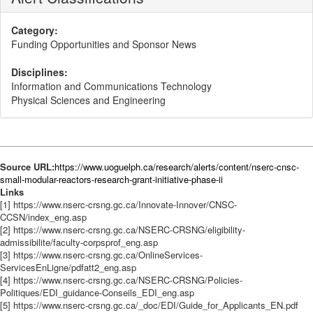
Category:
Funding Opportunities and Sponsor News
Disciplines:
Information and Communications Technology
Physical Sciences and Engineering
Source URL:
https://www.uoguelph.ca/research/alerts/content/nserc-cnsc-
small-modular-reactors-research-grant-initiative-phase-ii
Links
[1] https://www.nserc-crsng.gc.ca/Innovate-Innover/CNSC-
CCSN/index_eng.asp
[2] https://www.nserc-crsng.gc.ca/NSERC-CRSNG/eligibility-
admissibilite/faculty-corpsprof_eng.asp
[3] https://www.nserc-crsng.gc.ca/OnlineServices-
ServicesEnLigne/pdfatt2_eng.asp
[4] https://www.nserc-crsng.gc.ca/NSERC-CRSNG/Policies-
Politiques/EDI_guidance-Conseils_EDI_eng.asp
[5] https://www.nserc-crsng.gc.ca/_doc/EDI/Guide_for_Applicants_EN.pdf