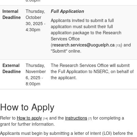
Internal
Thursday,
Full Application
Deadline
October
Applicants invited to submit a full
30, 2025 -
application must submit their full
4:30pm
application package to the Research
Services Office
(
research.services@uoguelph.ca
) and
[13]
"Submit" online.
External
Thursday,
The Research Services Office will submit
Deadline
November
the Full Application to NSERC, on behalf of
6, 2025 -
the applicant.
8:00pm
How to Apply
Refer to
How to apply
and the
instructions
for completing a
[14]
[7]
grant for further information.
Applicants must begin by submitting a letter of intent (LOI) before the