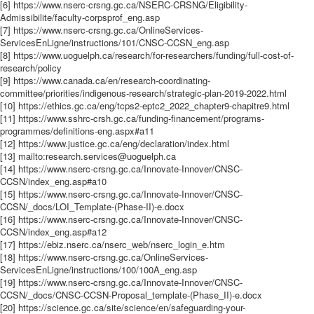
[6] https://www.nserc-crsng.gc.ca/NSERC-CRSNG/Eligibility-
Admissibilite/faculty-corpsprof_eng.asp
[7] https://www.nserc-crsng.gc.ca/OnlineServices-
ServicesEnLigne/instructions/101/CNSC-CCSN_eng.asp
[8] https://www.uoguelph.ca/research/for-researchers/funding/full-cost-of-
research/policy
[9] https://www.canada.ca/en/research-coordinating-
committee/priorities/indigenous-research/strategic-plan-2019-2022.html
[10] https://ethics.gc.ca/eng/tcps2-eptc2_2022_chapter9-chapitre9.html
[11] https://www.sshrc-crsh.gc.ca/funding-financement/programs-
programmes/definitions-eng.aspx#a11
[12] https://www.justice.gc.ca/eng/declaration/index.html
[13] mailto:research.services@uoguelph.ca
[14] https://www.nserc-crsng.gc.ca/Innovate-Innover/CNSC-
CCSN/index_eng.asp#a10
[15] https://www.nserc-crsng.gc.ca/Innovate-Innover/CNSC-
CCSN/_docs/LOI_Template-(Phase-II)-e.docx
[16] https://www.nserc-crsng.gc.ca/Innovate-Innover/CNSC-
CCSN/index_eng.asp#a12
[17] https://ebiz.nserc.ca/nserc_web/nserc_login_e.htm
[18] https://www.nserc-crsng.gc.ca/OnlineServices-
ServicesEnLigne/instructions/100/100A_eng.asp
[19] https://www.nserc-crsng.gc.ca/Innovate-Innover/CNSC-
CCSN/_docs/CNSC-CCSN-Proposal_template-(Phase_II)-e.docx
[20] https://science.gc.ca/site/science/en/safeguarding-your-