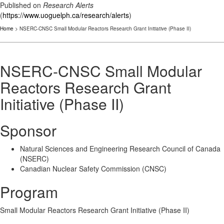
Published on
Research Alerts
(
https://www.uoguelph.ca/research/alerts
)
Home
> NSERC-CNSC Small Modular Reactors Research Grant Initiative (Phase II)
NSERC-CNSC Small Modular
Reactors Research Grant
Initiative (Phase II)
Sponsor
Natural Sciences and Engineering Research Council of Canada
(NSERC)
Canadian Nuclear Safety Commission (CNSC)
Program
Small Modular Reactors Research Grant Initiative (Phase II)