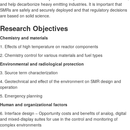
and help decarbonize heavy emitting industries. It is important that
SMRs are safely and securely deployed and that regulatory decisions
are based on solid science.
Research Objectives
Chemistry and materials
1. Effects of high temperature on reactor components
2. Chemistry control for various materials and fuel types
Environmental and radiological protection
3. Source term characterization
4. Geotechnical and effect of the environment on SMR design and
operation
5. Emergency planning
Human and organizational factors
6. Interface design – Opportunity costs and benefits of analog, digital
and mixed-display suites for use in the control and monitoring of
complex environments