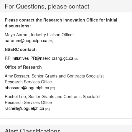
For Questions, please contact
Please contact the Research Innovation Office for initial
discussions:
Maya Aaram, Industry Liaison Officer
aaramm@uoguelph.ca
[26]
NSERC contact:
RP-Initiatives-PR@nserc-crsng.gc.ca
[27]
Office of Research
Amy Bossaer, Senior Grants and Contracts Specialist
Research Services Office
abossaer@uoguelph.ca
[28]
Rachel Lee, Senior Grants and Contracts Specialist
Research Services Office
rachell@uoguelph.ca
[29]
Alert Classifications