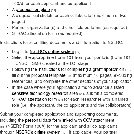
100A) for each applicant and co-applicant
A
proposal template
[19]
A biographical sketch for each collaborator (maximum of two
pages)
Partner organization(s) and other related forms (as required)
STRAC attestation form (as required)
Instructions for submitting documents and information to NSERC:
Log in to
NSERC’s online system
[17]
Select the appropriate Form 101 from your portfolio (Form 101
– CNSC – SMR created at the LOI stage)
Following
the instructions for completing a grant application
,
[7]
fill out the
proposal template
(maximum 10 pages, excluding
[19]
references) and complete the other sections of your application
In the case where your application aims to advance a listed
sensitive technology research area
, submit a completed
[20]
STRAC attestation form
for each researcher with a named
[21]
role (i.e., the applicant, the co-applicants and the collaborators)
Submit your completed application and supporting documents,
including the
personal data form linked with CCV attachment
(NSERC Form 100A) for the applicant and all co-applicants,
[18]
through
NSERC’s online system
. If applicable, your partner
[17]