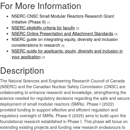
For More Information
NSERC-CNSC Small Modular Reactors Research Grant
Initiative (Phase II)
[1]
NSERC eligibility criteria for faculty
[2]
NSERC Online Presentation and Attachment Standards
[3]
NSERC guide on integrating equity, diversity and inclusion
considerations in research
[4]
NSERC guide for applicants: equity, diversity and inclusion in
your application
[5]
Description
The Natural Sciences and Engineering Research Council of Canada
(NSERC) and the Canadian Nuclear Safety Commission (CNSC) are
collaborating to enhance research and knowledge, strengthening the
science needed for regulatory decisions regarding the safe and secure
deployment of small modular reactors (SMRs). Phase I (2022)
provided funding to support effective and efficient regulation and
regulatory oversight of SMRs. Phase II (2025) aims to build upon the
foundational research established in Phase I. This phase will focus on
extending existing projects and funding new research endeavours to