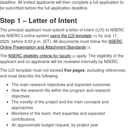
deadline. All invited applicants will then complete a full application to
be submitted before the full application deadline.
Step 1 – Letter of Intent
The principal applicant must submit a letter of intent (LOI) to NSERC
via NSERC’s online system
using the LOI template
by July 17,
[15]
2025, before 8:00 p.m. (ET). All documents must follow the
NSERC
Online Presentation and Attachment Standards
.
[3]
The
NSERC eligibility criteria for faculty
apply. The eligibility of the
[2]
applicant and co-applicants will be reviewed internally by NSERC.
The LOI template must not exceed
five pages
, excluding references,
and must describe the following:
The main research objectives and expected outcomes
How the research fits within the program and research
objectives
The novelty of the project and the main concepts and
approaches
Members of the team, their expertise and expected
contributions
An approximate budget request, by project year