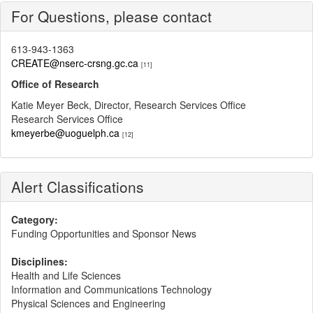
For Questions, please contact
613-943-1363
CREATE@nserc-crsng.gc.ca
[11]
Office of Research
Katie Meyer Beck, Director, Research Services Office
Research Services Office
kmeyerbe@uoguelph.ca
[12]
Alert Classifications
Category:
Funding Opportunities and Sponsor News
Disciplines:
Health and Life Sciences
Information and Communications Technology
Physical Sciences and Engineering