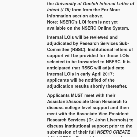
the
University of Guelph Internal Letter of
Intent (LOI)
form from the For More
Information section above.
Note: NSERC's LOI form is not yet
available on the NSERC Online System.
Internal LOIs will be reviewed and
adjudicated by Research Services Sub-
Committee (RSSC). Institutional letters of
support will be provided for those LOIs
selected to be forwarded to NSERC. It is
anticipated that RSSC will adjudicate
Internal LOIs in early April 2017;
applicants will be notified of the
adjudication results shortly thereafter.
Applicants MUST meet with their
Assistant/Associate Dean Research to
discuss college-level support and then
meet with the Associate Vice-President
Research Services (Dr. John Livernois) to
discuss institutional support prior to the
submission of their full
NSERC CREATE