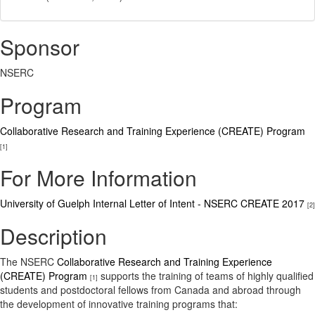
Sponsor
NSERC
Program
Collaborative Research and Training Experience (CREATE) Program
[1]
For More Information
University of Guelph Internal Letter of Intent - NSERC CREATE 2017
[2]
Description
The NSERC
Collaborative Research and Training Experience
(CREATE) Program
supports the training of teams of highly qualified
[1]
students and postdoctoral fellows from Canada and abroad through
the development of innovative training programs that: