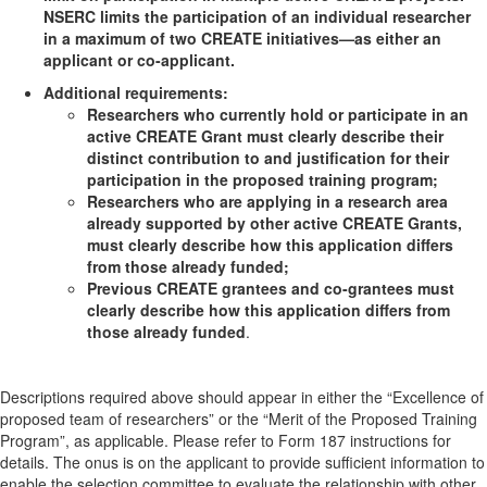
NSERC limits the participation of an individual researcher
in a maximum of two CREATE initiatives—as either an
applicant or co-applicant.
Additional requirements:
Researchers who currently hold or participate in an
active CREATE Grant must clearly describe their
distinct contribution to and justification for their
participation in the proposed training program;
Researchers who are applying in a research area
already supported by other active CREATE Grants,
must clearly describe how this application differs
from those already funded;
Previous CREATE grantees and co-grantees must
clearly describe how this application differs from
those already funded
.
Descriptions required above should appear in either the “Excellence of
proposed team of researchers” or the “Merit of the Proposed Training
Program”, as applicable. Please refer to Form 187 instructions for
details. The onus is on the applicant to provide sufficient information to
enable the selection committee to evaluate the relationship with other