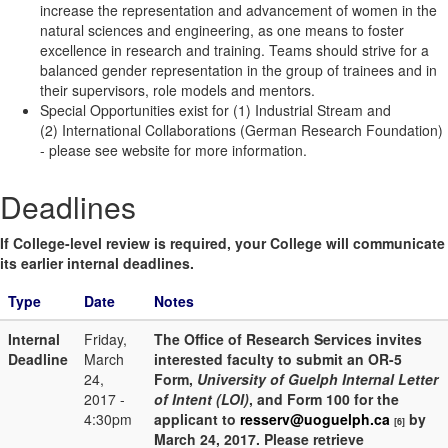
increase the representation and advancement of women in the
natural sciences and engineering, as one means to foster
excellence in research and training. Teams should strive for a
balanced gender representation in the group of trainees and in
their supervisors, role models and mentors.
Special Opportunities exist for
(1) Industrial Stream and
(2) International Collaborations (German Research Foundation)
- please see website for more information.
Deadlines
If College-level review is required, your College will communicate
its earlier internal deadlines.
Type
Date
Notes
Internal
Friday,
The Office of Research Services invites
Deadline
March
interested faculty to submit an OR-5
24,
Form,
University of Guelph Internal Letter
2017 -
of Intent (LOI)
, and Form 100 for the
4:30pm
applicant to
resserv@uoguelph.ca
by
[6]
March 24, 2017. Please retrieve