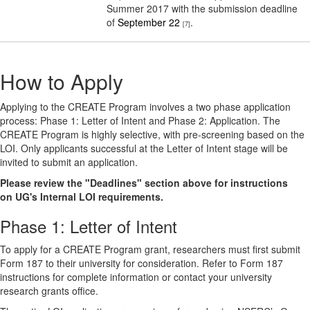
Summer 2017 with the submission deadline
of
September 22
.
[7]
How to Apply
Applying to the CREATE Program involves a two phase application
process: Phase 1: Letter of Intent and Phase 2: Application. The
CREATE Program is highly selective, with pre-screening based on the
LOI. Only applicants successful at the Letter of Intent stage will be
invited to submit an application.
Please review the "Deadlines" section above for instructions
on UG's Internal LOI requirements.
Phase 1: Letter of Intent
To apply for a CREATE Program grant, researchers must first submit
Form 187 to their university for consideration. Refer to Form 187
instructions for complete information or contact your university
research grants office.