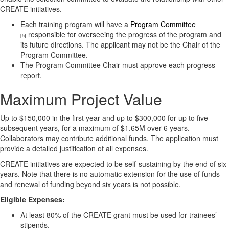
CREATE initiatives.
Each training program will have a
Program Committee
responsible for overseeing the progress of the program and
[5]
its future directions. The applicant may not be the Chair of the
Program Committee.
The Program Committee Chair must approve each progress
report.
Maximum Project Value
Up to $150,000 in the first year and up to $300,000 for up to five
subsequent years, for a maximum of $1.65M over 6 years.
Collaborators may contribute additional funds. The application must
provide a detailed justification of all expenses.
CREATE initiatives are expected to be self-sustaining by the end of six
years. Note that there is no automatic extension for the use of funds
and renewal of funding beyond six years is not possible.
Eligible Expenses:
At least 80% of the CREATE grant must be used for trainees’
stipends.