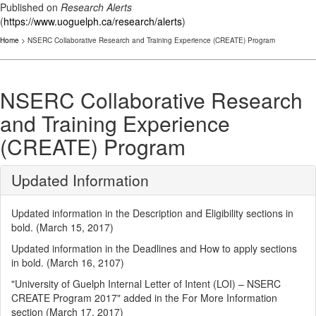
Published on
Research Alerts
(
https://www.uoguelph.ca/research/alerts
)
Home
> NSERC Collaborative Research and Training Experience (CREATE) Program
NSERC Collaborative Research
and Training Experience
(CREATE) Program
Updated Information
Updated information in the Description and Eligibility sections in
bold. (March 15, 2017)
Updated information in the Deadlines and How to apply sections
in bold. (March 16, 2107)
"University of Guelph Internal Letter of Intent (LOI) – NSERC
CREATE Program 2017" added in the For More Information
section (March 17, 2017)