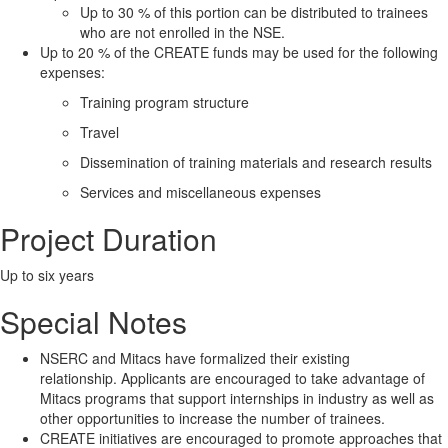
Up to 30 % of this portion can be distributed to trainees
who are not enrolled in the NSE.
Up to 20 % of the CREATE funds may be used for the following
expenses:
Training program structure
Travel
Dissemination of training materials and research results
Services and miscellaneous expenses
Project Duration
Up to six years
Special Notes
NSERC and Mitacs have formalized their existing
relationship. Applicants are encouraged to take advantage of
Mitacs programs that support internships in industry as well as
other opportunities to increase the number of trainees.
CREATE initiatives are encouraged to promote approaches that