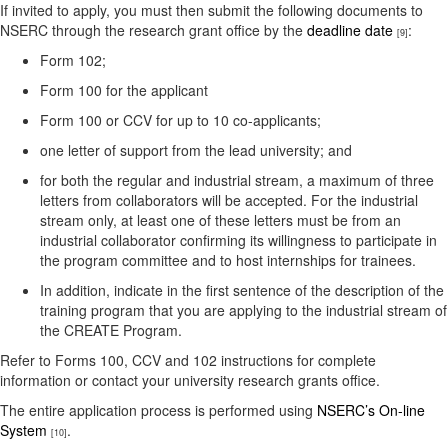
If invited to apply, you must then submit the following documents to
NSERC through the research grant office by the
deadline date
:
[9]
Form 102;
Form 100 for the applicant
Form 100 or CCV for up to 10 co-applicants;
one letter of support from the lead university; and
for both the regular and industrial stream, a maximum of three
letters from collaborators will be accepted. For the industrial
stream only, at least one of these letters must be from an
industrial collaborator confirming its willingness to participate in
the program committee and to host internships for trainees.
In addition, indicate in the first sentence of the description of the
training program that you are applying to the industrial stream of
the CREATE Program.
Refer to Forms 100, CCV and 102 instructions for complete
information or contact your university research grants office.
The entire application process is performed using
NSERC’s On-line
System
.
[10]