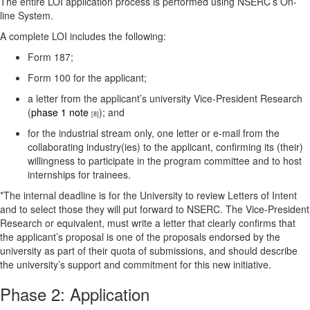
The entire LOI application process is performed using NSERC’s On-
line System.
A complete LOI includes the following:
Form 187;
Form 100 for the applicant;
a letter from the applicant’s university Vice-President Research
(
phase 1 note
); and
[8]
for the industrial stream only, one letter or e-mail from the
collaborating industry(ies) to the applicant, confirming its (their)
willingness to participate in the program committee and to host
internships for trainees.
*The internal deadline is for the University to review Letters of Intent
and to select those they will put forward to NSERC. The Vice-President
Research or equivalent, must write a letter that clearly confirms that
the applicant’s proposal is one of the proposals endorsed by the
university as part of their quota of submissions, and should describe
the university’s support and commitment for this new initiative.
Phase 2: Application