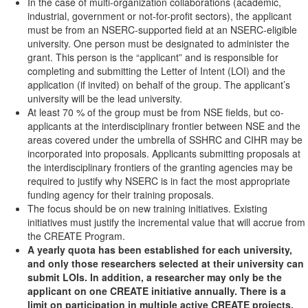
In the case of multi-organization collaborations (academic,
industrial, government or not-for-profit sectors), the applicant
must be from an NSERC-supported field at an NSERC-eligible
university. One person must be designated to administer the
grant. This person is the “applicant” and is responsible for
completing and submitting the Letter of Intent (LOI) and the
application (if invited) on behalf of the group. The applicant’s
university will be the lead university.
At least 70 % of the group must be from NSE fields, but co-
applicants at the interdisciplinary frontier between NSE and the
areas covered under the umbrella of SSHRC and CIHR may be
incorporated into proposals. Applicants submitting proposals at
the interdisciplinary frontiers of the granting agencies may be
required to justify why NSERC is in fact the most appropriate
funding agency for their training proposals.
The focus should be on new training initiatives. Existing
initiatives must justify the incremental value that will accrue from
the CREATE Program.
A yearly quota has been established for each university,
and only those researchers selected at their university can
submit LOIs. In addition, a researcher may only be the
applicant on one CREATE initiative annually. There is a
limit on participation in multiple active CREATE projects.