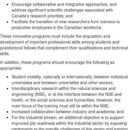
Encourage collaborative and integrative approaches, and
address significant scientific challenges associated with
Canada’s research priorities; and
Facilitate the transition of new researchers from trainees to
productive employees in the Canadian workforce.
These innovative programs must include the acquisition and
development of important professional skills among students and
postdoctoral fellows that complement their qualifications and technical
skills.
In addition, these programs should encourage the following as
appropriate:
Student mobility, nationally or internationally, between individual
universities and between universities and other sectors;
Interdisciplinary research within the natural sciences and
engineering (NSE), or at the interface between the NSE and
health, or the social sciences and humanities. However, the
main focus of the training must still lie within the NSE;
Increased collaboration between industry and academia; and
For the industrial stream, an additional objective is to support
improved job-readiness within the industrial sector by exposing
participants to the specific challenges of this sector and training