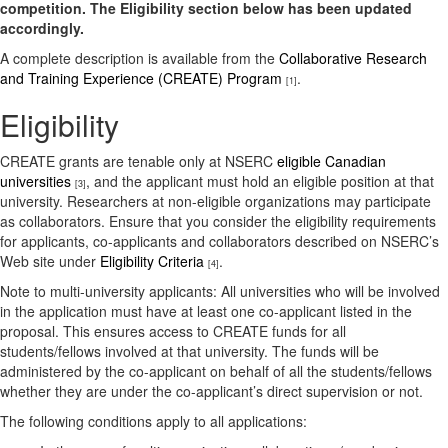
competition. The Eligibility section below has been updated
accordingly.
A complete description is available from the
Collaborative Research
and Training Experience (CREATE) Program
.
[1]
Eligibility
CREATE grants are tenable only at NSERC
eligible Canadian
universities
, and the applicant must hold an eligible position at that
[3]
university. Researchers at non-eligible organizations may participate
as collaborators. Ensure that you consider the eligibility requirements
for applicants, co-applicants and collaborators described on NSERC’s
Web site under
Eligibility Criteria
.
[4]
Note to multi-university applicants:
All universities who will be involved
in the application must have at least one co-applicant listed in the
proposal. This ensures access to CREATE funds for all
students/fellows involved at that university. The funds will be
administered by the co-applicant on behalf of all the students/fellows
whether they are under the co-applicant’s direct supervision or not.
The following conditions apply to all applications: