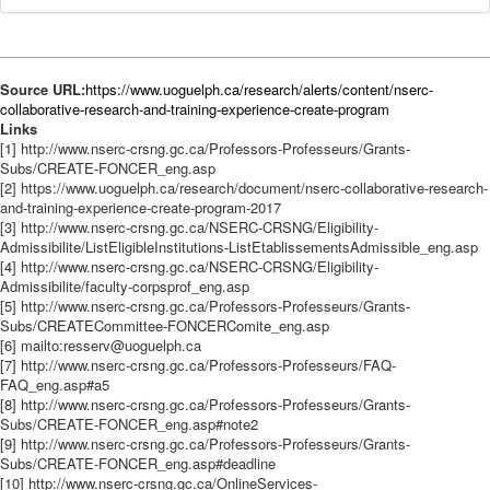
Source URL:
https://www.uoguelph.ca/research/alerts/content/nserc-
collaborative-research-and-training-experience-create-program
Links
[1] http://www.nserc-crsng.gc.ca/Professors-Professeurs/Grants-
Subs/CREATE-FONCER_eng.asp
[2] https://www.uoguelph.ca/research/document/nserc-collaborative-research-
and-training-experience-create-program-2017
[3] http://www.nserc-crsng.gc.ca/NSERC-CRSNG/Eligibility-
Admissibilite/ListEligibleInstitutions-ListEtablissementsAdmissible_eng.asp
[4] http://www.nserc-crsng.gc.ca/NSERC-CRSNG/Eligibility-
Admissibilite/faculty-corpsprof_eng.asp
[5] http://www.nserc-crsng.gc.ca/Professors-Professeurs/Grants-
Subs/CREATECommittee-FONCERComite_eng.asp
[6] mailto:resserv@uoguelph.ca
[7] http://www.nserc-crsng.gc.ca/Professors-Professeurs/FAQ-
FAQ_eng.asp#a5
[8] http://www.nserc-crsng.gc.ca/Professors-Professeurs/Grants-
Subs/CREATE-FONCER_eng.asp#note2
[9] http://www.nserc-crsng.gc.ca/Professors-Professeurs/Grants-
Subs/CREATE-FONCER_eng.asp#deadline
[10] http://www.nserc-crsng.gc.ca/OnlineServices-