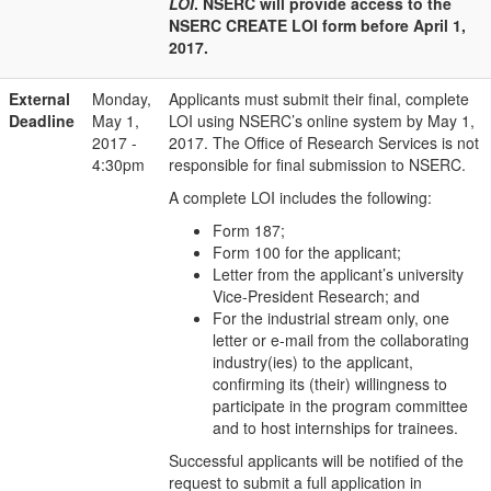
LOI
. NSERC will provide access to the
NSERC CREATE LOI form before April 1,
2017.
External
Monday,
Applicants must submit their final, complete
Deadline
May 1,
LOI using NSERC’s online system by May 1,
2017 -
2017. The Office of Research Services is not
4:30pm
responsible for final submission to NSERC.
A complete LOI includes the following:
Form 187;
Form 100 for the applicant;
Letter from the applicant’s university
Vice-President Research; and
For the industrial stream only, one
letter or e-mail from the collaborating
industry(ies) to the applicant,
confirming its (their) willingness to
participate in the program committee
and to host internships for trainees.
Successful applicants will be notified of the
request to submit a full application in