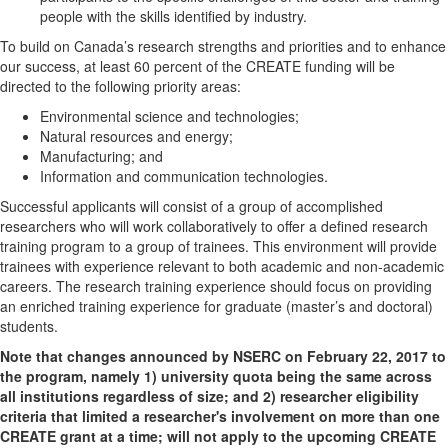
people with the skills identified by industry.
To build on Canada’s research strengths and priorities and to enhance
our success, at least 60 percent of the CREATE funding will be
directed to the following priority areas:
Environmental science and technologies;
Natural resources and energy;
Manufacturing; and
Information and communication technologies.
Successful applicants will consist of a group of accomplished
researchers who will work collaboratively to offer a defined research
training program to a group of trainees. This environment will provide
trainees with experience relevant to both academic and non-academic
careers. The research training experience should focus on providing
an enriched training experience for graduate (master’s and doctoral)
students.
Note that changes announced by NSERC on February 22, 2017 to
the program, namely 1) university quota being the same across
all institutions regardless of size; and 2) researcher eligibility
criteria that limited a researcher's involvement on more than one
CREATE grant at a time; will not apply to the upcoming CREATE