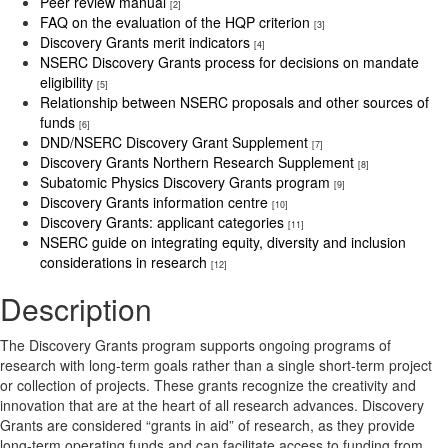
Peer review manual
[2]
FAQ on the evaluation of the HQP criterion
[3]
Discovery Grants merit indicators
[4]
NSERC Discovery Grants process for decisions on mandate
eligibility
[5]
Relationship between NSERC proposals and other sources of
funds
[6]
DND/NSERC Discovery Grant Supplement
[7]
Discovery Grants Northern Research Supplement
[8]
Subatomic Physics Discovery Grants program
[9]
Discovery Grants information centre
[10]
Discovery Grants: applicant categories
[11]
NSERC guide on integrating equity, diversity and inclusion
considerations in research
[12]
Description
The Discovery Grants program supports ongoing programs of
research with long-term goals rather than a single short-term project
or collection of projects. These grants recognize the creativity and
innovation that are at the heart of all research advances. Discovery
Grants are considered “grants in aid” of research, as they provide
long-term operating funds and can facilitate access to funding from