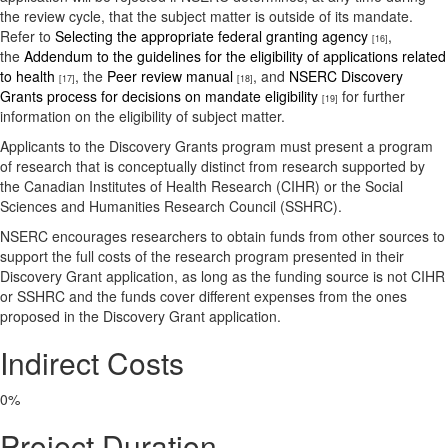
the review cycle, that the subject matter is outside of its mandate.
Refer to
Selecting the appropriate federal granting agency
,
[16]
the
Addendum to the guidelines for the eligibility of applications related
to health
, the
Peer review manual
, and
NSERC Discovery
[17]
[18]
Grants process for decisions on mandate eligibility
for further
[19]
information on the eligibility of subject matter.
Applicants to the Discovery Grants program must present a program
of research that is conceptually distinct from research supported by
the Canadian Institutes of Health Research (CIHR) or the Social
Sciences and Humanities Research Council (SSHRC).
NSERC encourages researchers to obtain funds from other sources to
support the full costs of the research program presented in their
Discovery Grant application, as long as the funding source is not CIHR
or SSHRC and the funds cover different expenses from the ones
proposed in the Discovery Grant application.
Indirect Costs
0%
Project Duration