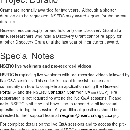
Grants are normally awarded for five years. Although a shorter
duration can be requested, NSERC may award a grant for the normal
duration.
Researchers can apply for and hold only one Discovery Grant at a
time. Researchers who hold a Discovery Grant cannot re-apply for
another Discovery Grant until the last year of their current award.
Special Notes
NSERC live webinars and pre-recorded videos
NSERC is replacing live webinars with pre-recorded videos followed by
live Q&A sessions. This series is meant to assist the research
community on how to complete an application using the
Research
Portal
and the NSERC
Canadian Common CV
(CCV). Pre-
[20]
[21]
registration is not required to attend the live Q&A sessions. Please
note, NSERC staff may not have time to respond to all individual
questions during the session. Any additional questions should be
directed to their support team at
resgrant@nserc-crsng.gc.ca
.
[22]
For complete details on the live Q&A sessions and to access the pre-
recorded videos, please visit the NSERC
webinars
webpage.