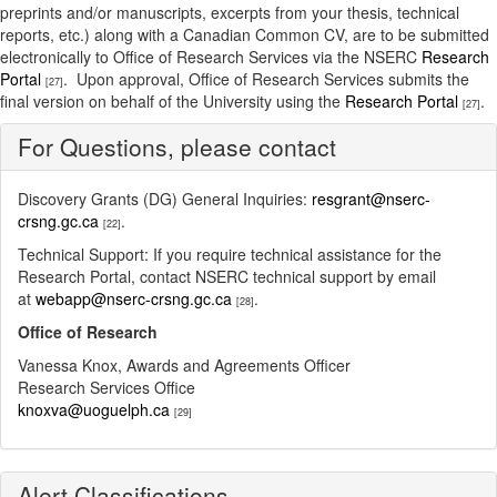
preprints and/or manuscripts, excerpts from your thesis, technical
reports, etc.) along with a Canadian Common CV, are to be submitted
electronically to Office of Research Services via the NSERC
Research
Portal
. Upon approval, Office of Research Services submits the
[27]
final version on behalf of the University using the
Research Portal
.
[27]
For Questions, please contact
Discovery Grants (DG) General Inquiries:
resgrant@nserc-
crsng.gc.ca
.
[22]
Technical Support: If you require technical assistance for the
Research Portal, contact NSERC technical support by email
at
webapp@nserc-crsng.gc.ca
.
[28]
Office of Research
Vanessa Knox, Awards and Agreements Officer
Research Services Office
knoxva@uoguelph.ca
[29]
Alert Classifications