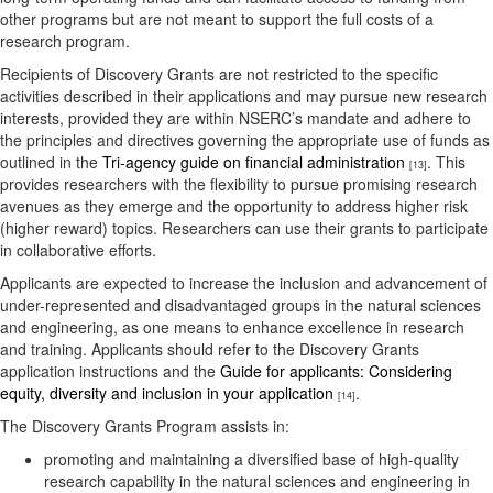
other programs but are not meant to support the full costs of a
research program.
Recipients of Discovery Grants are not restricted to the specific
activities described in their applications and may pursue new research
interests, provided they are within NSERC’s mandate and adhere to
the principles and directives governing the appropriate use of funds as
outlined in the
Tri-agency guide on financial administration
. This
[13]
provides researchers with the flexibility to pursue promising research
avenues as they emerge and the opportunity to address higher risk
(higher reward) topics. Researchers can use their grants to participate
in collaborative efforts.
Applicants are expected to increase the inclusion and advancement of
under-represented and disadvantaged groups in the natural sciences
and engineering, as one means to enhance excellence in research
and training. Applicants should refer to the Discovery Grants
application instructions and the
Guide for applicants: Considering
equity, diversity and inclusion in your application
.
[14]
The Discovery Grants Program assists in:
promoting and maintaining a diversified base of high-quality
research capability in the natural sciences and engineering in