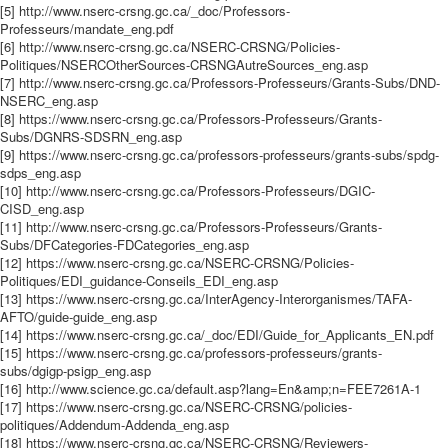
[5] http://www.nserc-crsng.gc.ca/_doc/Professors-
Professeurs/mandate_eng.pdf
[6] http://www.nserc-crsng.gc.ca/NSERC-CRSNG/Policies-
Politiques/NSERCOtherSources-CRSNGAutreSources_eng.asp
[7] http://www.nserc-crsng.gc.ca/Professors-Professeurs/Grants-Subs/DND-
NSERC_eng.asp
[8] https://www.nserc-crsng.gc.ca/Professors-Professeurs/Grants-
Subs/DGNRS-SDSRN_eng.asp
[9] https://www.nserc-crsng.gc.ca/professors-professeurs/grants-subs/spdg-
sdps_eng.asp
[10] http://www.nserc-crsng.gc.ca/Professors-Professeurs/DGIC-
CISD_eng.asp
[11] http://www.nserc-crsng.gc.ca/Professors-Professeurs/Grants-
Subs/DFCategories-FDCategories_eng.asp
[12] https://www.nserc-crsng.gc.ca/NSERC-CRSNG/Policies-
Politiques/EDI_guidance-Conseils_EDI_eng.asp
[13] https://www.nserc-crsng.gc.ca/InterAgency-Interorganismes/TAFA-
AFTO/guide-guide_eng.asp
[14] https://www.nserc-crsng.gc.ca/_doc/EDI/Guide_for_Applicants_EN.pdf
[15] https://www.nserc-crsng.gc.ca/professors-professeurs/grants-
subs/dgigp-psigp_eng.asp
[16] http://www.science.gc.ca/default.asp?lang=En&amp;n=FEE7261A-1
[17] https://www.nserc-crsng.gc.ca/NSERC-CRSNG/policies-
politiques/Addendum-Addenda_eng.asp
[18] https://www.nserc-crsng.gc.ca/NSERC-CRSNG/Reviewers-