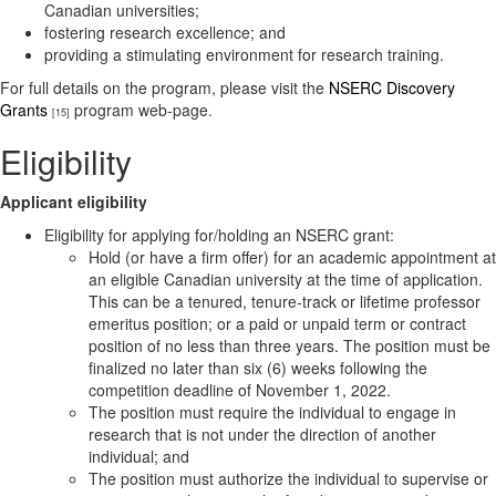
Canadian universities;
fostering research excellence; and
providing a stimulating environment for research training.
For full details on the program, please visit the
NSERC Discovery
Grants
program web-page.
[15]
Eligibility
Applicant eligibility
Eligibility for applying for/holding an NSERC grant:
Hold (or have a firm offer) for an academic appointment at
an eligible Canadian university at the time of application.
This can be a tenured, tenure-track or lifetime professor
emeritus position; or a paid or unpaid term or contract
position of no less than three years. The position must be
finalized no later than six (6) weeks following the
competition deadline of November 1, 2022.
The position must require the individual to engage in
research that is not under the direction of another
individual; and
The position must authorize the individual to supervise or