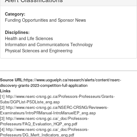
Category:
Funding Opportunities and Sponsor News
Disciplines:
Health and Life Sciences
Information and Communications Technology
Physical Sciences and Engineering
Source URL:
https://www.uoguelph.ca/research/alerts/content/nserc-
discovery-grants-2023-competition-full-application
Links
[1] http://www.nserc-crsng.gc.ca/Professors-Professeurs/Grants-
Subs/DGPList-PSDListe_eng.asp
[2] http://www.nserc-crsng.gc.ca/NSERC-CRSNG/Reviewers-
Examinateurs/IntroPRManual-IntroManuelEP_eng.asp
[3] http://www.nserc-crsng.gc.ca/_doc/Professors-
Professeurs/FAQ_Evaluation_HQP_eng.pdf
[4] http://www.nserc-crsng.gc.ca/_doc/Professors-
Professeurs/DG_Merit_Indicators_eng.pdf