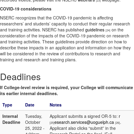
[23]
COVID-19 considerations
NSERC recognizes that the COVID-19 pandemic is affecting
researchers’ and students’ capacity to conduct their regular research
and training activities. NSERC has published
guidelines
on the
[24]
consideration of the impacts of the COVID-19 pandemic on research
and training activities. These guidelines provide direction on how to
describe these impacts in an application and information on how they
will be considered in the review of contributions to research and
training and research and training plans.
Deadlines
If College-level review is required, your College will communicate
its earlier internal deadlines.
Type
Date
Notes
Internal
Tuesday,
Applicant submits a signed OR-5 to:
r
Deadline
October
esearch.services@uoguelph.ca
.
[25]
[26]
25, 2022 -
Applicant also clicks “submit” in the