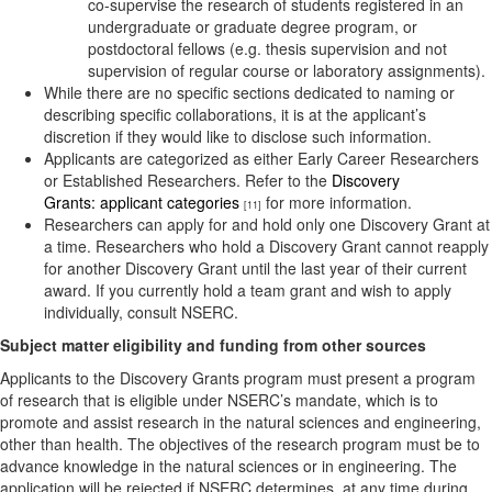
co-supervise the research of students registered in an
undergraduate or graduate degree program, or
postdoctoral fellows (e.g. thesis supervision and not
supervision of regular course or laboratory assignments).
While there are no specific sections dedicated to naming or
describing specific collaborations, it is at the applicant’s
discretion if they would like to disclose such information.
Applicants are categorized as either Early Career Researchers
or Established Researchers. Refer to the
Discovery
Grants: applicant categories
for more information.
[11]
Researchers can apply for and hold only one Discovery Grant at
a time. Researchers who hold a Discovery Grant cannot reapply
for another Discovery Grant until the last year of their current
award. If you currently hold a team grant and wish to apply
individually, consult NSERC.
Sub
ject matter eligibility and funding from other sources
Applicants to the Discovery Grants program must present a program
of research that is eligible under NSERC’s mandate, which is to
promote and assist research in the natural sciences and engineering,
other than health. The objectives of the research program must be to
advance knowledge in the natural sciences or in engineering. The
application will be rejected if NSERC determines, at any time during