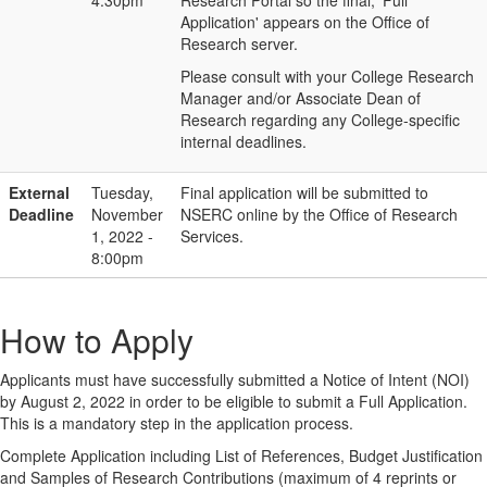
4:30pm
Research Portal so the final, 'Full
Application' appears on the Office of
Research server.
Please consult with your College Research
Manager and/or Associate Dean of
Research regarding any College-specific
internal deadlines.
External
Tuesday,
Final application will be submitted to
Deadline
November
NSERC online by the Office of Research
1, 2022 -
Services.
8:00pm
How to Apply
Applicants must have successfully submitted a Notice of Intent (NOI)
by August 2, 2022 in order to be eligible to submit a Full Application.
This is a mandatory step in the application process.
Complete Application including List of References, Budget Justification
and Samples of Research Contributions (maximum of 4 reprints or