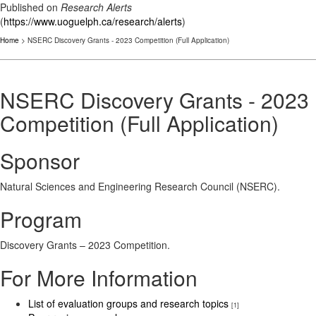
Published on
Research Alerts
(
https://www.uoguelph.ca/research/alerts
)
Home
> NSERC Discovery Grants - 2023 Competition (Full Application)
NSERC Discovery Grants - 2023
Competition (Full Application)
Sponsor
Natural Sciences and Engineering Research Council (NSERC).
Program
Discovery Grants – 2023 Competition.
For More Information
List of evaluation groups and research topics
[1]