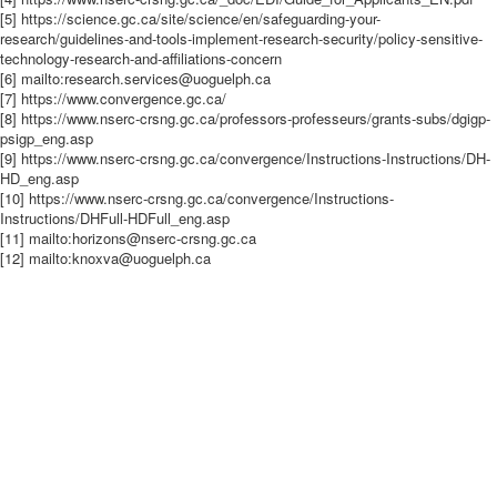
[5] https://science.gc.ca/site/science/en/safeguarding-your-
research/guidelines-and-tools-implement-research-security/policy-sensitive-
technology-research-and-affiliations-concern
[6] mailto:research.services@uoguelph.ca
[7] https://www.convergence.gc.ca/
[8] https://www.nserc-crsng.gc.ca/professors-professeurs/grants-subs/dgigp-
psigp_eng.asp
[9] https://www.nserc-crsng.gc.ca/convergence/Instructions-Instructions/DH-
HD_eng.asp
[10] https://www.nserc-crsng.gc.ca/convergence/Instructions-
Instructions/DHFull-HDFull_eng.asp
[11] mailto:horizons@nserc-crsng.gc.ca
[12] mailto:knoxva@uoguelph.ca