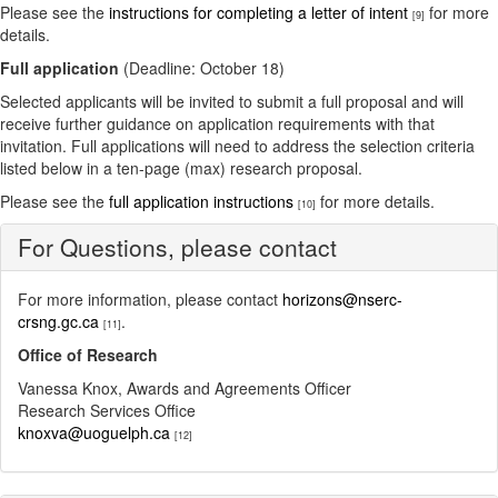
Please see the
instructions for completing a letter of intent
for more
[9]
details.
Full application
(Deadline: October 18)
Selected applicants will be invited to submit a full proposal and will
receive further guidance on application requirements with that
invitation. Full applications will need to address the selection criteria
listed below in a ten-page (max) research proposal.
Please see the
full application instructions
for more details.
[10]
For Questions, please contact
For more information, please contact
horizons@nserc-
crsng.gc.ca
.
[11]
Office of Research
Vanessa Knox, Awards and Agreements Officer
Research Services Office
knoxva@uoguelph.ca
[12]