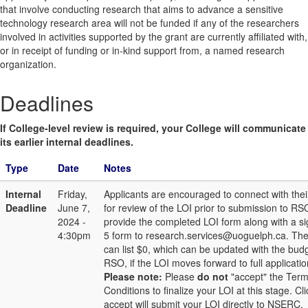
that involve conducting research that aims to advance a sensitive
technology research area will not be funded if any of the researchers
involved in activities supported by the grant are currently affiliated with,
or in receipt of funding or in-kind support from, a named research
organization.
Deadlines
If College-level review is required, your College will communicate
its earlier internal deadlines.
Type
Date
Notes
Internal
Friday,
Applicants are encouraged to connect with thei
Deadline
June 7,
for review of the LOI prior to submission to RS
2024 -
provide the completed LOI form along with a s
4:30pm
5 form to research.services@uoguelph.ca. Th
can list $0, which can be updated with the bud
RSO, if the LOI moves forward to full applicat
Please note:
Please
do not
"accept" the Ter
Conditions to finalize your LOI at this stage. Cl
accept will submit your LOI directly to NSERC.