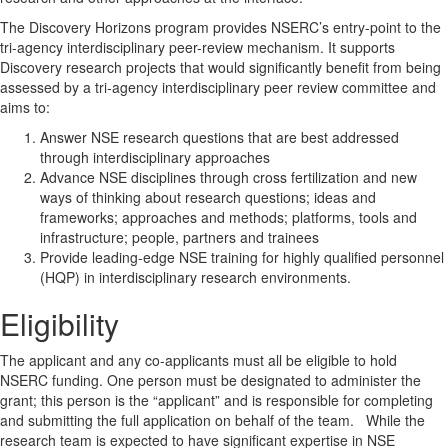
The Discovery Horizons program provides NSERC’s entry-point to the
tri-agency interdisciplinary peer-review mechanism. It supports
Discovery research projects that would significantly benefit from being
assessed by a tri-agency interdisciplinary peer review committee and
aims to:
Answer NSE research questions that are best addressed
through interdisciplinary approaches
Advance NSE disciplines through cross fertilization and new
ways of thinking about research questions; ideas and
frameworks; approaches and methods; platforms, tools and
infrastructure; people, partners and trainees
Provide leading-edge NSE training for highly qualified personnel
(HQP) in interdisciplinary research environments.
Eligibility
The applicant and any co-applicants must all be eligible to hold
NSERC funding. One person must be designated to administer the
grant; this person is the “applicant” and is responsible for completing
and submitting the full application on behalf of the team. While the
research team is expected to have significant expertise in NSE