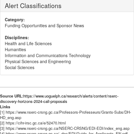
Alert Classifications
Category:
Funding Opportunities and Sponsor News
Disciplines:
Health and Life Sciences
Humanities
Information and Communications Technology
Physical Sciences and Engineering
Social Sciences
Source URL:
https://www.uoguelph.ca/research/alerts/content/nserc-
discovery-horizons-2024-call-proposals
Links
[1] https://www.nserc-crsng.gc.ca/Professors-Professeurs/Grants-Subs/DH-
HD_eng.asp
[2] https://cihr-irsc.gc.ca/e/52470.html
[3] https://www.nserc-crsng.gc.ca/NSERC-CRSNG/EDI-EDI/index_eng.asp
[4] https://www.nserc-crsng.gc.ca/_doc/EDI/Guide_for_Applicants_EN.pdf