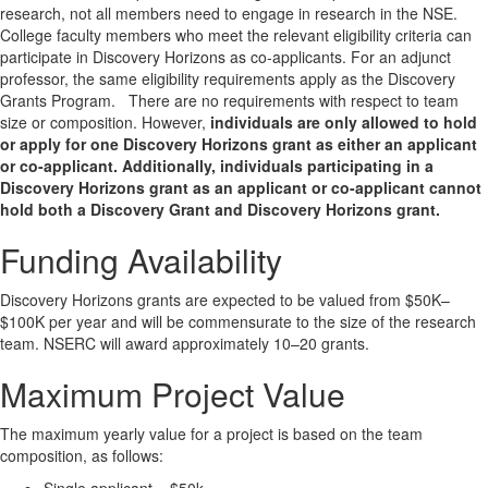
research, not all members need to engage in research in the NSE.
College faculty members who meet the relevant eligibility criteria can
participate in Discovery Horizons as co-applicants. For an adjunct
professor, the same eligibility requirements apply as the Discovery
Grants Program. There are no requirements with respect to team
size or composition. However,
individuals are only allowed to hold
or apply for one Discovery Horizons grant as either an applicant
or co-applicant. Additionally, individuals participating in a
Discovery Horizons grant as an applicant or co-applicant cannot
hold both a Discovery Grant and Discovery Horizons grant.
Funding Availability
Discovery Horizons grants are expected to be valued from $50K–
$100K per year and will be commensurate to the size of the research
team. NSERC will award approximately 10–20 grants.
Maximum Project Value
The maximum yearly value for a project is based on the team
composition, as follows: