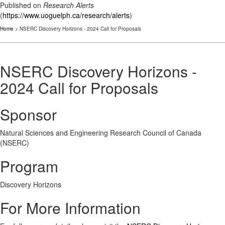
Published on
Research Alerts
(
https://www.uoguelph.ca/research/alerts
)
Home
> NSERC Discovery Horizons - 2024 Call for Proposals
NSERC Discovery Horizons -
2024 Call for Proposals
Sponsor
Natural Sciences and Engineering Research Council of Canada
(NSERC)
Program
Discovery Horizons
For More Information