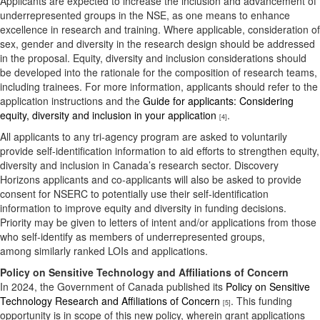
Applicants are expected to increase the inclusion and advancement of
underrepresented groups in the NSE, as one means to enhance
excellence in research and training. Where applicable, consideration of
sex, gender and diversity in the research design should be addressed
in the proposal. Equity, diversity and inclusion considerations should
be developed into the rationale for the composition of research teams,
including trainees. For more information, applicants should refer to the
application instructions and the
Guide for applicants: Considering
equity, diversity and inclusion in your application
.
[4]
All applicants to any tri-agency program are asked to voluntarily
provide self-identification information to aid efforts to strengthen equity,
diversity and inclusion in Canada’s research sector. Discovery
Horizons applicants and co-applicants will also be asked to provide
consent for NSERC to potentially use their self-identification
information to improve equity and diversity in funding decisions.
Priority may be given to letters of intent and/or applications from those
who self-identify as members of underrepresented groups,
among similarly ranked LOIs and applications.
Policy on Sensitive Technology and Affiliations of Concern
In 2024, the Government of Canada published its
Policy on Sensitive
Technology Research and Affiliations of Concern
. This funding
[5]
opportunity is in scope of this new policy, wherein grant applications