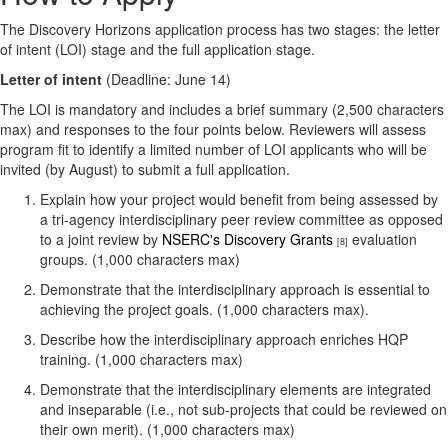
The Discovery Horizons application process has two stages: the letter
of intent (LOI) stage and the full application stage.
Letter of intent
(Deadline: June 14)
The LOI is mandatory and includes a brief summary (2,500 characters
max) and responses to the four points below. Reviewers will assess
program fit to identify a limited number of LOI applicants who will be
invited (by August) to submit a full application.
Explain how your project would benefit from being assessed by
a tri-agency interdisciplinary peer review committee as opposed
to a joint review by
NSERC's Discovery Grants
evaluation
[8]
groups. (1,000 characters max)
Demonstrate that the interdisciplinary approach is essential to
achieving the project goals. (1,000 characters max).
Describe how the interdisciplinary approach enriches HQP
training. (1,000 characters max)
Demonstrate that the interdisciplinary elements are integrated
and inseparable (i.e., not sub-projects that could be reviewed on
their own merit). (1,000 characters max)