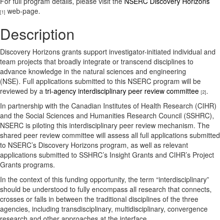
For full program details, please visit the
NSERC Discovery Horizons
web-page.
[1]
Description
Discovery Horizons grants support investigator-initiated individual and
team projects that broadly integrate or transcend disciplines to
advance knowledge in the natural sciences and engineering
(NSE). Full applications submitted to this NSERC program will be
reviewed by a
tri-agency interdisciplinary peer review committee
.
[2]
In partnership with the Canadian Institutes of Health Research (CIHR)
and the Social Sciences and Humanities Research Council (SSHRC),
NSERC is piloting this interdisciplinary peer review mechanism. The
shared peer review committee will assess all full applications submitted
to NSERC’s Discovery Horizons program, as well as relevant
applications submitted to SSHRC’s Insight Grants and CIHR’s Project
Grants programs.
In the context of this funding opportunity, the term “interdisciplinary”
should be understood to fully encompass all research that connects,
crosses or falls in between the traditional disciplines of the three
agencies, including transdisciplinary, multidisciplinary, convergence
research and other approaches at the interface.