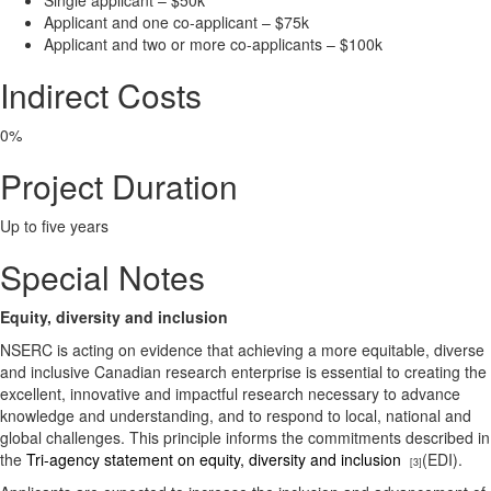
Single applicant – $50k
Applicant and one co-applicant – $75k
Applicant and two or more co-applicants – $100k
Indirect Costs
0%
Project Duration
Up to five years
Special Notes
Equity, diversity and inclusion
NSERC is acting on evidence that achieving a more equitable, diverse
and inclusive Canadian research enterprise is essential to creating the
excellent, innovative and impactful research necessary to advance
knowledge and understanding, and to respond to local, national and
global challenges. This principle informs the commitments described in
the
Tri-agency statement on equity, diversity and inclusion
(EDI).
[3]