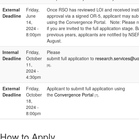
External
Friday,
Once RSO has reviewed LOI and received instit
Deadline
June
approval via a signed OR-5, applicant may sub
14,
using the Convergence Portal. Note: Please n
2024 -
if you are invited to the full application stage.
8:00pm
previous years, applicants are notified by NSE
August.
Internal
Friday,
Please
Deadline
October
submit full application to
research.services@uo
11,
.
[6]
2024 -
4:30pm
External
Friday,
Applicant to submit full application using
Deadline
October
the
Convergence Portal
.
[7]
18,
2024 -
8:00pm
How to Apply