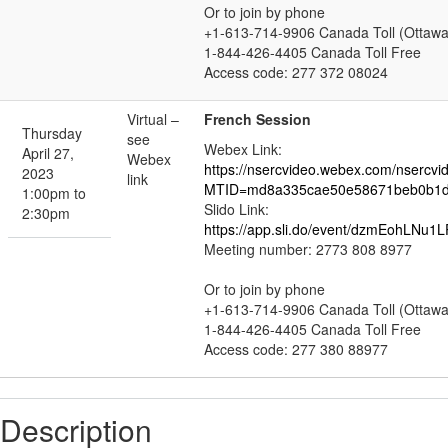
Or to join by phone
+1-613-714-9906 Canada Toll (Ottawa
1-844-426-4405 Canada Toll Free
Access code: 277 372 08024
Virtual –
French Session
Thursday
see
Webex Link:
April 27,
Webex
https://nsercvideo.webex.com/nsercvi
2023
link
MTID=md8a335cae50e58671beb0b1d
1:00pm to
Slido Link:
2:30pm
https://app.sli.do/event/dzmEohLNu1
Meeting number: 2773 808 8977
Or to join by phone
+1-613-714-9906 Canada Toll (Ottawa
1-844-426-4405 Canada Toll Free
Access code: 277 380 88977
Description