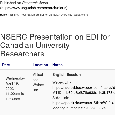
Published on
Research Alerts
(
https://www.uoguelph.ca/research/alerts
)
Home
> NSERC Presentation on EDI for Canadian University Researchers
NSERC Presentation on EDI for
Canadian University
Researchers
Date
Location
Notes
Virtual –
English Session
Wednesday
see
Webex Link:
April 19,
Webex
https://nsercvideo.webex.com/nsercvi
2023
link
MTID=mb80fe6ef876a938df4c3b173f
11:00am to
Slido Link:
12:30pm
https://app.sli.do/event/skSfKzoWLf3
Meeting number: 2773 720 8024