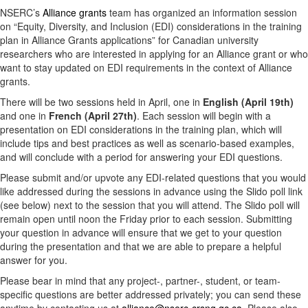
NSERC’s
Alliance grants
team has organized an information session
on “Equity, Diversity, and Inclusion (EDI) considerations in the training
plan in Alliance Grants applications” for Canadian university
researchers who are interested in applying for an Alliance grant or who
want to stay updated on EDI requirements in the context of Alliance
grants.
There will be two sessions held in April, one in
English (April 19th)
and one in
French (April 27th)
. Each session will begin with a
presentation on EDI considerations in the training plan, which will
include tips and best practices as well as scenario-based examples,
and will conclude with a period for answering your EDI questions.
Please submit and/or upvote any EDI-related questions that you would
like addressed during the sessions in advance using the Slido poll link
(see below) next to the session that you will attend. The Slido poll will
remain open until noon the Friday prior to each session. Submitting
your question in advance will ensure that we get to your question
during the presentation and that we are able to prepare a helpful
answer for you.
Please bear in mind that any project-, partner-, student, or team-
specific questions are better addressed privately; you can send these