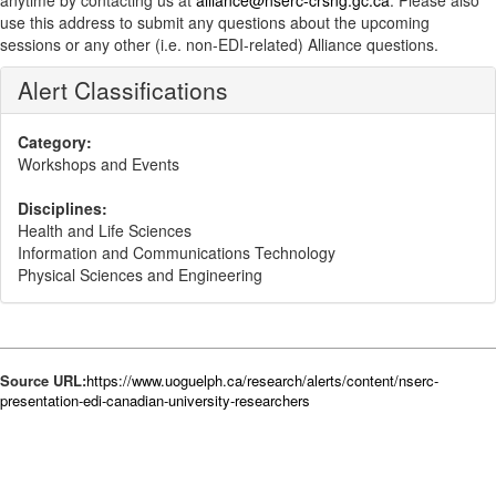
anytime by contacting us at
alliance@nserc-crsng.gc.ca
. Please also
use this address to submit any questions about the upcoming
sessions or any other (i.e. non-EDI-related) Alliance questions.
Alert Classifications
Category:
Workshops and Events
Disciplines:
Health and Life Sciences
Information and Communications Technology
Physical Sciences and Engineering
Source URL:
https://www.uoguelph.ca/research/alerts/content/nserc-
presentation-edi-canadian-university-researchers