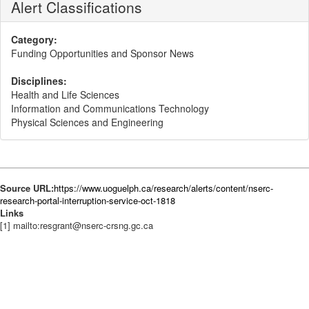
Alert Classifications
Category:
Funding Opportunities and Sponsor News
Disciplines:
Health and Life Sciences
Information and Communications Technology
Physical Sciences and Engineering
Source URL:
https://www.uoguelph.ca/research/alerts/content/nserc-
research-portal-interruption-service-oct-1818
Links
[1] mailto:resgrant@nserc-crsng.gc.ca