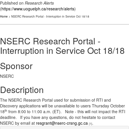
Published on
Research Alerts
(
https://www.uoguelph.ca/research/alerts
)
Home
> NSERC Research Portal - Interruption in Service Oct 18/18
NSERC Research Portal -
Interruption in Service Oct 18/18
Sponsor
NSERC
Description
The NSERC Research Portal used for submission of RTI and
Discovery applications will be unavailable to users Thursday October
th
18
from 8:00 to 11:00 a.m. (ET). Note - this will not impact the RTI
deadline. If you have any questions, do not hesitate to contact
NSERC by email at
resgrant@nserc-crsng.gc.ca
.
[1]