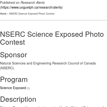
Published on
Research Alerts
(
https://www.uoguelph.ca/research/alerts
)
Home
> NSERC Science Exposed Photo Contest
NSERC Science Exposed Photo
Contest
Sponsor
Natural Sciences and Engineering Research Council of Canada
(NSERC).
Program
Science Exposed
[1]
Description