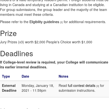
living in Canada and studying at a Canadian institution to be eligible.
For group submissions, the group leader and the majority of the team
members must meet these criteria.
Please refer to the
Eligibility guidelines
for additional requirements.
[2]
Prize
Jury Prizes (x3) worth $2,000 People's Choice worth $1,000
Deadlines
If College-level review is required, your College will communicate
its earlier internal deadlines.
Type
Date
Notes
External
Monday, January 18,
Read
full contest details
for
[3]
Deadline
2021 - 11:59pm
submission instructions.