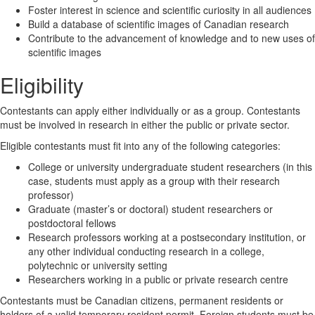
Foster interest in science and scientific curiosity in all audiences
Build a database of scientific images of Canadian research
Contribute to the advancement of knowledge and to new uses of
scientific images
Eligibility
Contestants can apply either individually or as a group. Contestants
must be involved in research in either the public or private sector.
Eligible contestants must fit into any of the following categories:
College or university undergraduate student researchers (in this
case, students must apply as a group with their research
professor)
Graduate (master’s or doctoral) student researchers or
postdoctoral fellows
Research professors working at a postsecondary institution, or
any other individual conducting research in a college,
polytechnic or university setting
Researchers working in a public or private research centre
Contestants must be Canadian citizens, permanent residents or
holders of a valid temporary resident permit. Foreign students must be