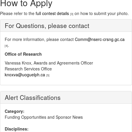
How to Apply
Please refer to the
full contest details
on how to submit your photo.
[3]
For Questions, please contact
For more information, please contact
Comm@nserc-crsng.gc.ca
.
[4]
Office of Research
Vanessa Knox, Awards and Agreements Officer
Research Services Office
knoxva@uoguelph.ca
[5]
Alert Classifications
Category:
Funding Opportunities and Sponsor News
Disciplines: