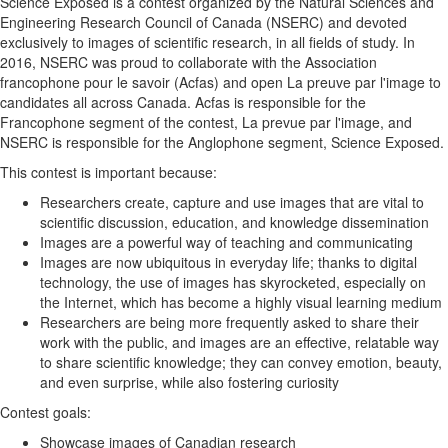
Science Exposed is a contest organized by the Natural Sciences and
Engineering Research Council of Canada (NSERC) and devoted
exclusively to images of scientific research, in all fields of study. In
2016, NSERC was proud to collaborate with the Association
francophone pour le savoir (Acfas) and open La preuve par l'image to
candidates all across Canada. Acfas is responsible for the
Francophone segment of the contest, La prevue par l'image, and
NSERC is responsible for the Anglophone segment, Science Exposed.
This contest is important because:
Researchers create, capture and use images that are vital to
scientific discussion, education, and knowledge dissemination
Images are a powerful way of teaching and communicating
Images are now ubiquitous in everyday life; thanks to digital
technology, the use of images has skyrocketed, especially on
the Internet, which has become a highly visual learning medium
Researchers are being more frequently asked to share their
work with the public, and images are an effective, relatable way
to share scientific knowledge; they can convey emotion, beauty,
and even surprise, while also fostering curiosity
Contest goals:
Showcase images of Canadian research