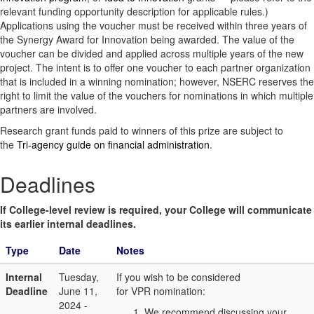
relevant funding opportunity description for applicable rules.)
Applications using the voucher must be received within three years of
the Synergy Award for Innovation being awarded. The value of the
voucher can be divided and applied across multiple years of the new
project. The intent is to offer one voucher to each partner organization
that is included in a winning nomination; however, NSERC reserves the
right to limit the value of the vouchers for nominations in which multiple
partners are involved.
Research grant funds paid to winners of this prize are subject to
the
Tri-agency guide on financial administration
.
Deadlines
If College-level review is required, your College will communicate
its earlier internal deadlines.
Type
Date
Notes
Internal
Tuesday,
If you wish to be considered
Deadline
June 11,
for VPR nomination:
2024 -
We recommend discussing your