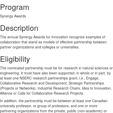
Program
Synergy Awards
Description
The annual Synergy Awards for Innovation recognize examples of
collaboration that stand as models of effective partnership between
partner organizations and colleges or universities.
Eligibility
The nominated partnership must be for research in natural sciences or
engineering. It must have also been supported, in whole or in part, by
at least one NSERC research partnerships grant, i.e., Engage,
Collaborative Research and Development, Strategic Partnerships
(Projects or Networks), Industrial Research Chairs, Idea to Innovation,
Alliance or Calls for Collaborative Research Projects.
In addition, the partnership must be between at least one Canadian
university professor, or group of professors, and one or more
partnering organizations from the private, public (non-academic) or