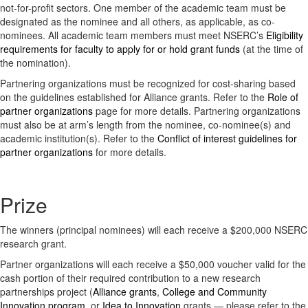
not-for-profit sectors. One member of the academic team must be
designated as the nominee and all others, as applicable, as co-
nominees. All academic team members must meet NSERC’s
Eligibility
requirements for faculty to apply for or hold grant funds
(at the time of
the nomination).
Partnering organizations must be recognized for cost-sharing based
on the guidelines established for Alliance grants. Refer to the
Role of
partner organizations
page for more details. Partnering organizations
must also be at arm’s length from the nominee, co-nominee(s) and
academic institution(s). Refer to the
Conflict of interest guidelines for
partner organizations
for more details.
Prize
The winners (principal nominees) will each receive a $200,000 NSERC
research grant.
Partner organizations will each receive a $50,000 voucher valid for the
cash portion of their required contribution to a new research
partnerships project (
Alliance grants
,
College and Community
Innovation program
, or
Idea to Innovation
grants — please refer to the