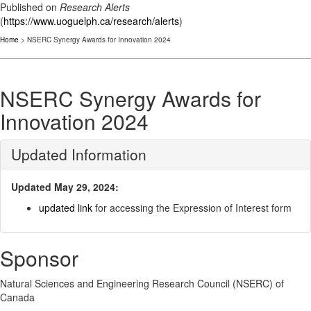
Published on
Research Alerts
(
https://www.uoguelph.ca/research/alerts
)
Home
> NSERC Synergy Awards for Innovation 2024
NSERC Synergy Awards for
Innovation 2024
Updated Information
Updated May 29, 2024:
updated link
for accessing the Expression of Interest form
Sponsor
Natural Sciences and Engineering Research Council (NSERC) of
Canada