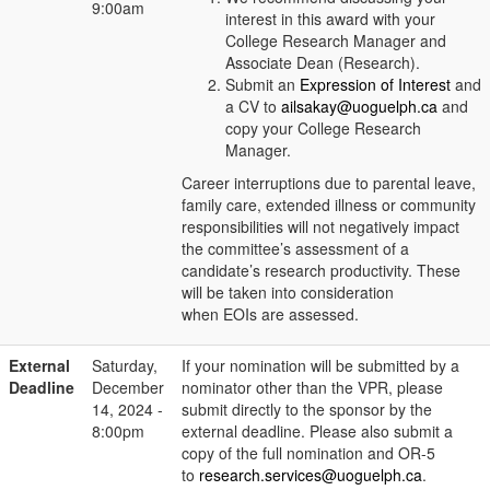
9:00am
interest in this award with your
College Research Manager and
Associate Dean (Research).
Submit an
Expression of Interest
and
a CV to
ailsakay@uoguelph.ca
and
copy your College Research
Manager.
Career interruptions due to parental leave,
family care, extended illness or community
responsibilities will not negatively impact
the committee’s assessment of a
candidate’s research productivity. These
will be taken into consideration
when EOIs are assessed.
External
Saturday,
If your nomination will be submitted by a
Deadline
December
nominator other than the VPR, please
14, 2024 -
submit directly to the sponsor by the
8:00pm
external deadline. Please also submit a
copy of the full nomination and OR-5
to
research.services@uoguelph.ca
.