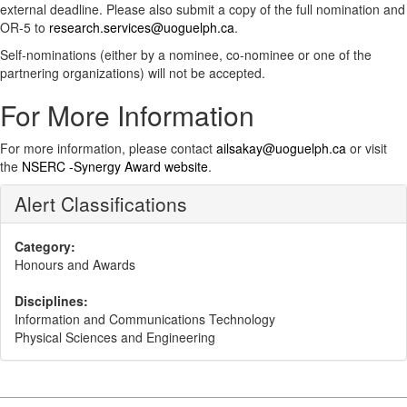
external deadline. Please also submit a copy of the full nomination and
OR-5 to
research.services@uoguelph.ca
.
Self-nominations (either by a nominee, co-nominee or one of the
partnering organizations) will not be accepted.
For More Information
For more information, please contact
ailsakay@uoguelph.ca
or visit
the
NSERC -Synergy Award website
.
Alert Classifications
Category:
Honours and Awards
Disciplines:
Information and Communications Technology
Physical Sciences and Engineering