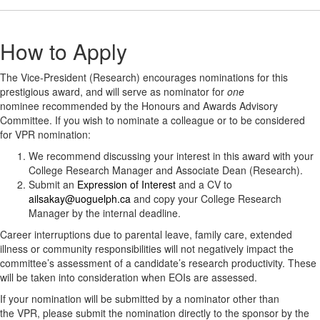
How to Apply
The Vice-President (Research) encourages nominations for this
prestigious award, and will serve as nominator for
one
nominee recommended by the Honours and Awards Advisory
Committee. If you wish to nominate a colleague or to be considered
for VPR nomination:
We recommend discussing your interest in this award with your
College Research Manager and Associate Dean (Research).
Submit an
Expression of Interest
and a CV to
ailsakay@uoguelph.ca
and copy your College Research
Manager by the internal deadline.
Career interruptions due to parental leave, family care, extended
illness or community responsibilities will not negatively impact the
committee’s assessment of a candidate’s research productivity. These
will be taken into consideration when EOIs are assessed.
If your nomination will be submitted by a nominator other than
the VPR, please submit the nomination directly to the sponsor by the