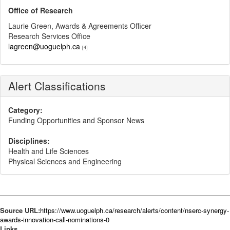
Office of Research
Laurie Green, Awards & Agreements Officer
Research Services Office
lagreen@uoguelph.ca
[4]
Alert Classifications
Category:
Funding Opportunities and Sponsor News
Disciplines:
Health and Life Sciences
Physical Sciences and Engineering
Source URL:
https://www.uoguelph.ca/research/alerts/content/nserc-synergy-
awards-innovation-call-nominations-0
Links