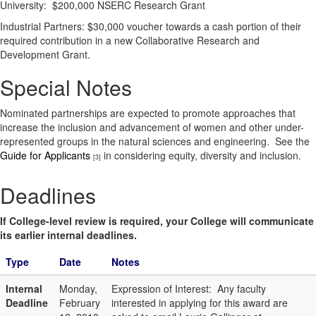
University: $200,000 NSERC Research Grant
Industrial Partners: $30,000 voucher towards a cash portion of their
required contribution in a new Collaborative Research and
Development Grant.
Special Notes
Nominated partnerships are expected to promote approaches that
increase the inclusion and advancement of women and other under-
represented groups in the natural sciences and engineering. See the
Guide for Applicants
in considering equity, diversity and inclusion.
[3]
Deadlines
If College-level review is required, your College will communicate
its earlier internal deadlines.
Type
Date
Notes
Internal
Monday,
Expression of Interest: Any faculty
Deadline
February
interested in applying for this award are