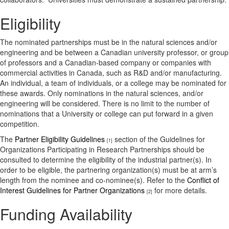
Eligibility
The nominated partnerships must be in the natural sciences and/or
engineering and be between a Canadian university professor, or group
of professors and a Canadian-based company or companies with
commercial activities in Canada, such as R&D and/or manufacturing.
An individual, a team of individuals, or a college may be nominated for
these awards. Only nominations in the natural sciences, and/or
engineering will be considered. There is no limit to the number of
nominations that a University or college can put forward in a given
competition.
The
Partner Eligibility Guidelines
section of the Guidelines for
[1]
Organizations Participating in Research Partnerships should be
consulted to determine the eligibility of the industrial partner(s). In
order to be eligible, the partnering organization(s) must be at arm’s
length from the nominee and co-nominee(s). Refer to the
Conflict of
Interest Guidelines for Partner Organizations
for more details.
[2]
Funding Availability