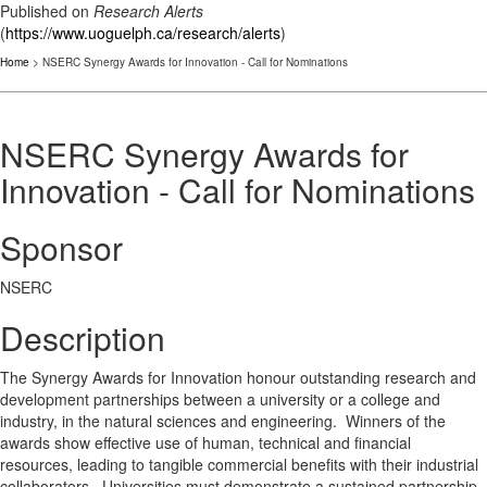
Published on
Research Alerts
(
https://www.uoguelph.ca/research/alerts
)
Home
> NSERC Synergy Awards for Innovation - Call for Nominations
NSERC Synergy Awards for
Innovation - Call for Nominations
Sponsor
NSERC
Description
The Synergy Awards for Innovation honour outstanding research and
development partnerships between a university or a college and
industry, in the natural sciences and engineering. Winners of the
awards show effective use of human, technical and financial
resources, leading to tangible commercial benefits with their industrial
collaborators. Universities must demonstrate a sustained partnership.