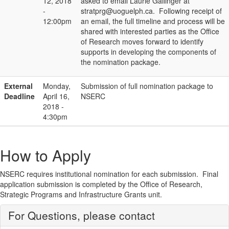
12, 2018
asked to email Laurie Gallinger at
-
stratprg@uoguelph.ca. Following receipt of
12:00pm
an email, the full timeline and process will be
shared with interested parties as the Office
of Research moves forward to identify
supports in developing the components of
the nomination package.
External
Monday,
Submission of full nomination package to
Deadline
April 16,
NSERC
2018 -
4:30pm
How to Apply
NSERC requires institutional nomination for each submission. Final
application submission is completed by the Office of Research,
Strategic Programs and Infrastructure Grants unit.
For Questions, please contact