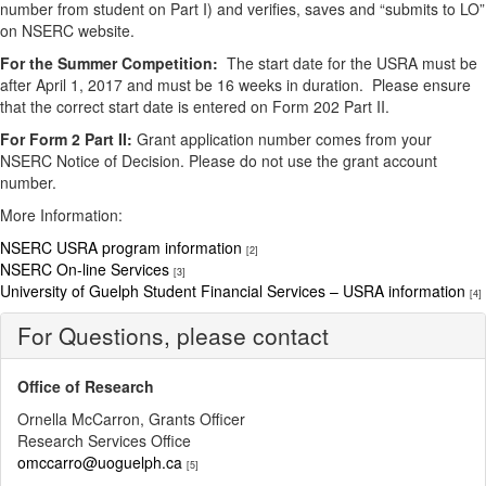
number from student on Part I) and verifies, saves and “submits to LO”
on NSERC website.
For the Summer Competition:
The start date for the USRA must be
after April 1, 2017 and must be 16 weeks in duration. Please ensure
that the correct start date is entered on Form 202 Part II.
For Form 2 Part II:
Grant application number comes from your
NSERC Notice of Decision. Please do not use the grant account
number.
More Information:
NSERC USRA program information
[2]
NSERC On-line Services
[3]
University of Guelph Student Financial Services – USRA information
[4]
For Questions, please contact
Office of Research
Ornella McCarron, Grants Officer
Research Services Office
omccarro@uoguelph.ca
[5]