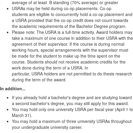
average of at least B standing (70% average) or greater
USRAs may be held during co-op placements. Co-op
students are eligible to concurrently hold a co-op placement and
a USRA provided that the co-op credit does not count towards
the academic requirements of the Bachelor Degree program.
Please note: The USRA is a full-time activity. Award holders may
take a maximum of one course in addition to their USRA with the
agreement of their supervisor. If the course is during normal
working hours, special arrangements with the supervisor must
be made for the student to make up the time spent on the
course. Students should not receive academic credits for the
work done during the term of a USRA. In
particular, USRA holders are not permitted to do thesis research
during the term of the award.
In addition...
If you already hold a bachelor's degree and are studying toward
a second bachelor's degree, you may still apply for this award.
You may hold only one university USRA per fiscal year (April 1 to
March 31).
You may hold a maximum of three university USRAs throughout
your undergraduate university career.