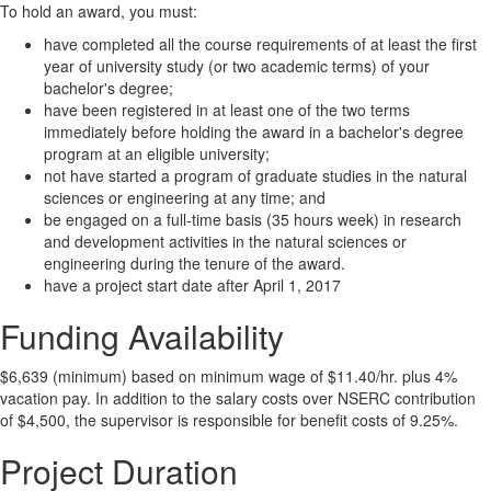
To hold an award, you must:
have completed all the course requirements of at least the first
year of university study (or two academic terms) of your
bachelor's degree;
have been registered in at least one of the two terms
immediately before holding the award in a bachelor's degree
program at an eligible university;
not have started a program of graduate studies in the natural
sciences or engineering at any time; and
be engaged on a full-time basis (35 hours week) in research
and development activities in the natural sciences or
engineering during the tenure of the award.
have a project start date after April 1, 2017
Funding Availability
$6,639 (minimum) based on minimum wage of $11.40/hr. plus 4%
vacation pay. In addition to the salary costs over NSERC contribution
of $4,500, the supervisor is responsible for benefit costs of 9.25%.
Project Duration