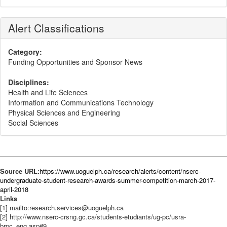
Alert Classifications
Category:
Funding Opportunities and Sponsor News
Disciplines:
Health and Life Sciences
Information and Communications Technology
Physical Sciences and Engineering
Social Sciences
Source URL:
https://www.uoguelph.ca/research/alerts/content/nserc-
undergraduate-student-research-awards-summer-competition-march-2017-
april-2018
Links
[1] mailto:research.services@uoguelph.ca
[2] http://www.nserc-crsng.gc.ca/students-etudiants/ug-pc/usra-
brpc_eng.asp#9