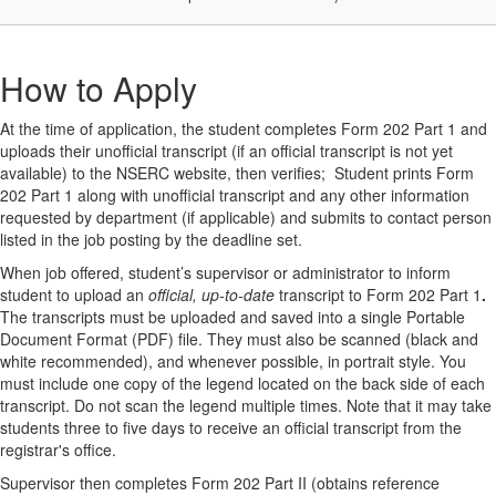
How to Apply
At the time of application, the student completes Form 202 Part 1 and
uploads their unofficial transcript (if an official transcript is not yet
available) to the NSERC website, then verifies; Student prints Form
202 Part 1 along with unofficial transcript and any other information
requested by department (if applicable) and submits to contact person
listed in the job posting by the deadline set.
When job offered, student’s supervisor or administrator to inform
student to upload an
official, up-to-date
transcript to Form 202 Part 1
.
The transcripts must be uploaded and saved into a single Portable
Document Format (PDF) file. They must also be scanned (black and
white recommended), and whenever possible, in portrait style. You
must include one copy of the legend located on the back side of each
transcript. Do not scan the legend multiple times. Note that it may take
students three to five days to receive an official transcript from the
registrar's office.
Supervisor then completes Form 202 Part II (obtains reference