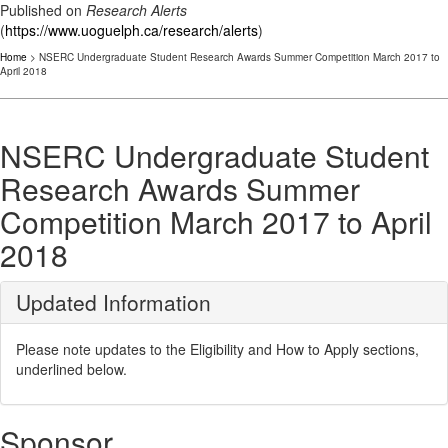
Published on
Research Alerts
(
https://www.uoguelph.ca/research/alerts
)
Home
> NSERC Undergraduate Student Research Awards Summer Competition March 2017 to
April 2018
NSERC Undergraduate Student
Research Awards Summer
Competition March 2017 to April
2018
Updated Information
Please note updates to the Eligibility and How to Apply sections,
underlined below.
Sponsor