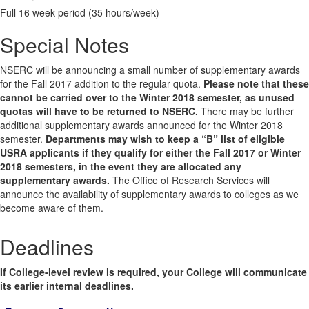
Full 16 week period (35 hours/week)
Special Notes
NSERC will be announcing a small number of supplementary awards
for the Fall 2017 addition to the regular quota.
Please note that these
cannot be carried over to the Winter 2018 semester, as unused
quotas will have to be returned to NSERC.
There may be further
additional supplementary awards announced for the Winter 2018
semester.
Departments may wish to keep a “B” list of eligible
USRA applicants if they qualify for either the Fall 2017 or Winter
2018 semesters, in the event they are allocated any
supplementary awards.
The Office of Research Services will
announce the availability of supplementary awards to colleges as we
become aware of them.
Deadlines
If College-level review is required, your College will communicate
its earlier internal deadlines.