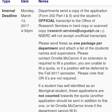
Type
Date
Notes
Internal
Monday,
Departments send a copy of the application
Deadline
March
(Form 202 Part I & II) and the student’s
13,
OFFICIAL
transcript to the Office of
2017 -
Research Services in hard copy or scanned
4:30pm
copy (
research.services@uoguelph.ca
).
[1]
NSERC will not accept unofficial transcripts.
Please send these as
one package per
department
and attach a list of the students’
names and supervisors. Please
contact Ornella McCarron if an extension is
required to fill a position, you are unable to
fill a quota, or if a position will be deferred to
the Fall 2017 semester. Please note that
OR-5’s are not required.
If a student has self-identified as an
Aboriginal student, these applications are
not counted
towards the quota (another
application should be sent in addition to this
one, or let Ornella McCarron know if the
department cannot fill it).