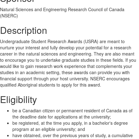
Natural Sciences and Engineering Research Council of Canada
(NSERC)
Description
Undergraduate Student Research Awards (USRA) are meant to
nurture your interest and fully develop your potential for a research
career in the natural sciences and engineering. They are also meant
to encourage you to undertake graduate studies in these fields. If you
would like to gain research work experience that complements your
studies in an academic setting, these awards can provide you with
financial support through your host university. NSERC encourages
qualified Aboriginal students to apply for this award.
Eligibility
be a Canadian citizen or permanent resident of Canada as of
the deadline date for applications at the university;
be registered, at the time you apply, in a bachelor's degree
program at an eligible university; and
have obtained, over the previous years of study, a cumulative