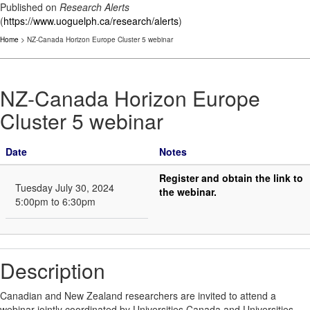
Published on
Research Alerts
(
https://www.uoguelph.ca/research/alerts
)
Home
> NZ-Canada Horizon Europe Cluster 5 webinar
NZ-Canada Horizon Europe
Cluster 5 webinar
Date
Notes
Register and obtain the link to
Tuesday July 30, 2024
the webinar.
5:00pm to 6:30pm
Description
Canadian and New Zealand researchers are invited to attend a
webinar jointly coordinated by Universities Canada and Universities