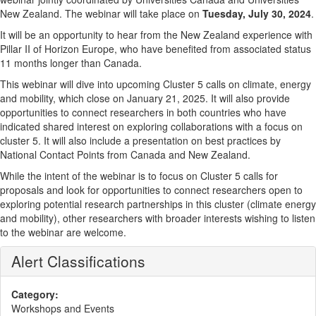
New Zealand. The webinar will take place on
Tuesday, July 30, 2024
.
It will be an opportunity to hear from the New Zealand experience with
Pillar II of Horizon Europe, who have benefited from associated status
11 months longer than Canada.
This webinar will dive into upcoming Cluster 5 calls on climate, energy
and mobility, which close on January 21, 2025. It will also provide
opportunities to connect researchers in both countries who have
indicated shared interest on exploring collaborations with a focus on
cluster 5. It will also include a presentation on best practices by
National Contact Points from Canada and New Zealand.
While the intent of the webinar is to focus on Cluster 5 calls for
proposals and look for opportunities to connect researchers open to
exploring potential research partnerships in this cluster (climate energy
and mobility), other researchers with broader interests wishing to listen
to the webinar are welcome.
Alert Classifications
Category:
Workshops and Events