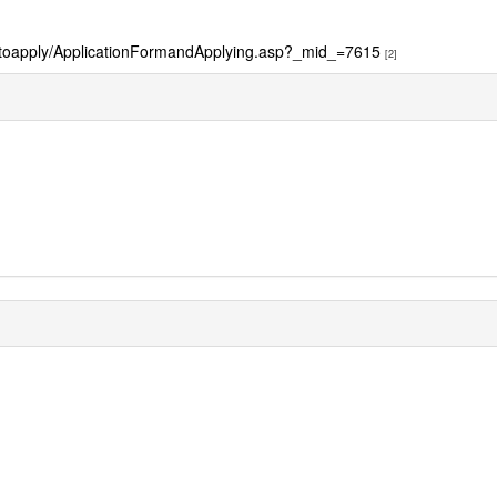
owtoapply/ApplicationFormandApplying.asp?_mid_=7615
[2]