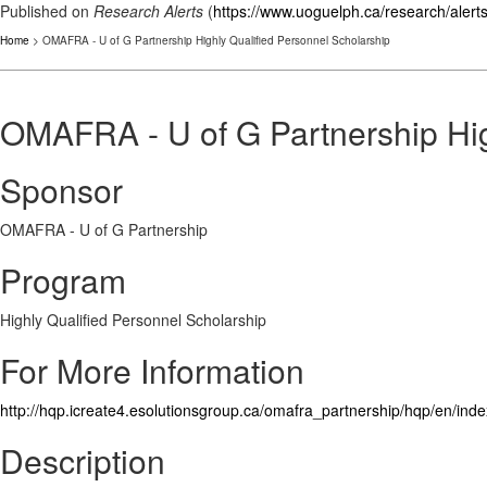
Published on
Research Alerts
(
https://www.uoguelph.ca/research/alert
Home
> OMAFRA - U of G Partnership Highly Qualified Personnel Scholarship
OMAFRA - U of G Partnership Hig
Sponsor
OMAFRA - U of G Partnership
Program
Highly Qualified Personnel Scholarship
For More Information
http://hqp.icreate4.esolutionsgroup.ca/omafra_partnership/hqp/en/ind
Description