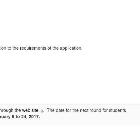
on to the requirements of the application.
through the
web site
. The date for the next round for students
[2]
uary 6 to 24, 2017.