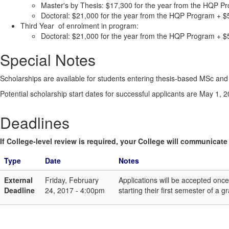
Master's by Thesis: $17,300 for the year from the HQP Pr
Doctoral: $21,000 for the year from the HQP Program + $5
Third Year of enrolment in program:
Doctoral: $21,000 for the year from the HQP Program + $5
Special Notes
Scholarships are available for students entering thesis-based MSc and 
Potential scholarship start dates for successful applicants are May 1
Deadlines
If College-level review is required, your College will communicate i
Type
Date
Notes
External
Friday, February
Applications will be accepted on
Deadline
24, 2017 - 4:00pm
starting their first semester of 