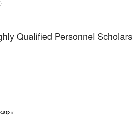
s
)
hly Qualified Personnel Scholars
ex.asp
[1]