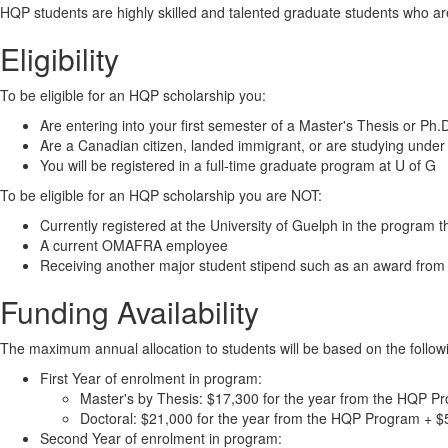
HQP students are highly skilled and talented graduate students who are
Eligibility
To be eligible for an HQP scholarship you:
Are entering into your first semester of a Master's Thesis or Ph
Are a Canadian citizen, landed immigrant, or are studying under 
You will be registered in a full-time graduate program at U of G
To be eligible for an HQP scholarship you are NOT:
Currently registered at the University of Guelph in the program t
A current OMAFRA employee
Receiving another major student stipend such as an award f
Funding Availability
The maximum annual allocation to students will be based on the follow
First Year of enrolment in program:
Master's by Thesis: $17,300 for the year from the HQP Pr
Doctoral: $21,000 for the year from the HQP Program + $5
Second Year of enrolment in program: