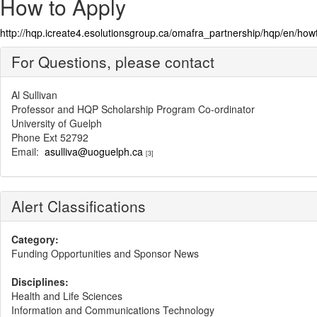
How to Apply
http://hqp.icreate4.esolutionsgroup.ca/omafra_partnership/hqp/en/h
For Questions, please contact
Al Sullivan
Professor and HQP Scholarship Program Co-ordinator
University of Guelph
Phone Ext 52792
Email:
asulliva@uoguelph.ca
[3]
Alert Classifications
Category:
Funding Opportunities and Sponsor News
Disciplines:
Health and Life Sciences
Information and Communications Technology