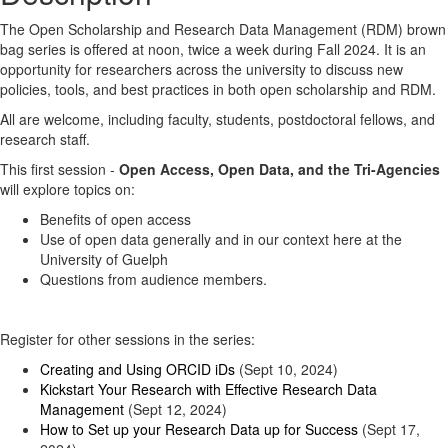
The Open Scholarship and Research Data Management (RDM) brown
bag series is offered at noon, twice a week during Fall 2024. It is an
opportunity for researchers across the university to discuss new
policies, tools, and best practices in both open scholarship and RDM.
All are welcome, including faculty, students, postdoctoral fellows, and
research staff.
This first session -
Open Access, Open Data, and the Tri-Agencies
will explore topics on:
Benefits of open access
Use of open data generally and in our context here at the
University of Guelph
Questions from audience members.
Register for other sessions in the series:
Creating and Using ORCID iDs
(Sept 10, 2024)
Kickstart Your Research with Effective Research Data
Management
(Sept 12, 2024)
How to Set up your Research Data up for Success
(Sept 17,