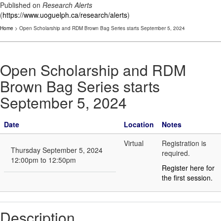
Published on
Research Alerts
(
https://www.uoguelph.ca/research/alerts
)
Home
> Open Scholarship and RDM Brown Bag Series starts September 5, 2024
Open Scholarship and RDM
Brown Bag Series starts
September 5, 2024
Date
Location
Notes
Virtual
Registration is
Thursday September 5, 2024
required.
12:00pm to 12:50pm
Register here for
the first session.
Description