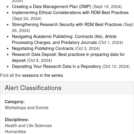
2024)
Creating a Data Management Plan (DMP)
(Sept 19, 2024)
Implementing Ethical Considerations with RDM Best Practices
(Sept 24, 2024)
Strengthening Research Security with RDM Best Practices
(Sept
26, 2024)
Navigating Academic Publishing: Contracts (lite), Article
Processing Charges, and Predatory Journals
(Oct 1, 2024)
Negotiating Publishing Contracts
(Oct 3, 2024)
Research Data Deposit: Best practices in preparing data for
deposit
(Oct 8, 2024)
Depositing Your Research Data in a Repository
(Oct 10, 2024)
Find all the
sessions in the series
.
Alert Classifications
Category:
Workshops and Events
Disciplines:
Health and Life Sciences
Humanities