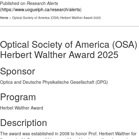
Published on
Research Alerts
(
https://www.uoguelph.ca/research/alerts
)
Home
> Optical Society of America (OSA) Herbert Walther Award 2025
Optical Society of America (OSA)
Herbert Walther Award 2025
Sponsor
Optica and Deutsche Physikalische Gesellschaft (DPG)
Program
Herbet Walther Award
Description
The award was established in 2008 to honor Prof. Herbert Walther for