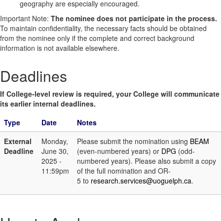
geography are especially encouraged.
Important Note:
The nominee does not participate in the process.
To maintain confidentiality, the necessary facts should be obtained
from the nominee only if the complete and correct background
information is not available elsewhere.
Deadlines
If College-level review is required, your College will communicate
its earlier internal deadlines.
Type
Date
Notes
External
Monday,
Please submit the nomination using
BEAM
Deadline
June 30,
(even-numbered years) or
DPG
(odd-
2025 -
numbered years). Please also submit a copy
11:59pm
of the full nomination and OR-
5 to
research.services@uoguelph.ca
.