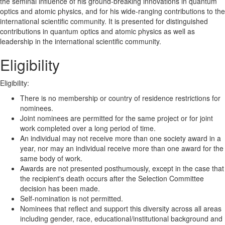
the seminal influence of his ground-breaking innovations in quantum
optics and atomic physics, and for his wide-ranging contributions to the
international scientific community. It is presented for distinguished
contributions in quantum optics and atomic physics as well as
leadership in the international scientific community.
Eligibility
Eligibility:
There is no membership or country of residence restrictions for
nominees.
Joint nominees are permitted for the same project or for joint
work completed over a long period of time.
An individual may not receive more than one society award in a
year, nor may an individual receive more than one award for the
same body of work.
Awards are not presented posthumously, except in the case that
the recipient's death occurs after the Selection Committee
decision has been made.
Self-nomination is not permitted.
Nominees that reflect and support this diversity across all areas
including gender, race, educational/institutional background and