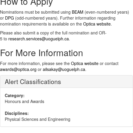
How to Apply
Nominations must be submitted using
BEAM
(even-numbered years)
or
DPG
(odd-numbered years). Further information regarding
nomination requirements is available on the
Optica website
.
Please also submit a copy of the full nomination and OR-
5 to
research.services@uoguelph.ca
.
For More Information
For more information, please see the
Optica website
or contact
awards@optica.org
or
ailsakay@uoguelph.ca
.
Alert Classifications
Category:
Honours and Awards
Disciplines:
Physical Sciences and Engineering