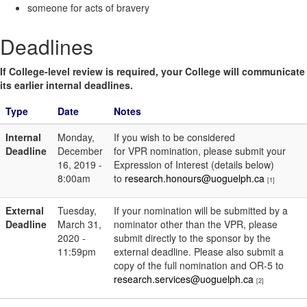
someone for acts of bravery
Deadlines
If College-level review is required, your College will communicate
its earlier internal deadlines.
Type
Date
Notes
Internal
Monday,
If you wish to be considered
Deadline
December
for VPR nomination, please submit your
16, 2019 -
Expression of Interest (details below)
8:00am
to
research.honours@uoguelph.ca
[1]
External
Tuesday,
If your nomination will be submitted by a
Deadline
March 31,
nominator other than the VPR, please
2020 -
submit directly to the sponsor by the
11:59pm
external deadline. Please also submit a
copy of the full nomination and OR-5 to
research.services@uoguelph.ca
[2]