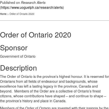
Published on
Research Alerts
(
https://www.uoguelph.ca/research/alerts
)
Home
> Order of Ontario 2020
Order of Ontario 2020
Sponsor
Government of Ontario
Description
The Order of Ontario is the province’s highest honour. It is reserved for
Ontarians from all fields of endeavour and backgrounds, whose
excellence has left a lasting legacy in the province, Canada and
beyond. Members of the Order are a collective of Ontario’s finest
citizens, whose contributions have shaped – and continue to shape –
the province’s history and place in Canada.
Members of the Order of Ontario are invested with their insignia by the