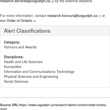
research.services@uoguelph.ca
by the external deadline.
[2]
For more information, contact
research.honours@uoguelph.ca
or
[1]
see
Order of Ontario
[3]
Alert Classifications
Category:
Honours and Awards
Disciplines:
Health and Life Sciences
Humanities
Information and Communications Technology
Physical Sciences and Engineering
Social Sciences
Source URL:
https://www.uoguelph.ca/research/alerts/content/order-ontario-
2020