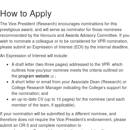
How to Apply
The Vice-President (Research) encourages nominations for this
prestigious award, and will serve as nominator for those nominees
recommended by the Honours and Awards Advisory Committee. If you
wish to nominate a colleague or to be considered for VPR nomination,
please submit an Expression of Interest (EOI) by the internal deadline.
An Expression of Interest will include:
A draft letter (two-three pages) addressed to the VPR which
outlines how you/your nominee meets the criteria outlined on
the
program website
;
[3]
A short letter or email from your Associate Dean (Research) or
College Research Manager indicating the College's support for
the nomination; and
an up-to-date CV (up to 10 pages) for the nominee (and each
member of the team, if applicable).
​If your nomination will be submitted by a different nominee, and
therefore does not require the Vice-President's endorsement, please
submit an OR-5 and complete nomination to