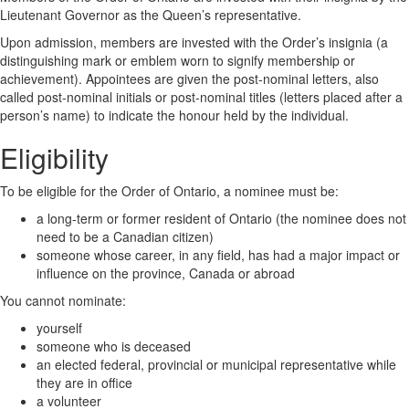
Lieutenant Governor as the Queen’s representative.
Upon admission, members are invested with the Order’s insignia (a
distinguishing mark or emblem worn to signify membership or
achievement). Appointees are given the post-nominal letters, also
called post-nominal initials or post-nominal titles (letters placed after a
person’s name) to indicate the honour held by the individual.
Eligibility
To be eligible for the Order of Ontario, a nominee must be:
a long-term or former resident of Ontario (the nominee does not
need to be a Canadian citizen)
someone whose career, in any field, has had a major impact or
influence on the province, Canada or abroad
You cannot nominate:
yourself
someone who is deceased
an elected federal, provincial or municipal representative while
they are in office
a volunteer