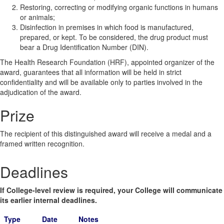
Restoring, correcting or modifying organic functions in humans
or animals;
Disinfection in premises in which food is manufactured,
prepared, or kept. To be considered, the drug product must
bear a Drug Identification Number (DIN).
The Health Research Foundation (HRF), appointed organizer of the
award, guarantees that all information will be held in strict
confidentiality and will be available only to parties involved in the
adjudication of the award.
Prize
The recipient of this distinguished award will receive a medal and a
framed written recognition.
Deadlines
If College-level review is required, your College will communicate
its earlier internal deadlines.
Type
Date
Notes