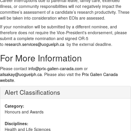
Career interruptions due to parental leave, family care, extended
illness, or community responsibilities will not negatively impact the
committee’s assessment of a candidate’s research productivity. These
will be taken into consideration when EOIs are assessed.
If your nomination will be submitted by a different nominee, and
therefore does not require the Vice-President's endorsement, please
submit a complete nomination and signed OR-5
to
research.services@uoguelph.ca
by the external deadline.
For More Information
Please contact
info@prix-galien-canada.com
or
ailsakay@uoguelph.ca
. Please also visit the
Prix Galien Canada
website
.
Alert Classifications
Category:
Honours and Awards
Disciplines:
Health and Life Sciences