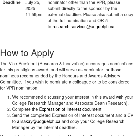
Deadline
July 25,
nominator other than the VPR, please
2025 -
submit directly to the sponsor by the
11:59pm
external deadline. Please also submit a copy
of the full nomination and OR-5
to
research.services@uoguelph.ca
.
How to Apply
The Vice-President (Research & Innovation) encourages nominations
for this prestigious award, and will serve as nominator for those
nominees recommended by the Honours and Awards Advisory
Committee. If you wish to nominate a colleague or to be considered
for VPR nomination:
We recommend discussing your interest in this award with your
College Research Manager and Associate Dean (Research).
Complete the
Expression of Interest document
.
Send the completed Expression of Interest document and a CV
to
ailsakay@uoguelph.ca
and copy your College Research
Manager by the internal deadline.