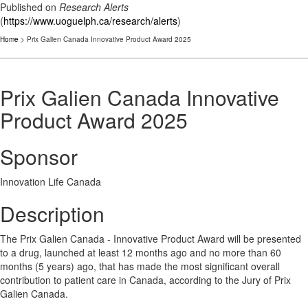
Published on
Research Alerts
(
https://www.uoguelph.ca/research/alerts
)
Home
> Prix Galien Canada Innovative Product Award 2025
Prix Galien Canada Innovative
Product Award 2025
Sponsor
Innovation Life Canada
Description
The Prix Galien Canada - Innovative Product Award will be presented
to a drug, launched at least 12 months ago and no more than 60
months (5 years) ago, that has made the most significant overall
contribution to patient care in Canada, according to the Jury of Prix
Galien Canada.