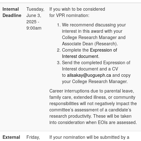
Internal
Tuesday,
If you wish to be considered
Deadline
June 3,
for VPR nomination:
2025 -
We recommend discussing your
9:00am
interest in this award with your
College Research Manager and
Associate Dean (Research).
Complete the
Expression of
Interest document
.
Send the completed Expression of
Interest document and a CV
to
ailsakay@uogueph.ca
and copy
your College Research Manager.
Career interruptions due to parental leave,
family care, extended illness, or community
responsibilities will not negatively impact the
committee’s assessment of a candidate’s
research productivity. These will be taken
into consideration when EOIs are assessed.
External
Friday,
If your nomination will be submitted by a