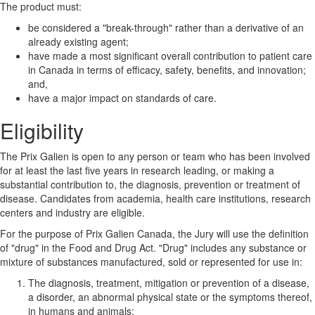
The product must:
be considered a "break-through" rather than a derivative of an
already existing agent;
have made a most significant overall contribution to patient care
in Canada in terms of efficacy, safety, benefits, and innovation;
and,
have a major impact on standards of care.
Eligibility
The Prix Galien is open to any person or team who has been involved
for at least the last five years in research leading, or making a
substantial contribution to, the diagnosis, prevention or treatment of
disease. Candidates from academia, health care institutions, research
centers and industry are eligible.
For the purpose of Prix Galien Canada, the Jury will use the definition
of "drug" in the Food and Drug Act. "Drug" includes any substance or
mixture of substances manufactured, sold or represented for use in:
The diagnosis, treatment, mitigation or prevention of a disease,
a disorder, an abnormal physical state or the symptoms thereof,
in humans and animals;